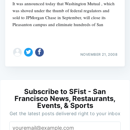
It was announced today that Washington Mutual , which
was shoved under the thumb of federal regulators and
sold to JPMorgan Chase in September, will close its
Pleasanton campus and eliminate hundreds of San
NOVEMBER 21, 2008
Subscribe to SFist - San
Francisco News, Restaurants,
Events, & Sports
Get the latest posts delivered right to your inbox