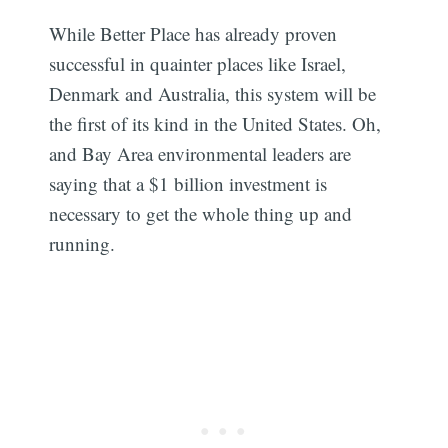
While Better Place has already proven
successful in quainter places like Israel,
Denmark and Australia, this system will be
the first of its kind in the United States. Oh,
and Bay Area environmental leaders are
saying that a $1 billion investment is
necessary to get the whole thing up and
running.