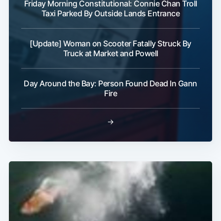
Friday Morning Constitutional: Connie Chan Troll
Taxi Parked By Outside Lands Entrance
[Update] Woman on Scooter Fatally Struck By
Truck at Market and Powell
Day Around the Bay: Person Found Dead In Gann
Fire
→