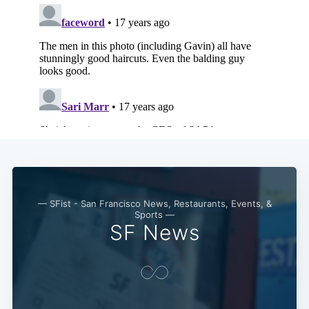
Subscribe
— SFist - San Francisco News, Restaurants, Events, &
Sports —
SF News