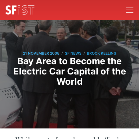
/
/
21 NOVEMBER 2008
SF NEWS
BROCK KEELING
Bay Area to Become the
Electric Car Capital of the
World