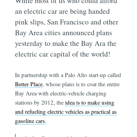
While most of us who could afford
an electric car are being handed
pink slips, San Francisco and other
Bay Area cities announced plans
yesterday to make the Bay Ara the
electric car capital of the world!
In partnership with a Palo Alto start-up called
Better Place
, whose plans is to coat the entire
Bay Area with electric-vehicle charging
stations by 2012, the
idea is to make using
and refueling electric vehicles as practical as
gasoline cars.