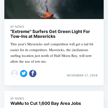
SF NEWS
"Extreme" Surfers Get Green Light For
Tow-Ins at Mavericks
This year's Mavericks surf competition will get a tad bit
easier for its competitors. Mavericks, the (in)famous
surfing location just north of Half Moon Bay, will now
allow the use of tow-ins.
NOVEMBER 21, 2008
SF NEWS
WaMu to Cut 1,600 Bay Area Jobs