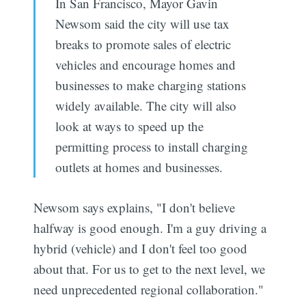
In San Francisco, Mayor Gavin
Newsom said the city will use tax
breaks to promote sales of electric
vehicles and encourage homes and
businesses to make charging stations
widely available. The city will also
look at ways to speed up the
permitting process to install charging
outlets at homes and businesses.
Newsom says explains, "I don't believe
halfway is good enough. I'm a guy driving a
hybrid (vehicle) and I don't feel too good
about that. For us to get to the next level, we
need unprecedented regional collaboration."