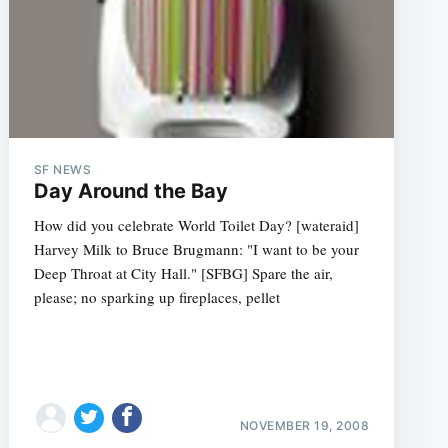
SF NEWS
Day Around the Bay
How did you celebrate World Toilet Day? [wateraid]
Harvey Milk to Bruce Brugmann: "I want to be your
Deep Throat at City Hall." [SFBG] Spare the air,
please; no sparking up fireplaces, pellet
NOVEMBER 19, 2008