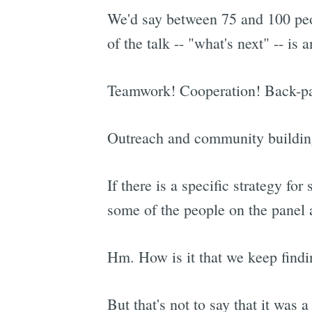
We'd say between 75 and 100 peo
of the talk -- "what's next" -- is
Teamwork! Cooperation! Back-pat
Outreach and community buildin
If there is a specific strategy fo
some of the people on the panel a
Hm. How is it that we keep findin
But that's not to say that it was 