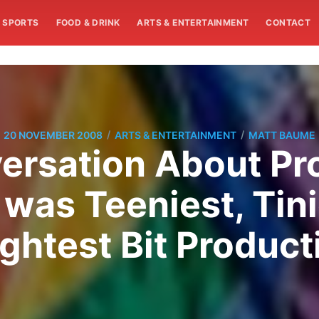
SPORTS
FOOD & DRINK
ARTS & ENTERTAINMENT
CONTACT
/
/
20 NOVEMBER 2008
ARTS & ENTERTAINMENT
MATT BAUME
rsation About Pro
was Teeniest, Tini
ightest Bit Product