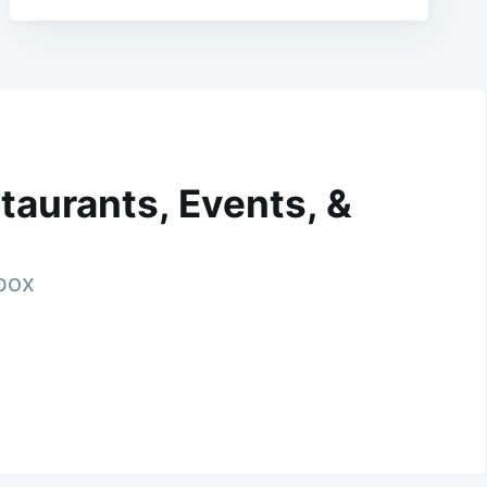
taurants, Events, &
nbox