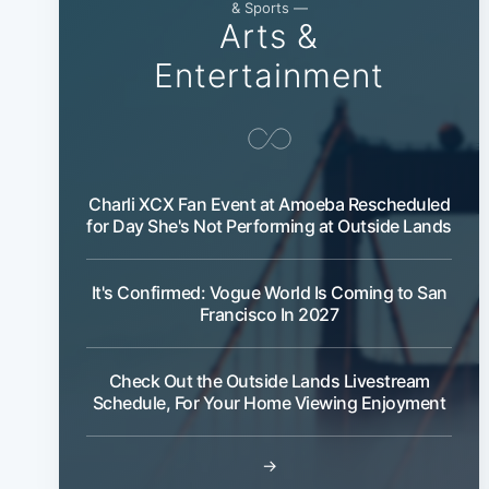
& Sports —
Arts &
Entertainment
Charli XCX Fan Event at Amoeba Rescheduled
for Day She's Not Performing at Outside Lands
It's Confirmed: Vogue World Is Coming to San
Francisco In 2027
Check Out the Outside Lands Livestream
Schedule, For Your Home Viewing Enjoyment
→