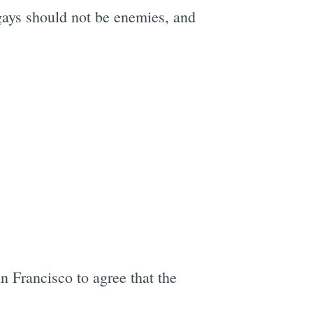
gays should not be enemies, and
n Francisco to agree that the