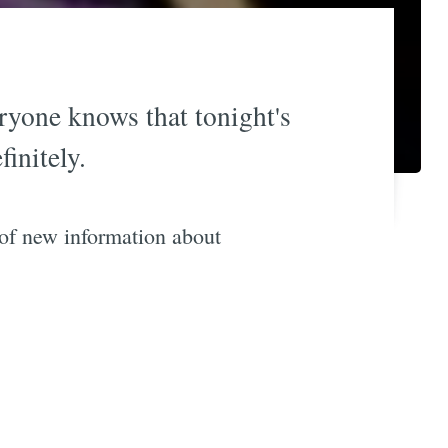
eryone knows that tonight's
initely.
 of new information about