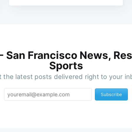
 - San Francisco News, Res
Sports
 the latest posts delivered right to your i
Subscribe