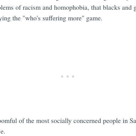
blems of racism and homophobia, that blacks and 
playing the "who's suffering more" game.
 roomful of the most socially concerned people in Sa
e.