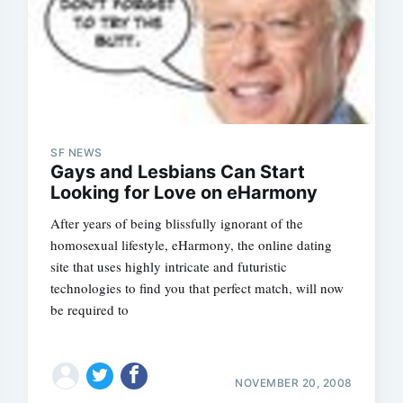
SF NEWS
Gays and Lesbians Can Start
Looking for Love on eHarmony
After years of being blissfully ignorant of the
homosexual lifestyle, eHarmony, the online dating
site that uses highly intricate and futuristic
technologies to find you that perfect match, will now
be required to
NOVEMBER 20, 2008