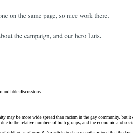
yone on the same page, so nice work there.
about the campaign, and our hero Luis.
Subscrib