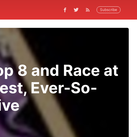
Subscribe
p 8 and Race at
est, Ever-So-
ive