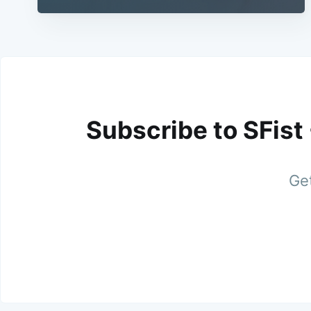
Subscribe to SFist
Get