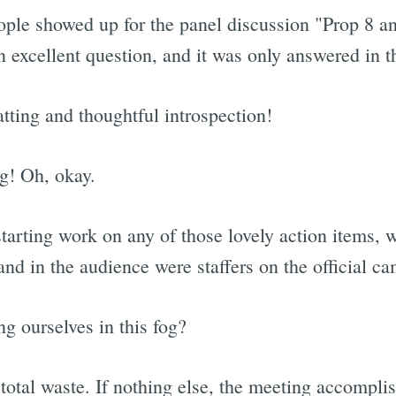
ple showed up for the panel discussion "Prop 8 an
 an excellent question, and it was only answered in 
ting and thoughtful introspection!
g! Oh, okay.
r starting work on any of those lovely action items, 
nd in the audience were staffers on the official c
g ourselves in this fog?
a total waste. If nothing else, the meeting accompli