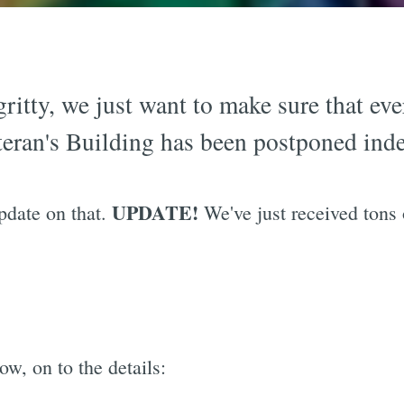
gritty, we just want to make sure that ev
teran's Building has been postponed indef
UPDATE!
update on that.
We've just received tons
w, on to the details: