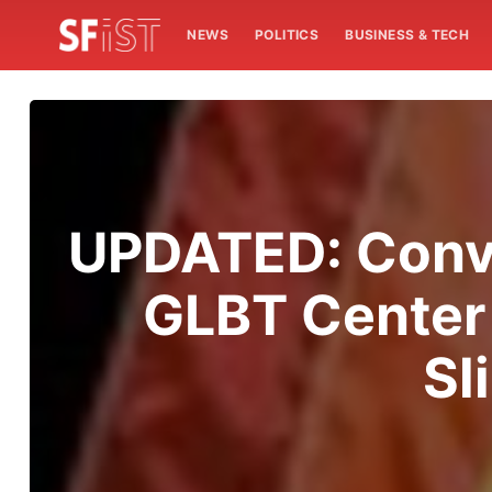
NEWS
POLITICS
BUSINESS & TECH
UPDATED: Conve
GLBT Center 
Sl