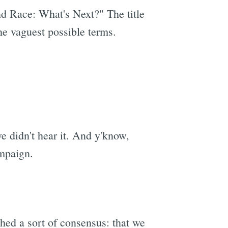
d Race: What's Next?" The title
the vaguest possible terms.
we didn't hear it. And y'know,
ampaign.
shed a sort of consensus: that we