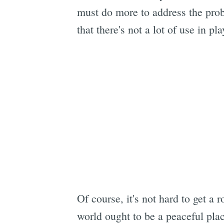
must do more to address the pro
that there's not a lot of use in 
Of course, it's not hard to get a
world ought to be a peaceful plac