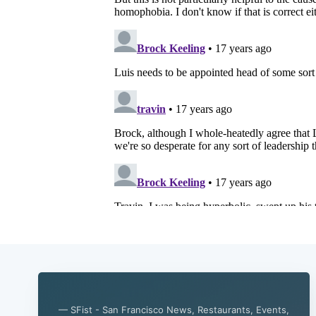
— SFist - San Francisco News, Restaurants, Events,