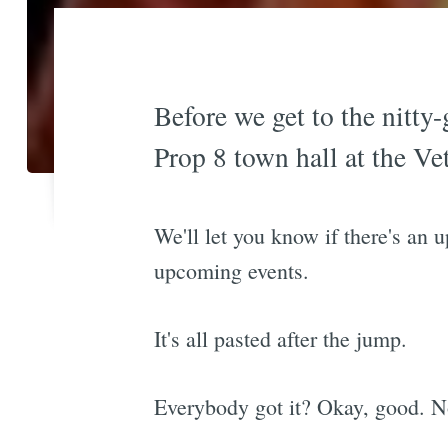
Before we get to the nitty-
Prop 8 town hall at the Ve
We'll let you know if there's an 
upcoming events.
It's all pasted after the jump.
Everybody got it? Okay, good. No