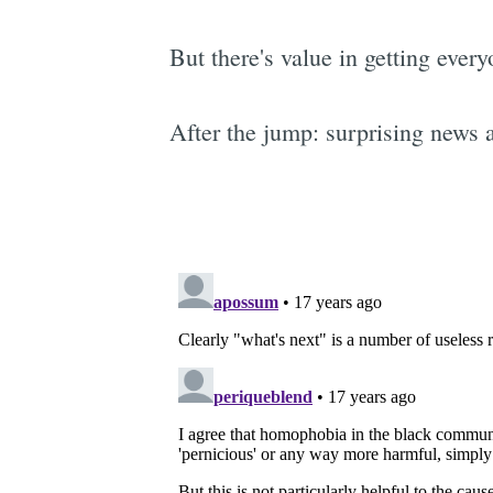
But there's value in getting ever
After the jump: surprising news 