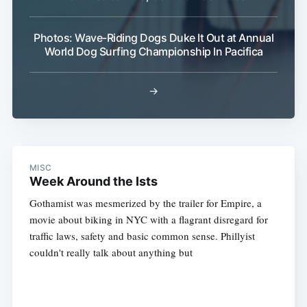
Photos: Wave-Riding Dogs Duke It Out at Annual
World Dog Surfing Championship In Pacifica
→
MISC
Week Around the Ists
Gothamist was mesmerized by the trailer for Empire, a
movie about biking in NYC with a flagrant disregard for
traffic laws, safety and basic common sense. Phillyist
couldn't really talk about anything but