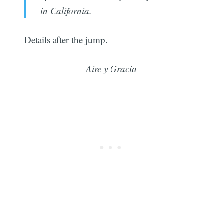
in California.
Details after the jump.
Aire y Gracia