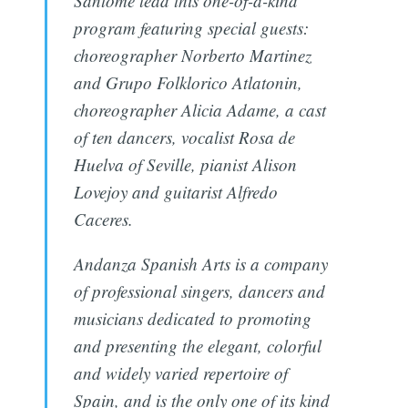
Santomé lead this one-of-a-kind
program featuring special guests:
choreographer Norberto Martinez
and Grupo Folklorico Atlatonin,
choreographer Alicia Adame, a cast
of ten dancers, vocalist Rosa de
Huelva of Seville, pianist Alison
Lovejoy and guitarist Alfredo
Caceres.
Andanza Spanish Arts is a company
of professional singers, dancers and
musicians dedicated to promoting
and presenting the elegant, colorful
and widely varied repertoire of
Spain, and is the only one of its kind