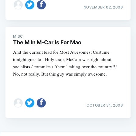
NOVEMBER 02, 2008
MISC
The M In M-Car Is For Mao
And the current lead for Most Awesomest Costume
tonight goes to . Holy crap, McCain was right about
socialists / commies / "them" taking over the country!!!
No, not really. But this guy was simply awesome.
OCTOBER 31, 2008