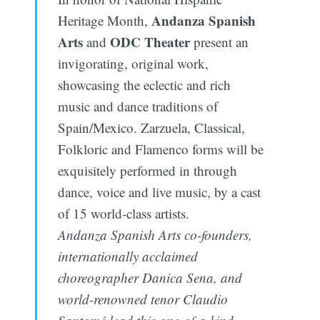
Andanza Spanish
Heritage Month,
Arts
ODC Theater
and
present an
invigorating, original work,
showcasing the eclectic and rich
music and dance traditions of
Spain/Mexico. Zarzuela, Classical,
Folkloric and Flamenco forms will be
exquisitely performed in through
dance, voice and live music, by a cast
of 15 world-class artists.
Andanza Spanish Arts co-founders,
internationally acclaimed
choreographer Danica Sena, and
world-renowned tenor Claudio