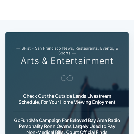
Subscribe
— SFist - San Francisco News, Restaurants, Events, &
Sports —
Arts & Entertainment
Check Out the Outside Lands Livestream
Schedule, For Your Home Viewing Enjoyment
GoFundMe Campaign For Beloved Bay Area Radio
Personality Ronn Owens Largely Used to Pay
Non-Medical Bills, Court Official Finds