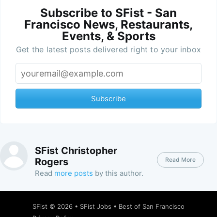
Subscribe to SFist - San
Francisco News, Restaurants,
Events, & Sports
Get the latest posts delivered right to your inbox
Subscribe
SFist Christopher
Read More
Rogers
Read
more posts
by this author.
SFist
© 2026 •
SFist Jobs
•
Best of San Francisco