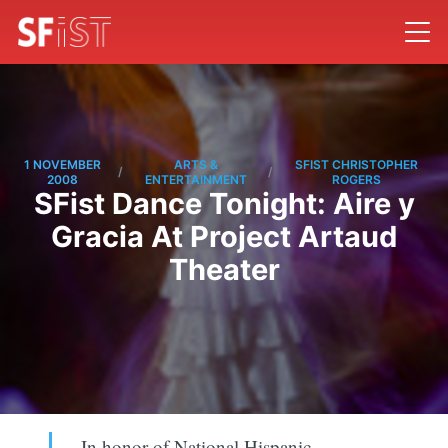
1 NOVEMBER
ARTS &
SFIST CHRISTOPHER
/
/
2008
ENTERTAINMENT
ROGERS
SFist Dance Tonight: Aire y
Gracia At Project Artaud
Theater
In honor of National Hispanic