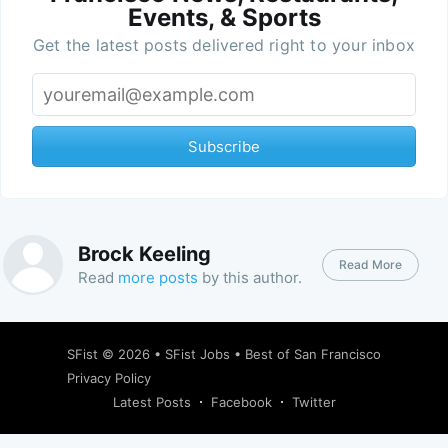
Events, & Sports
Get the latest posts delivered right to your inbox
Subscribe
Brock Keeling
Read More
Read
more posts
by this author.
SFist
© 2026 •
SFist Jobs
•
Best of San Francisco
Privacy Policy
Latest Posts
Facebook
Twitter