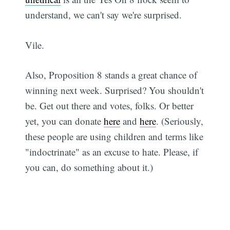
understand, we can't say we're surprised.
Vile.
Also, Proposition 8 stands a great chance of
winning next week. Surprised? You shouldn't
be. Get out there and votes, folks. Or better
yet, you can donate
here
and
here
. (Seriously,
these people are using children and terms like
"indoctrinate" as an excuse to hate. Please, if
you can, do something about it.)