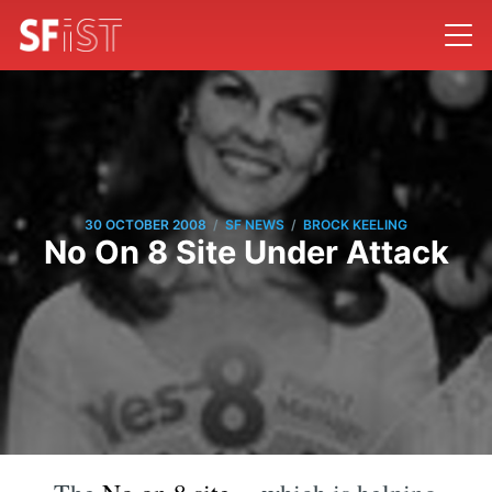
/
/
30 OCTOBER 2008
SF NEWS
BROCK KEELING
No On 8 Site Under Attack