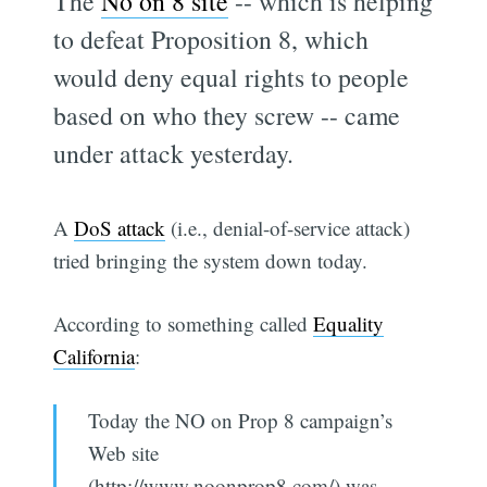
The
No on 8 site
-- which is helping
to defeat Proposition 8, which
would deny equal rights to people
based on who they screw -- came
under attack yesterday.
A
DoS attack
(i.e., denial-of-service attack)
tried bringing the system down today.
According to something called
Equality
California
:
Today the NO on Prop 8 campaign’s
Web site
(http://www.noonprop8.com/) was