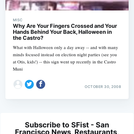
MISC
Why Are Your Fingers Crossed and Your
Hands Behind Your Back, Halloween in
the Castro?
What with Halloween only a day away -- and with many
minds focused instead on election night parties (see you
at Otis, kids!) -- this sign went up recently in the Castro
Muni
OCTOBER 30, 2008
Subscribe to SFist - San
Francisco News, Restaurants,