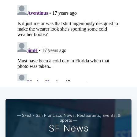
Subscribe
— SFist - San Francisco News, Restaurants, Events, &
Sports —
SF News