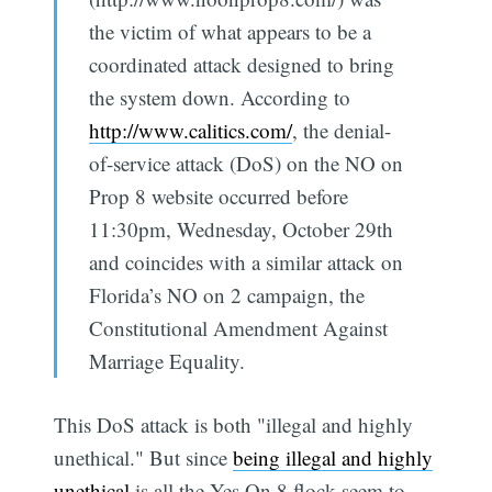
the victim of what appears to be a
coordinated attack designed to bring
the system down. According to
http://www.calitics.com/
, the denial-
of-service attack (DoS) on the NO on
Prop 8 website occurred before
11:30pm, Wednesday, October 29th
and coincides with a similar attack on
Florida’s NO on 2 campaign, the
Constitutional Amendment Against
Marriage Equality.
This DoS attack is both "illegal and highly
unethical." But since
being illegal and highly
unethical
is all the Yes On 8 flock seem to