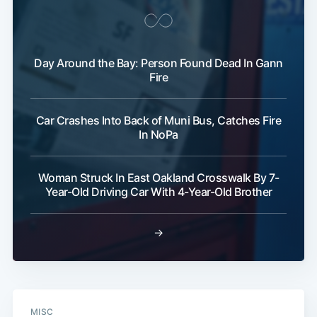
Day Around the Bay: Person Found Dead In Gann
Fire
Car Crashes Into Back of Muni Bus, Catches Fire
In NoPa
Woman Struck In East Oakland Crosswalk By 7-
Year-Old Driving Car With 4-Year-Old Brother
→
MISC