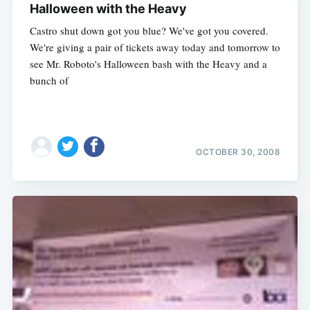
Halloween with the Heavy
Castro shut down got you blue? We've got you covered.
We're giving a pair of tickets away today and tomorrow to
see Mr. Roboto's Halloween bash with the Heavy and a
bunch of
OCTOBER 30, 2008