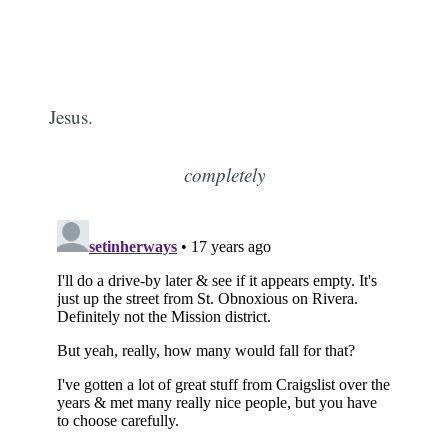
Jesus.
completely