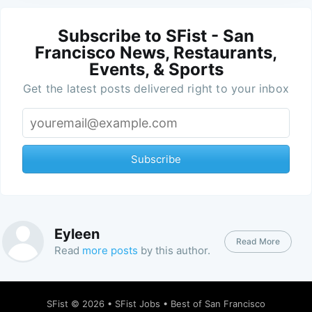
Subscribe to SFist - San
Francisco News, Restaurants,
Events, & Sports
Get the latest posts delivered right to your inbox
Subscribe
Eyleen
Read More
Read
more posts
by this author.
SFist
© 2026 •
SFist Jobs
•
Best of San Francisco