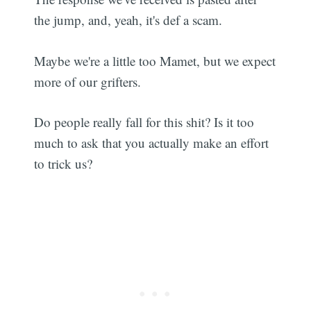
the jump, and, yeah, it's def a scam.
Maybe we're a little too Mamet, but we expect
more of our grifters.
Do people really fall for this shit? Is it too
much to ask that you actually make an effort
to trick us?