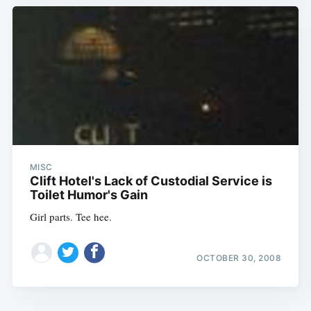
MISC
Clift Hotel's Lack of Custodial Service is
Toilet Humor's Gain
Girl parts. Tee hee.
OCTOBER 30, 2008