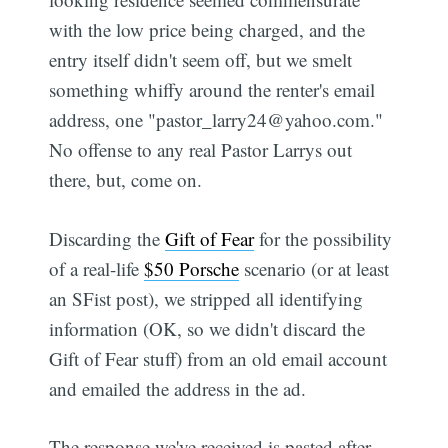
with the low price being charged, and the
entry itself didn't seem off, but we smelt
something whiffy around the renter's email
address, one "pastor_larry24@yahoo.com."
No offense to any real Pastor Larrys out
there, but, come on.
Discarding the
Gift of Fear
for the possibility
of a real-life
$50 Porsche
scenario (or at least
an SFist post), we stripped all identifying
information (OK, so we didn't discard the
Gift of Fear stuff) from an old email account
and emailed the address in the ad.
The response we've received is pasted after