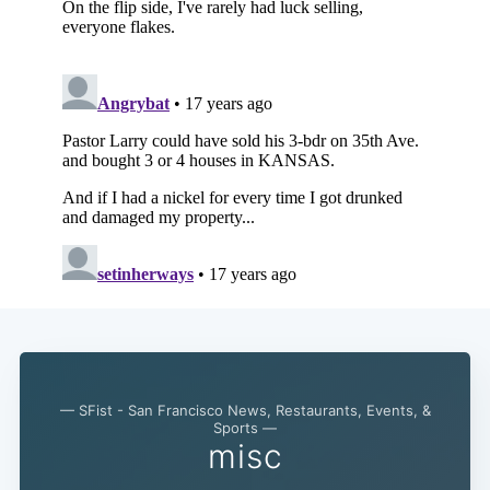
Subscribe
— SFist - San Francisco News, Restaurants, Events, &
Sports —
misc