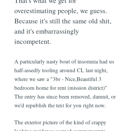
That's what we get for
overestimating people, we guess.
Because it's still the same old shit,
and it's embarrassingly
incompetent.
A particularly nasty bout of insomnia had us
half-assedly tooling around CL last night,
where we saw a "3br - Nice,Beautiful 3
bedroom home for rent (mission district)"
The entry has since been removed, damnit, or
we'd republish the text for you right now.
The exterior picture of the kind of crappy
looking residence seemed commensurate