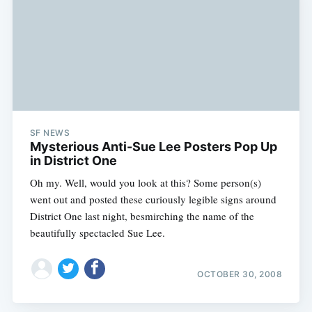
SF NEWS
Mysterious Anti-Sue Lee Posters Pop Up
in District One
Oh my. Well, would you look at this? Some person(s)
went out and posted these curiously legible signs around
District One last night, besmirching the name of the
beautifully spectacled Sue Lee.
OCTOBER 30, 2008