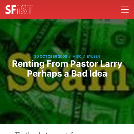
/
/
30 OCTOBER 2008
MISC
EYLEEN
Renting From Pastor Larry
Perhaps a Bad Idea