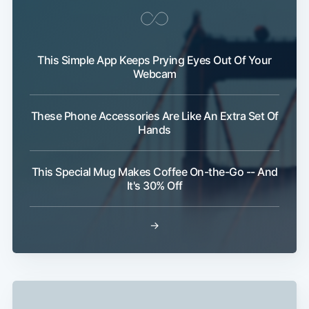
This Simple App Keeps Prying Eyes Out Of Your
Webcam
These Phone Accessories Are Like An Extra Set Of
Hands
This Special Mug Makes Coffee On-the-Go -- And
It's 30% Off
→