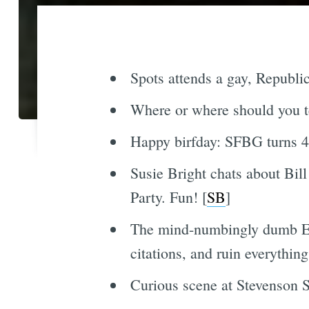
Spots attends a gay, Republic
Where or where should you 
Happy birfday: SFBG turns 42
Susie Bright chats about Bill
Party. Fun! [
SB
]
The mind-numbingly dumb Ent
citations, and ruin everything
Curious scene at Stevenson St