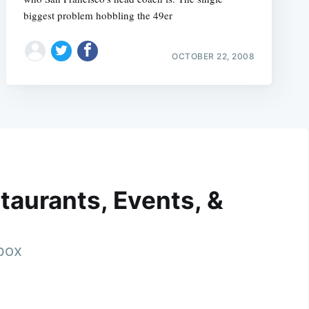
biggest problem hobbling the 49er
OCTOBER 22, 2008
taurants, Events, &
nbox