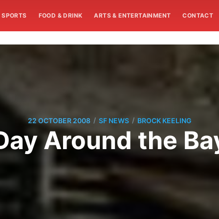
SPORTS
FOOD & DRINK
ARTS & ENTERTAINMENT
CONTACT
/
/
22 OCTOBER 2008
SF NEWS
BROCK KEELING
Day Around the Ba