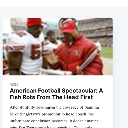
MISC
American Football Spectacular: A
Fish Rots From The Head First
After dutifully soaking-in the coverage of Samurai
Mike Singletary's promotion to head coach, the
unfortunate conclusion becomes: it doesn't matter
who San Francisco's head coach is. The single