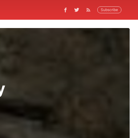
Subscribe
y