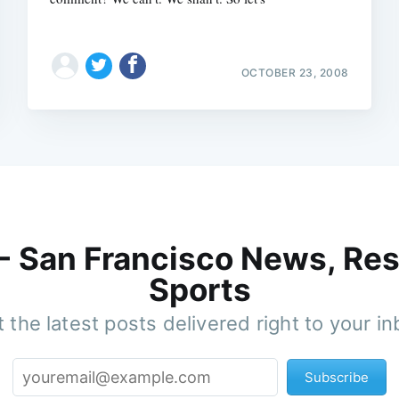
OCTOBER 23, 2008
 - San Francisco News, Res
Sports
 the latest posts delivered right to your i
Subscribe