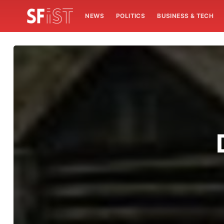
NEWS
POLITICS
BUSINESS & TECH