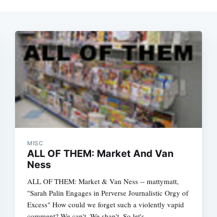
MISC
ALL OF THEM: Market And Van
Ness
ALL OF THEM: Market & Van Ness -- mattymatt,
"Sarah Palin Engages in Perverse Journalistic Orgy of
Excess" How could we forget such a violently vapid
comment? We can't. We shan't. So let's