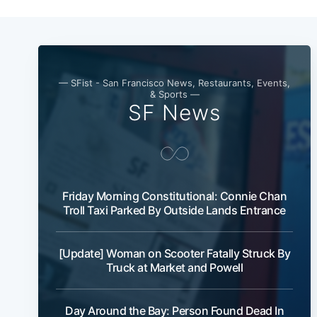
— SFist - San Francisco News, Restaurants, Events,
& Sports —
SF News
Friday Morning Constitutional: Connie Chan
Troll Taxi Parked By Outside Lands Entrance
[Update] Woman on Scooter Fatally Struck By
Truck at Market and Powell
Day Around the Bay: Person Found Dead In