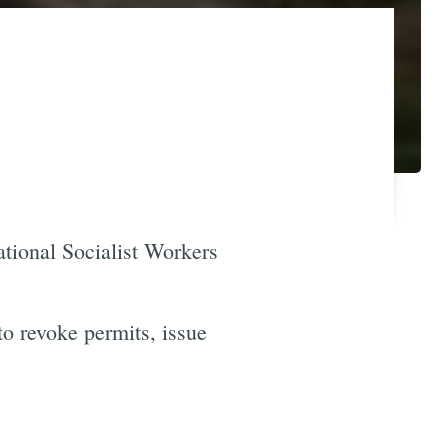
ational Socialist Workers
 revoke permits, issue