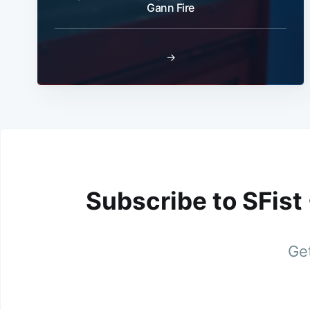
Gann Fire
→
Subscribe to SFist
Get