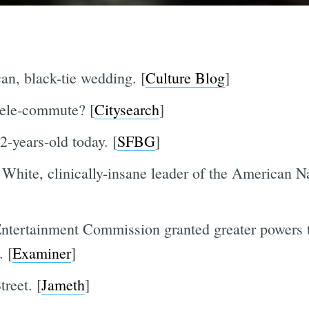
an, black-tie wedding. [
Culture Blog
]
tele-commute? [
Citysearch
]
-years-old today. [
SFBG
]
 White, clinically-insane leader of the American N
ertainment Commission granted greater powers to
. [
Examiner
]
reet. [
Jameth
]