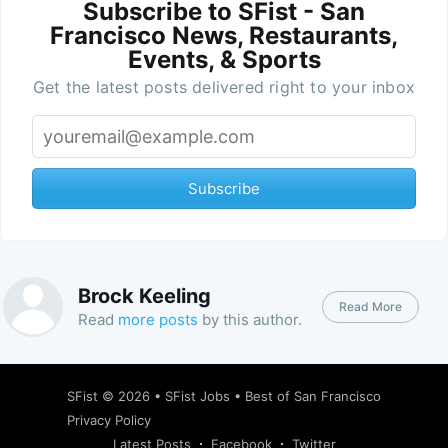
Subscribe to SFist - San
Francisco News, Restaurants,
Events, & Sports
Get the latest posts delivered right to your inbox
Subscribe
Brock Keeling
Read More
Read
more posts
by this author.
SFist
© 2026 •
SFist Jobs
•
Best of San Francisco
Privacy Policy
Latest Posts
Facebook
Twitter