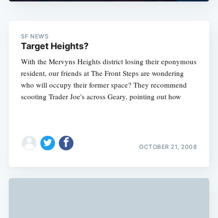
SF NEWS
Target Heights?
Subscribe
With the Mervyns Heights district losing their eponymous
resident, our friends at The Front Steps are wondering
who will occupy their former space? They recommend
scooting Trader Joe's across Geary, pointing out how
OCTOBER 21, 2008