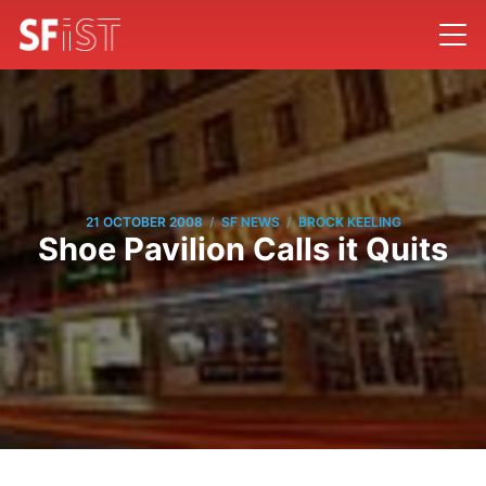
/
/
21 OCTOBER 2008
SF NEWS
BROCK KEELING
Shoe Pavilion Calls it Quits