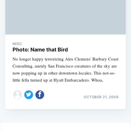
MISC
Photo: Name that Bird
No longer happy terrorizing Alex Clemens' Barbary Coast
Consulting, unruly San Francisco creatures of the sky are
now popping up in other downtown locales. This not-so-
little fella turned up at Hyatt Embarcadero. Whoa,
OCTOBER 21, 2008