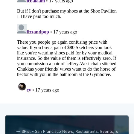
— SFist - San Francisco News, Restaurants, Events, &