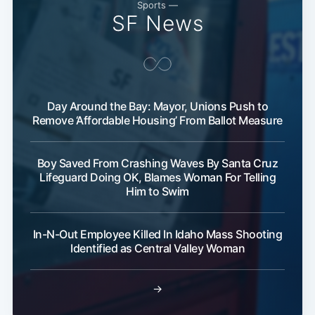
Sports —
SF News
Day Around the Bay: Mayor, Unions Push to
Remove ‘Affordable Housing’ From Ballot Measure
Boy Saved From Crashing Waves By Santa Cruz
Lifeguard Doing OK, Blames Woman For Telling
Him to Swim
In-N-Out Employee Killed In Idaho Mass Shooting
Identified as Central Valley Woman
→