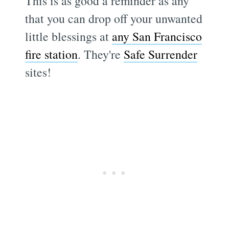
This is as good a reminder as any
that you can drop off your unwanted
little blessings at
any San Francisco
fire station
. They're
Safe Surrender
sites!