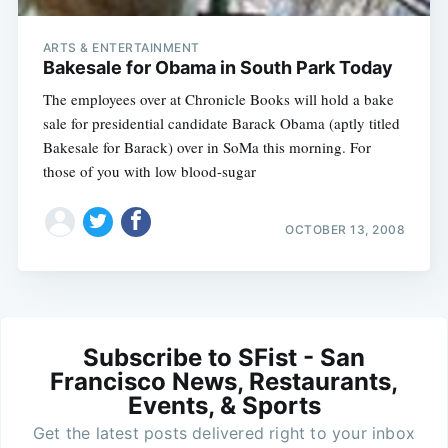
ARTS & ENTERTAINMENT
Bakesale for Obama in South Park Today
The employees over at Chronicle Books will hold a bake
sale for presidential candidate Barack Obama (aptly titled
Bakesale for Barack) over in SoMa this morning. For
those of you with low blood-sugar
OCTOBER 13, 2008
Subscribe to SFist - San
Francisco News, Restaurants,
Events, & Sports
Get the latest posts delivered right to your inbox