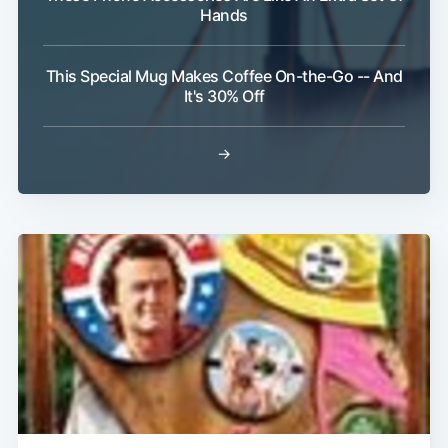
Hands
This Special Mug Makes Coffee On-the-Go -- And
It's 30% Off
→
Subscribe