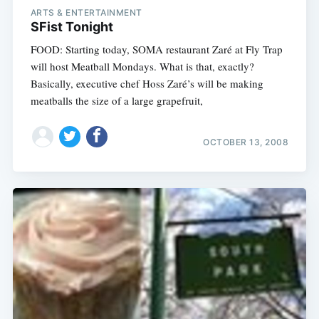
ARTS & ENTERTAINMENT
SFist Tonight
FOOD: Starting today, SOMA restaurant Zaré at Fly Trap
will host Meatball Mondays. What is that, exactly?
Basically, executive chef Hoss Zaré’s will be making
meatballs the size of a large grapefruit,
OCTOBER 13, 2008