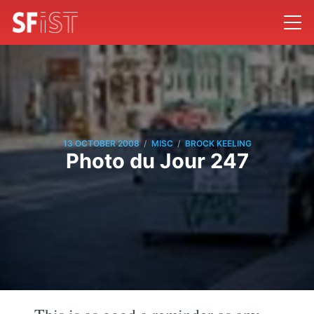
/
/
13 OCTOBER 2008
MISC
BROCK KEELING
Photo du Jour 247