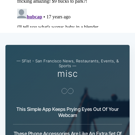
— SFist - San Francisco News, Restaurants, Events, &
Sports —
misc
This Simple App Keeps Prying Eyes Out Of Your
Webcam
These Phone Accessories Are Like An Extra Set Of