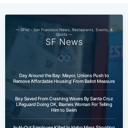
— SFist - San Francisco News, Restaurants, Events, &
Sports —
SF News
Day Around the Bay: Mayor, Unions Push to
Remove ‘Affordable Housing’ From Ballot Measure
Subscribe
Boy Saved From Crashing Waves By Santa Cruz
Lifeguard Doing OK, Blames Woman For Telling
Him to Swim
In-N-Out Employee Killed In Idaho Mass Shooting