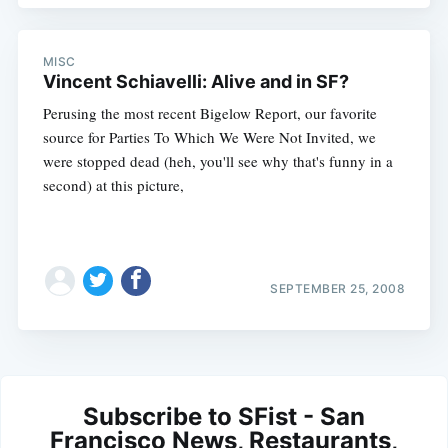
MISC
Vincent Schiavelli: Alive and in SF?
Perusing the most recent Bigelow Report, our favorite
source for Parties To Which We Were Not Invited, we
were stopped dead (heh, you'll see why that's funny in a
second) at this picture,
SEPTEMBER 25, 2008
Subscribe to SFist - San
Francisco News, Restaurants,