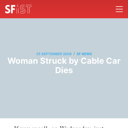
/
25 SEPTEMBER 2008
SF NEWS
Woman Struck by Cable Car
Dies