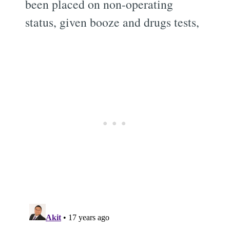
been placed on non-operating
status, given booze and drugs tests,