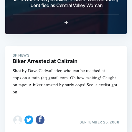
Identified as Central Valley Woman
→
SF NEWS
Biker Arrested at Caltrain
Shot by Dave Cadwallader, who can be reached at
cops.on.a.train (at) gmail.com. Oh how exciting! Caught
on tape: A biker arrested by surly cops! See, a cyclist got
on
SEPTEMBER 25, 2008