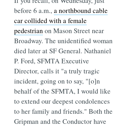
If you recall, on Wednesday, just
before 6 a.m.,
a northbound cable
car collided with a female
pedestrian
on Mason Street near
Broadway. The unidentified woman
died later at SF General. Nathaniel
P. Ford, SFMTA Executive
Director, calls it "a truly tragic
incident, going on to say, "[o]n
behalf of the SFMTA, I would like
to extend our deepest condolences
to her family and friends." Both the
Gripman and the Conductor have