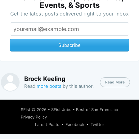
Events, & Sports
Get the latest posts delivered right to your inbox
Subscribe
Brock Keeling
Read More
Read
more posts
by this author.
SFist
© 2026 •
SFist Jobs
•
Best of San Francisco
Privacy Policy
Latest Posts
Facebook
Twitter