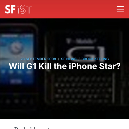
/
/
23 SEPTEMBER 2008
SF NEWS
BROCK KEELING
Will G1 Kill the iPhone Star?