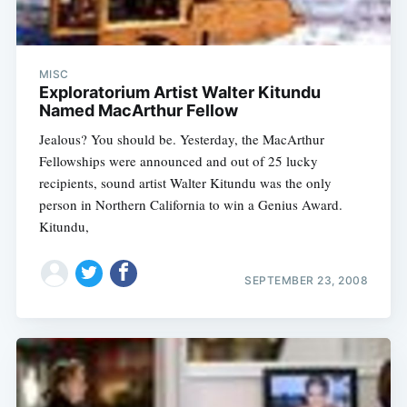
MISC
Exploratorium Artist Walter Kitundu
Named MacArthur Fellow
Jealous? You should be. Yesterday, the MacArthur
Fellowships were announced and out of 25 lucky
recipients, sound artist Walter Kitundu was the only
person in Northern California to win a Genius Award.
Kitundu,
SEPTEMBER 23, 2008