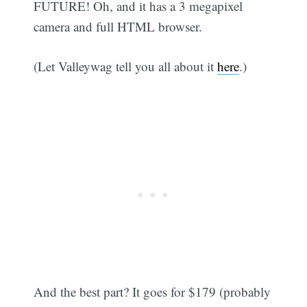
FUTURE! Oh, and it has a 3 megapixel
camera and full HTML browser.
(Let Valleywag tell you all about it
here
.)
And the best part? It goes for $179 (probably