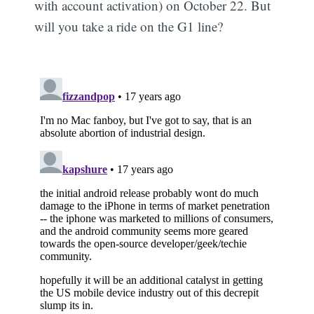
with account activation) on October 22. But
will you take a ride on the G1 line?