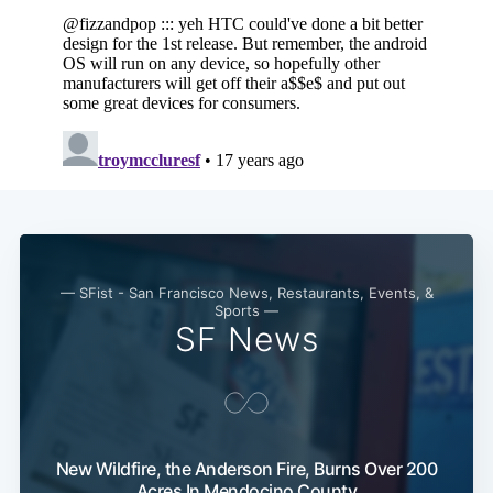
— SFist - San Francisco News, Restaurants, Events, &
Sports —
SF News
New Wildfire, the Anderson Fire, Burns Over 200
Acres In Mendocino County