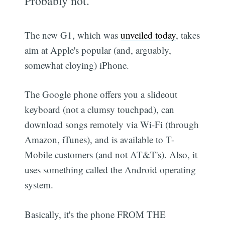
Probably not.
The new G1, which was
unveiled today
, takes
aim at Apple's popular (and, arguably,
somewhat cloying) iPhone.
The Google phone offers you a slideout
keyboard (not a clumsy touchpad), can
download songs remotely via Wi-Fi (through
Amazon, iTunes), and is available to T-
Mobile customers (and not AT&T's). Also, it
uses something called the Android operating
system.
Basically, it's the phone FROM THE