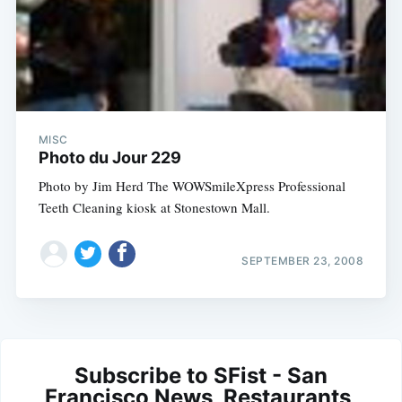
MISC
Photo du Jour 229
Photo by Jim Herd The WOWSmileXpress Professional
Teeth Cleaning kiosk at Stonestown Mall.
SEPTEMBER 23, 2008
Subscribe to SFist - San
Francisco News, Restaurants,