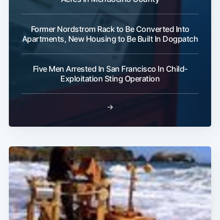
Former Nordstrom Rack to Be Converted Into
Apartments, New Housing to Be Built In Dogpatch
Subscribe
Five Men Arrested In San Francisco In Child-
Exploitation Sting Operation
→