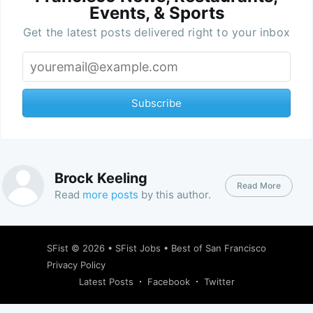
Events, & Sports
Get the latest posts delivered right to your inbox
Subscribe
Brock Keeling
Read More
Read
more posts
by this author.
SFist
© 2026 •
SFist Jobs
•
Best of San Francisco
Privacy Policy
Latest Posts
Facebook
Twitter