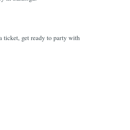
ticket, get ready to party with