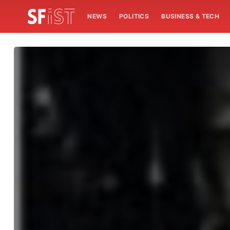
NEWS
POLITICS
BUSINESS & TECH