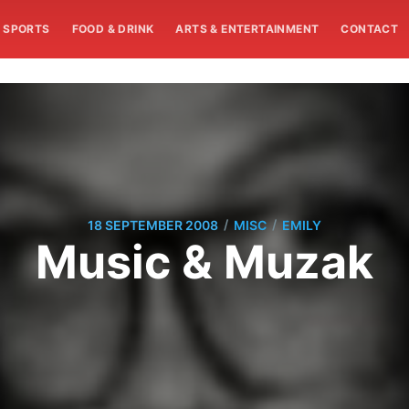
SPORTS
FOOD & DRINK
ARTS & ENTERTAINMENT
CONTACT
/
/
18 SEPTEMBER 2008
MISC
EMILY
Music & Muzak