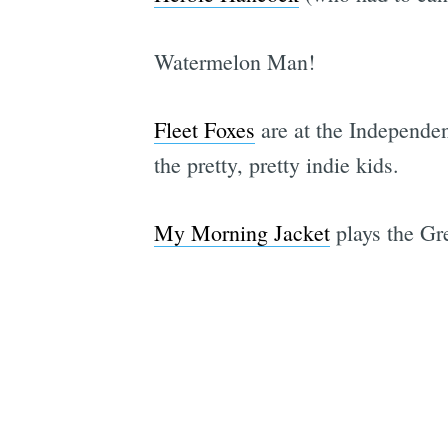
Watermelon Man!
Fleet Foxes
are at the Independen
the pretty, pretty indie kids.
My Morning Jacket
plays the Gre