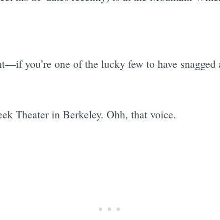
t—if you’re one of the lucky few to have snagged a 
ek Theater in Berkeley. Ohh, that voice.