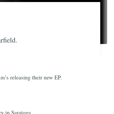
field.
im’s releasing their new EP.
ry in Saratoga.