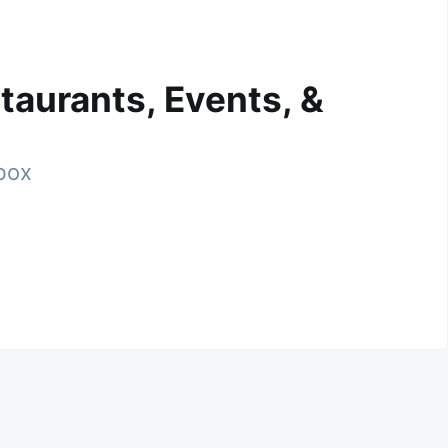
taurants, Events, &
nbox