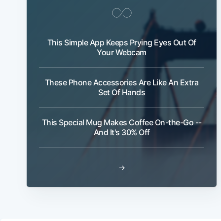
This Simple App Keeps Prying Eyes Out Of
Your Webcam
These Phone Accessories Are Like An Extra
Set Of Hands
This Special Mug Makes Coffee On-the-Go --
And It's 30% Off
→