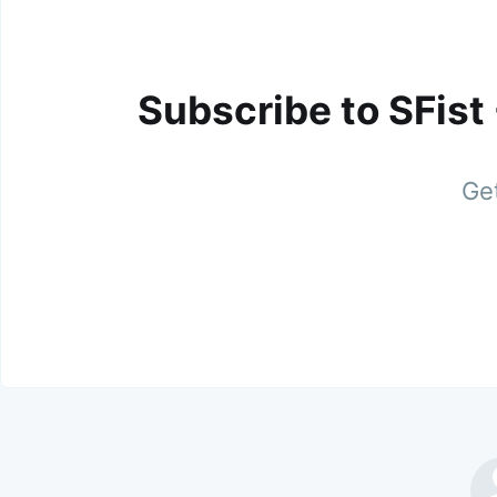
Subscribe to SFist
Get