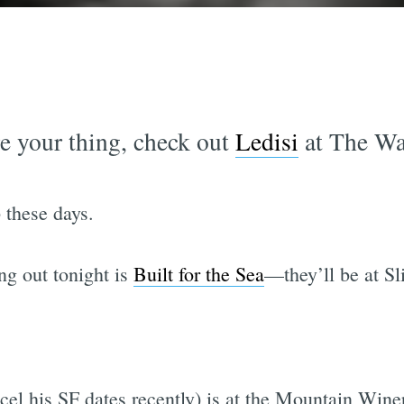
re your thing, check out
Ledisi
at The War
 these days.
ng out tonight is
Built for the Sea
—they’ll be at Sl
el his SF dates recently) is at the Mountain Wine