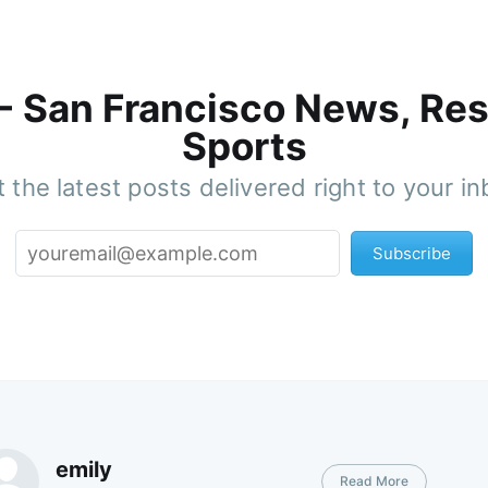
 - San Francisco News, Res
Sports
 the latest posts delivered right to your i
Subscribe
emily
Read More