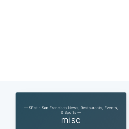
— SFist - San Francisco News, Restaurants, Events,
& Sports —
misc