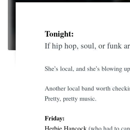
Tonight:
If hip hop, soul, or funk a
She’s local, and she’s blowing up
Another local band worth checki
Pretty, pretty music.
Friday:
Herbie Hancock
(who had to canc