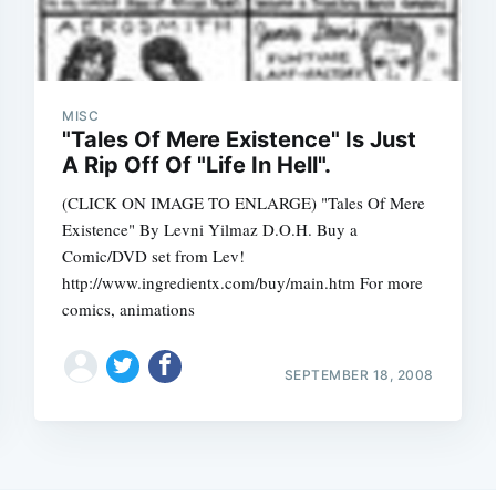
MISC
"Tales Of Mere Existence" Is Just
A Rip Off Of "Life In Hell".
(CLICK ON IMAGE TO ENLARGE) "Tales Of Mere
Existence" By Levni Yilmaz D.O.H. Buy a
Comic/DVD set from Lev!
http://www.ingredientx.com/buy/main.htm For more
comics, animations
SEPTEMBER 18, 2008