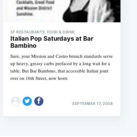
SF RESTAURANTS, FOOD & DRINK
Italian Pop Saturdays at Bar
Bambino
Sure, your Mission and Castro brunch standards serve
up heavy, greasy carbs prefaced by a long wait for a
table. But Bar Bambino, that accessible Italian joint
over on 16th Street, now hosts
SEPTEMBER 17, 2008