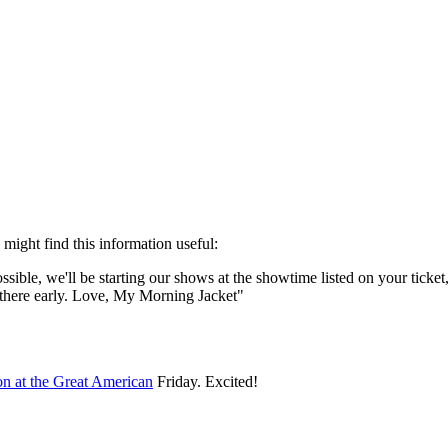
Subscrib