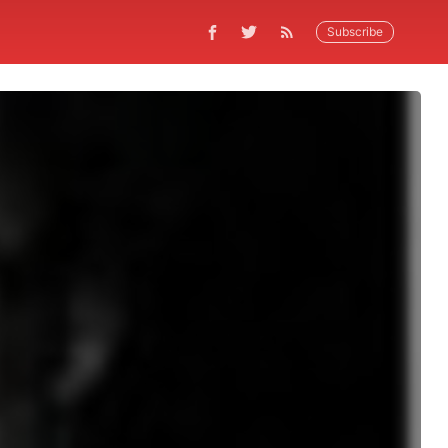
Subscribe