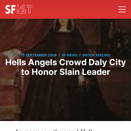
/
/
15 SEPTEMBER 2008
SF NEWS
BROCK KEELING
Hells Angels Crowd Daly City
to Honor Slain Leader