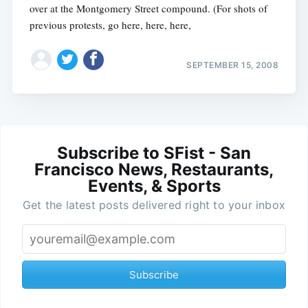
over at the Montgomery Street compound. (For shots of
previous protests, go here, here, here,
SEPTEMBER 15, 2008
Subscribe to SFist - San
Francisco News, Restaurants,
Events, & Sports
Get the latest posts delivered right to your inbox
Subscribe