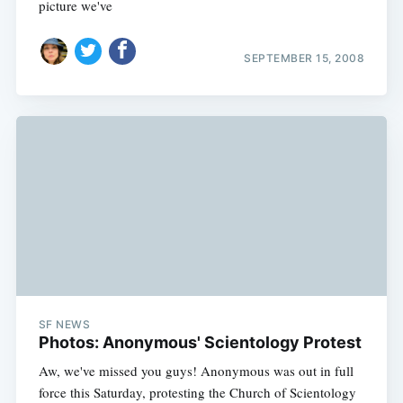
picture we've
SEPTEMBER 15, 2008
SF NEWS
Photos: Anonymous' Scientology Protest
Aw, we've missed you guys! Anonymous was out in full
force this Saturday, protesting the Church of Scientology