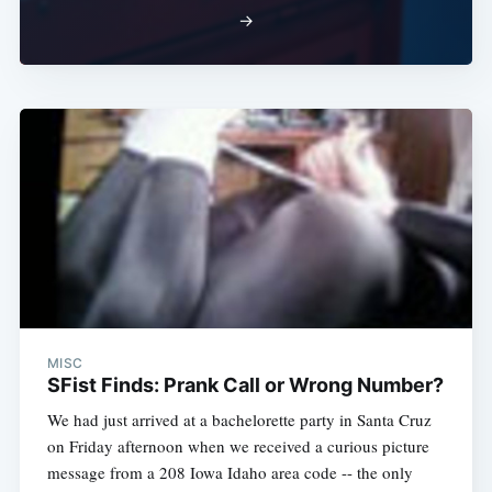
→
MISC
SFist Finds: Prank Call or Wrong Number?
We had just arrived at a bachelorette party in Santa Cruz
on Friday afternoon when we received a curious picture
message from a 208 Iowa Idaho area code -- the only