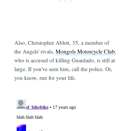
Also, Christopher Ablett, 35, a member of
the Angels' rivals,
Mongols Motorcycle Club
,
who is accused of killing Guardado, is still at
large. If you've seen him, call the police. Or,
you know, run for your life.