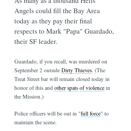
As many as a thousand Hells
Angels could fill the Bay Area
today as they pay their final
respects to Mark "Papa" Guardado,
their SF leader.
Guardado, if you recall, was murdered on
September 2 outside
Dirty Thieves
. (The
Treat Street bar will remain closed today in
honor of this and
other
spats
of violence
in
the Mission.)
Police officers will be out in "
full force
" to
maintain the scene.