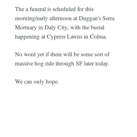
The a funeral is scheduled for this
morning/early afternoon at Duggan's Serra
Mortuary in Daly City, with the burial
happening at Cypress Lawns in Colma.
No word yet if there will be some sort of
massive hog ride through SF later today.
We can only hope.