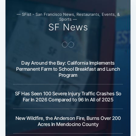
— SFist - San Francisco News, Restaurants, Events, &
Sports —
SF News
Day Around the Bay: California Implements
Subscribe
Permanent Farm to School Breakfast and Lunch
Program
SF Has Seen 100 Severe Injury Traffic Crashes So
Far In 2026 Compared to 96 In All of 2025
New Wildfire, the Anderson Fire, Burns Over 200
Acres In Mendocino County