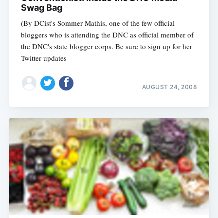
Swag Bag
(By DCist's Sommer Mathis, one of the few official
bloggers who is attending the DNC as official member of
the DNC's state blogger corps. Be sure to sign up for her
Twitter updates
AUGUST 24, 2008