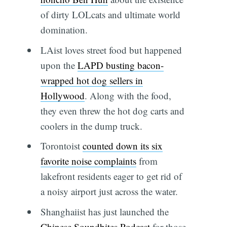
of dirty LOLcats and ultimate world
domination.
LAist loves street food but happened
upon the
LAPD busting bacon-
wrapped hot dog sellers in
Hollywood
. Along with the food,
they even threw the hot dog carts and
coolers in the dump truck.
Torontoist
counted down its six
favorite noise complaints
from
lakefront residents eager to get rid of
a noisy airport just across the water.
Shanghaiist has just launched the
Chinese Soundbites Podcast
for those