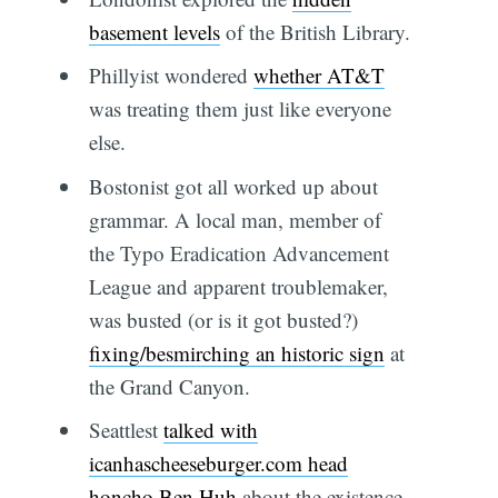
basement levels
of the British Library.
Phillyist wondered
whether AT&T
was treating them just like everyone
else.
Bostonist got all worked up about
grammar. A local man, member of
the Typo Eradication Advancement
League and apparent troublemaker,
was busted (or is it got busted?)
fixing/besmirching an historic sign
at
the Grand Canyon.
Seattlest
talked with
icanhascheeseburger.com head
honcho Ben Huh
about the existence