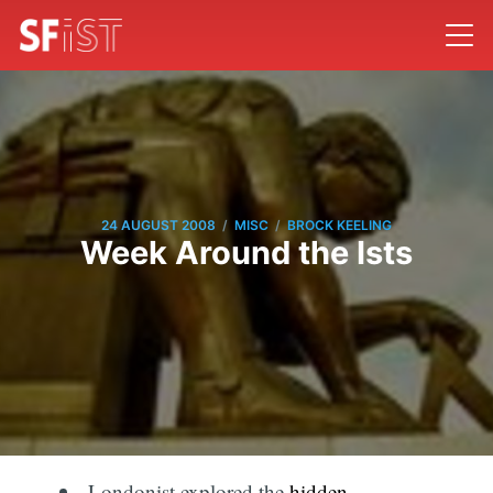
/
/
24 AUGUST 2008
MISC
BROCK KEELING
Week Around the Ists
Londonist explored the
hidden