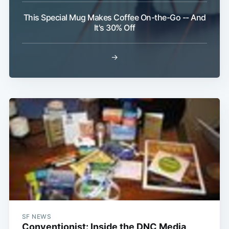
This Special Mug Makes Coffee On-the-Go -- And
It's 30% Off
→
SF NEWS
Conventionist: Inside the DNC Media