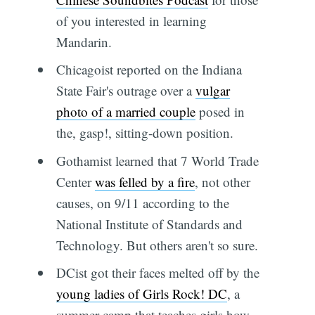
of you interested in learning
Mandarin.
Chicagoist reported on the Indiana
State Fair's outrage over a
vulgar
photo of a married couple
posed in
the, gasp!, sitting-down position.
Gothamist learned that 7 World Trade
Center
was felled by a fire
, not other
causes, on 9/11 according to the
National Institute of Standards and
Technology. But others aren't so sure.
DCist got their faces melted off by the
young ladies of Girls Rock! DC
, a
summer camp that teaches girls how