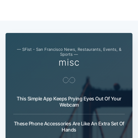
Subscribe
— SFist - San Francisco News, Restaurants, Events, &
Sports —
misc
This Simple App Keeps Prying Eyes Out Of Your
Webcam
These Phone Accessories Are Like An Extra Set Of
Hands