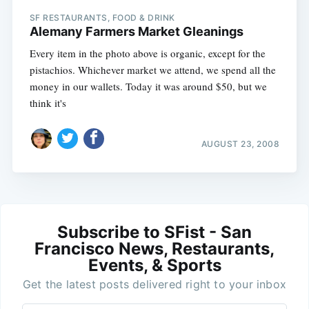
SF RESTAURANTS, FOOD & DRINK
Alemany Farmers Market Gleanings
Every item in the photo above is organic, except for the
pistachios. Whichever market we attend, we spend all the
money in our wallets. Today it was around $50, but we
think it's
AUGUST 23, 2008
Subscribe to SFist - San
Francisco News, Restaurants,
Events, & Sports
Get the latest posts delivered right to your inbox