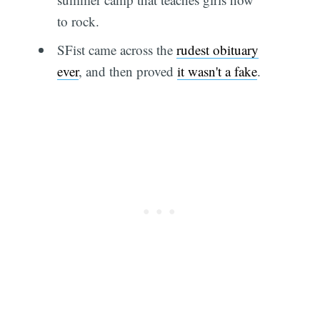
to rock.
SFist came across the
rudest obituary
ever
, and then proved
it wasn't a fake
.