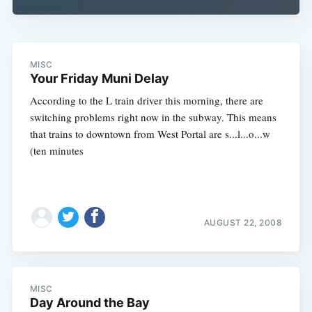
MISC
Your Friday Muni Delay
According to the L train driver this morning, there are
switching problems right now in the subway. This means
that trains to downtown from West Portal are s...l...o...w
(ten minutes
AUGUST 22, 2008
MISC
Day Around the Bay