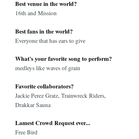
Best venue in the world?
16th and Mission
Best fans in the world?
Everyone that has ears to give
What's your favorite song to perform?
medleys like waves of grain
Favorite collaborators?
Jackie Perez Gratz, Trainwreck Riders,
Drakkar Sauna
Lamest Crowd Request ever...
Free Bird