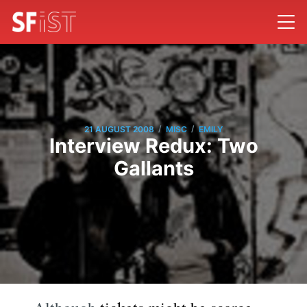
/
/
21 AUGUST 2008
MISC
EMILY
Interview Redux: Two
Gallants