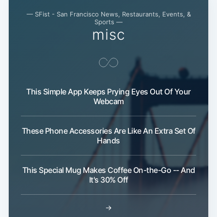
— SFist - San Francisco News, Restaurants, Events, &
Sports —
Subscribe
misc
This Simple App Keeps Prying Eyes Out Of Your
Webcam
These Phone Accessories Are Like An Extra Set Of
Hands
This Special Mug Makes Coffee On-the-Go -- And
It's 30% Off
→