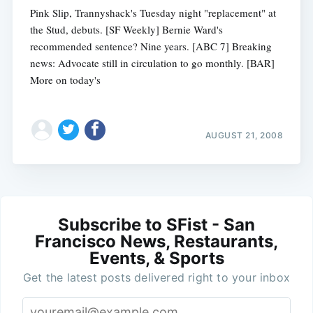
Pink Slip, Trannyshack's Tuesday night "replacement" at
the Stud, debuts. [SF Weekly] Bernie Ward's
recommended sentence? Nine years. [ABC 7] Breaking
news: Advocate still in circulation to go monthly. [BAR]
More on today's
AUGUST 21, 2008
Subscribe to SFist - San
Francisco News, Restaurants,
Events, & Sports
Get the latest posts delivered right to your inbox