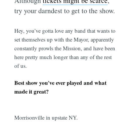
Although
tickets might be scarce
,
try your darndest to get to the show.
Hey, you’ve gotta love any band that wants to
set themselves up with the Mayor, apparently
constantly prowls the Mission, and have been
here pretty much longer than any of the rest
of us.
Best show you've ever played and what
made it great?
Morrisonville in upstate NY.