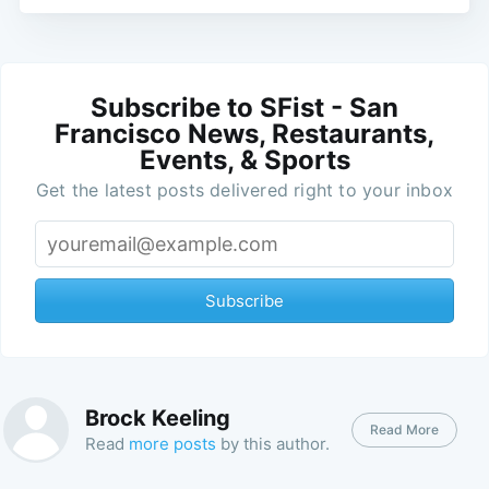
Subscribe to SFist - San
Francisco News, Restaurants,
Events, & Sports
Get the latest posts delivered right to your inbox
Subscribe
Brock Keeling
Read More
Read
more posts
by this author.