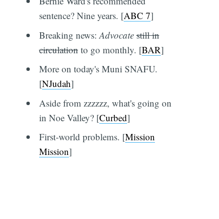
Bernie Ward's recommended
sentence? Nine years. [
ABC 7
]
Breaking news:
Advocate
still in
circulation
to go monthly. [
BAR
]
More on today's Muni SNAFU.
[
NJudah
]
Aside from zzzzzz, what's going on
in Noe Valley? [
Curbed
]
First-world problems. [
Mission
Mission
]