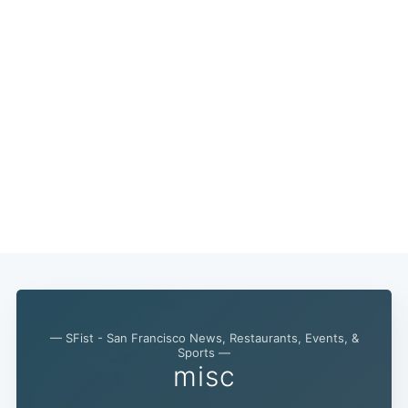
— SFist - San Francisco News, Restaurants, Events, &
Sports —
misc