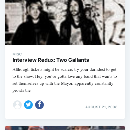
MISC
Interview Redux: Two Gallants
Although tickets might be scarce, try your darndest to get
to the show. Hey, you’ve gotta love any band that wants to
set themselves up with the Mayor, apparently constantly
prowls the
AUGUST 21, 2008