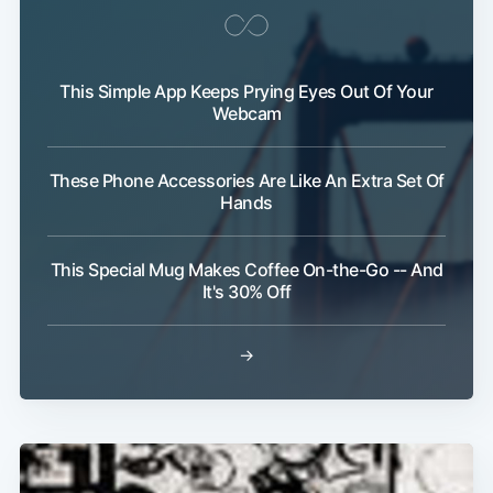
This Simple App Keeps Prying Eyes Out Of Your
Webcam
Subscribe
These Phone Accessories Are Like An Extra Set Of
Hands
This Special Mug Makes Coffee On-the-Go -- And
It's 30% Off
→