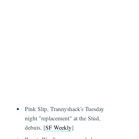
Pink Slip, Trannyshack's Tuesday
night "replacement" at the Stud,
debuts. [
SF Weekly
]