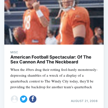
MISC
American Football Spectacular: Of The
Sex Cannon And The Neckbeard
When the 49ers drag their rotting fool-hardy monstrously-
depressing shambles of a wreck of a display of a
quarterback contest to The Windy City today, they'll be
providing the backdrop for another team's quarterback
AUGUST 21, 2008