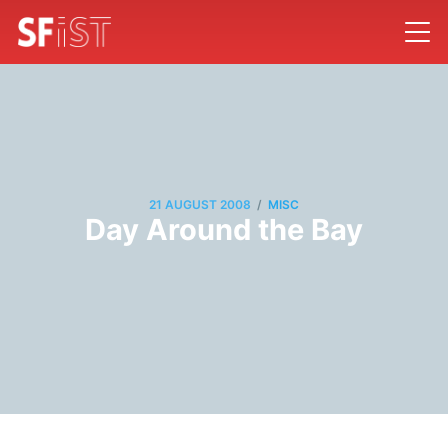
/
21 AUGUST 2008
MISC
Day Around the Bay