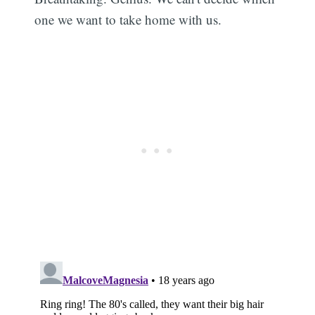
one we want to take home with us.