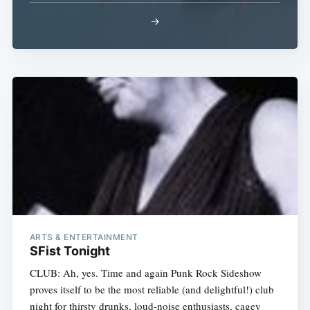
→
ARTS & ENTERTAINMENT
SFist Tonight
CLUB: Ah, yes. Time and again Punk Rock Sideshow
proves itself to be the most reliable (and delightful!) club
night for thirsty drunks, loud-noise enthusiasts, cagey