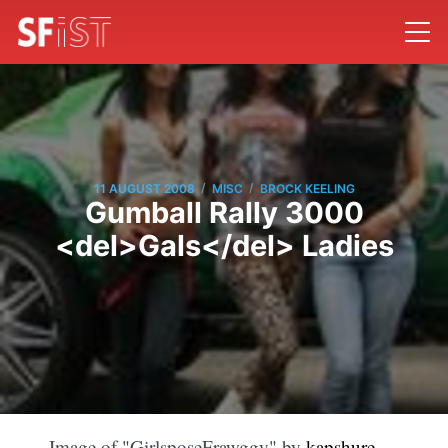
/
/
11 AUGUST 2008
MISC
BROCK KEELING
Gumball Rally 3000
<del>Gals</del> Ladies
Image of "GirlsposeFrawggy" by
kapshure