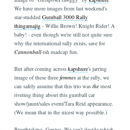
We have more images from last weekend's
star-studded
Gumball 3000 Rally
thingamajig
- Willie Brown! Knight Rider! A
baby! - even though we're still not quite sure
why the international rally exists, save for
Cannonball
-ish madcap fun.
But after coming across
kapshure
's jarring
image of these three
femmes
at the rally, we
can safely assume that this trio was
the
most
riveting thing about this gumball car
show/jaunt/sales event/Tara Reid appearance.
(We mean that in the nicest way possible.)
Breathtaking. Genius. We can't decide which