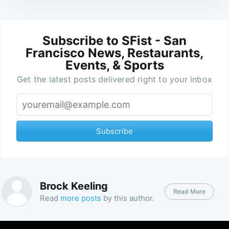
Subscribe to SFist - San
Francisco News, Restaurants,
Events, & Sports
Get the latest posts delivered right to your inbox
Subscribe
Brock Keeling
Read More
Read
more posts
by this author.