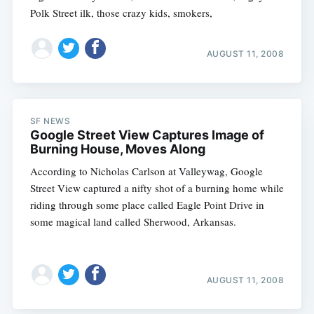
Polk Street ilk, those crazy kids, smokers,
AUGUST 11, 2008
SF NEWS
Google Street View Captures Image of
Burning House, Moves Along
According to Nicholas Carlson at Valleywag, Google
Street View captured a nifty shot of a burning home while
riding through some place called Eagle Point Drive in
some magical land called Sherwood, Arkansas.
AUGUST 11, 2008