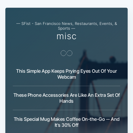
— SFist - San Francisco News, Restaurants, Events, &
Sports —
misc
This Simple App Keeps Prying Eyes Out Of Your
Webcam
These Phone Accessories Are Like An Extra Set Of
Hands
Subscribe
This Special Mug Makes Coffee On-the-Go -- And
It's 30% Off