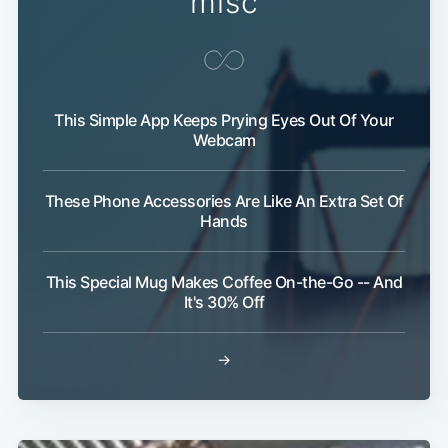
misc
This Simple App Keeps Prying Eyes Out Of Your
Webcam
These Phone Accessories Are Like An Extra Set Of
Subscribe
Hands
This Special Mug Makes Coffee On-the-Go -- And
It's 30% Off
→