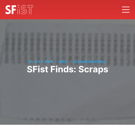
/
/
25 JULY 2008
MISC
LEANNE MAXWELL
SFist Finds: Scraps