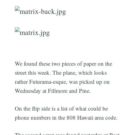
We found these two pieces of paper on the
street this week. The plane, which looks
rather Futurama-esque, was picked up on
Wednesday at Fillmore and Pine.
On the flip side is a list of what could be
phone numbers in the 808 Hawaii area code.
The second scrap was found yesterday at Post