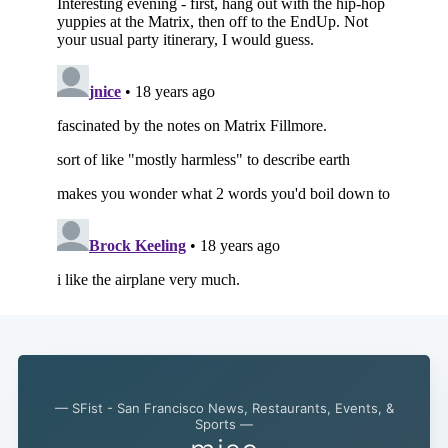
— SFist - San Francisco News, Restaurants, Events, &
Sports —