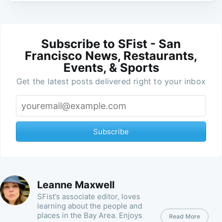
Subscribe to SFist - San
Francisco News, Restaurants,
Events, & Sports
Get the latest posts delivered right to your inbox
Subscribe
Leanne Maxwell
SFist’s associate editor, loves
learning about the people and
places in the Bay Area. Enjoys
Read More