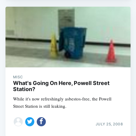
MISC
What's Going On Here, Powell Street
Station?
While it's now refreshingly asbestos-free, the Powell
Street Station is still leaking.
JULY 25, 2008