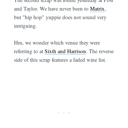
and Taylor. We have never been to
Matrix
,
but "hip hop" yuppie does not sound very
intriguing.
Hm, we wonder which venue they were
referring to at
Sixth and Harrison
. The reverse
side of this scrap features a faded wine list.