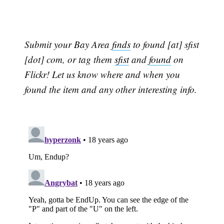
Submit your Bay Area
finds
to found [at] sfist
[dot] com, or tag them
sfist
and
found
on
Flickr! Let us know where and when you
found the item and any other interesting info.