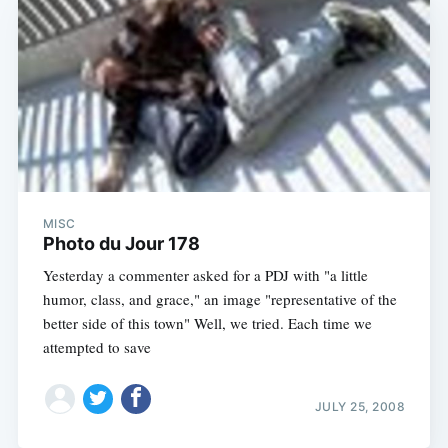
MISC
Photo du Jour 178
Yesterday a commenter asked for a PDJ with "a little
humor, class, and grace," an image "representative of the
better side of this town" Well, we tried. Each time we
attempted to save
JULY 25, 2008