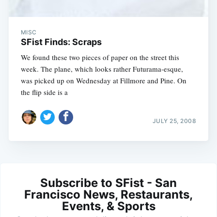
MISC
SFist Finds: Scraps
We found these two pieces of paper on the street this
week. The plane, which looks rather Futurama-esque,
was picked up on Wednesday at Fillmore and Pine. On
the flip side is a
JULY 25, 2008
Subscribe to SFist - San
Francisco News, Restaurants,
Events, & Sports