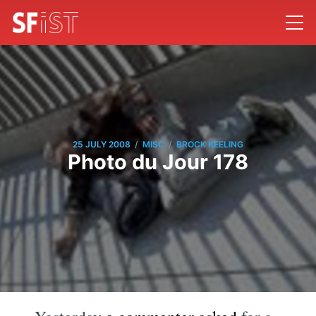
/
/
25 JULY 2008
MISC
BROCK KEELING
Photo du Jour 178