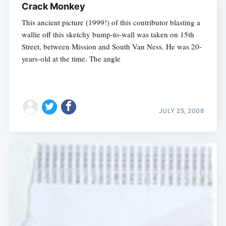
Crack Monkey
This ancient picture (1999!) of this contributor blasting a
wallie off this sketchy bump-to-wall was taken on 15th
Street, between Mission and South Van Ness. He was 20-
years-old at the time. The angle
JULY 25, 2008