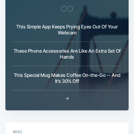
This Simple App Keeps Prying Eyes Out Of Your
Webcam
These Phone Accessories Are Like An Extra Set Of
Hands
This Special Mug Makes Coffee On-the-Go -- And
It's 30% Off
Subscribe
→
MISC