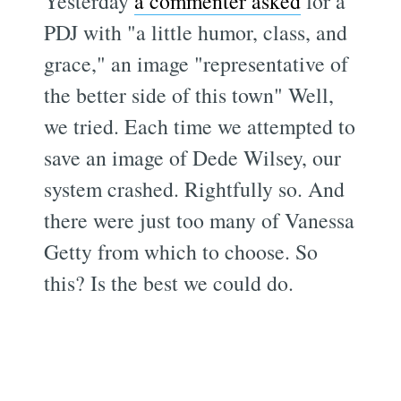
Yesterday
a commenter asked
for a
PDJ with "a little humor, class, and
grace," an image "representative of
the better side of this town" Well,
we tried. Each time we attempted to
save an image of Dede Wilsey, our
system crashed. Rightfully so. And
there were just too many of Vanessa
Getty from which to choose. So
this? Is the best we could do.