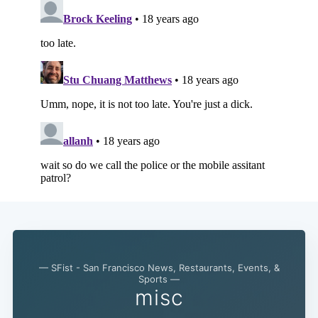
— SFist - San Francisco News, Restaurants, Events, &
Sports —
misc