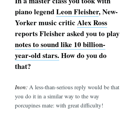
In a master class you took with
piano legend
Leon Fleisher
, New-
Yorker music critic
Alex Ross
reports Fleisher asked you to play
notes to sound like 10 billion-
year-old stars.
How do you do
that?
Inon:
A less-than-serious reply would be that
you do it in a similar way to the way
porcupines mate: with great difficulty!