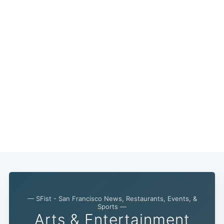
— SFist - San Francisco News, Restaurants, Events, &
Sports —
Arts & Entertainment