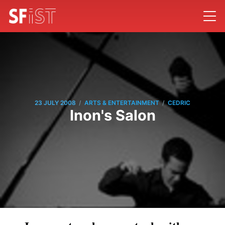
/
/
23 JULY 2008
ARTS & ENTERTAINMENT
CEDRIC
Inon's Salon