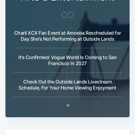
Charli XCX Fan Event at Amoeba Rescheduled for
Day She's Not Performing at Outside Lands
It's Confirmed: Vogue World Is Coming to San
Francisco In 2027
Check Out the Outside Lands Livestream
Schedule, For Your Home Viewing Enjoyment
Subscribe
→