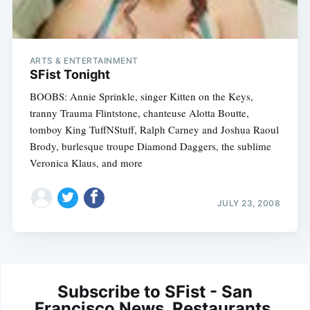
ARTS & ENTERTAINMENT
SFist Tonight
BOOBS: Annie Sprinkle, singer Kitten on the Keys,
tranny Trauma Flintstone, chanteuse Alotta Boutte,
tomboy King TuffNStuff, Ralph Carney and Joshua Raoul
Brody, burlesque troupe Diamond Daggers, the sublime
Veronica Klaus, and more
JULY 23, 2008
Subscribe to SFist - San
Francisco News, Restaurants,