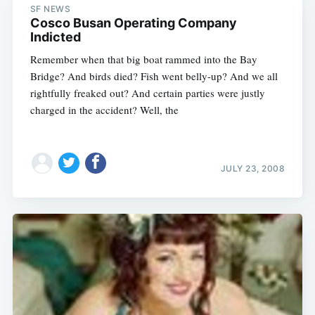
SF NEWS
Cosco Busan Operating Company
Indicted
Remember when that big boat rammed into the Bay
Bridge? And birds died? Fish went belly-up? And we all
rightfully freaked out? And certain parties were justly
charged in the accident? Well, the
JULY 23, 2008