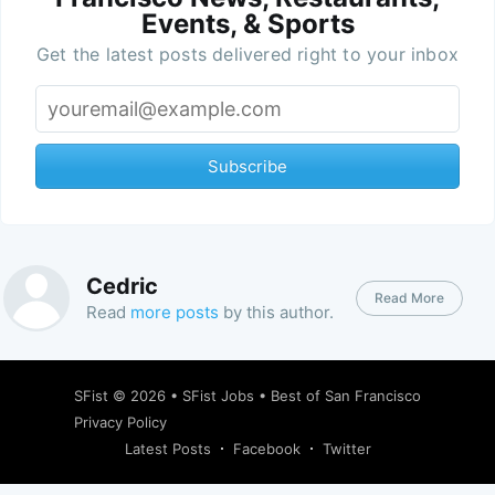
Events, & Sports
Get the latest posts delivered right to your inbox
Subscribe
Cedric
Read More
Read
more posts
by this author.
SFist
© 2026 •
SFist Jobs
•
Best of San Francisco
Privacy Policy
Latest Posts
Facebook
Twitter