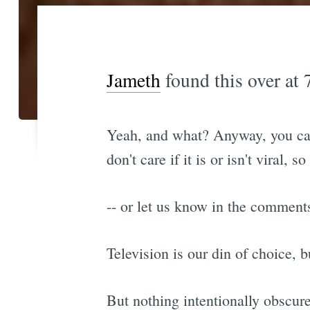
Jameth
found this over at
Yeah, and what? Anyway, you can 
don't care if it is or isn't viral, s
-- or let us know in the commen
Television is our din of choice, b
But nothing intentionally obscure