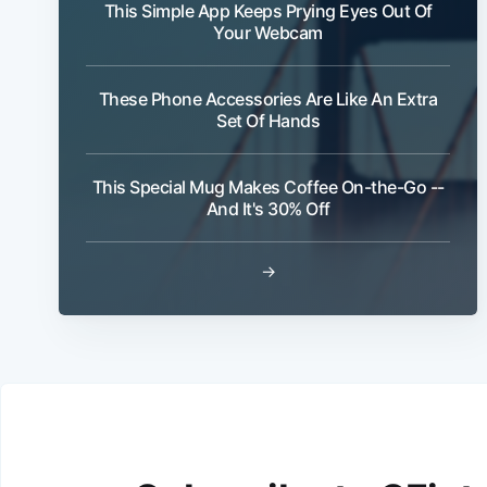
This Simple App Keeps Prying Eyes Out Of
Your Webcam
These Phone Accessories Are Like An Extra
Set Of Hands
This Special Mug Makes Coffee On-the-Go --
And It's 30% Off
→