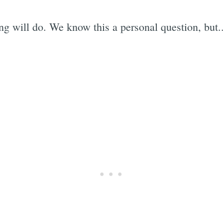
 will do. We know this a personal question, but...