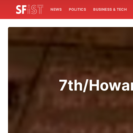
NEWS
POLITICS
BUSINESS & TECH
7th/Howard