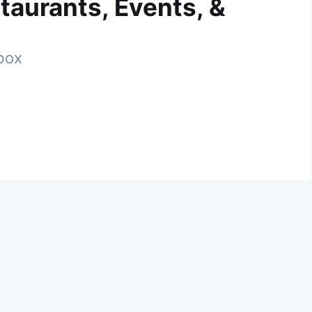
taurants, Events, &
nbox