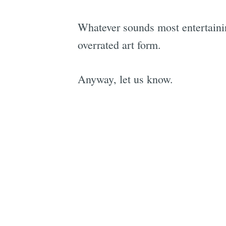
Whatever sounds most entertaining
overrated art form.
Anyway, let us know.