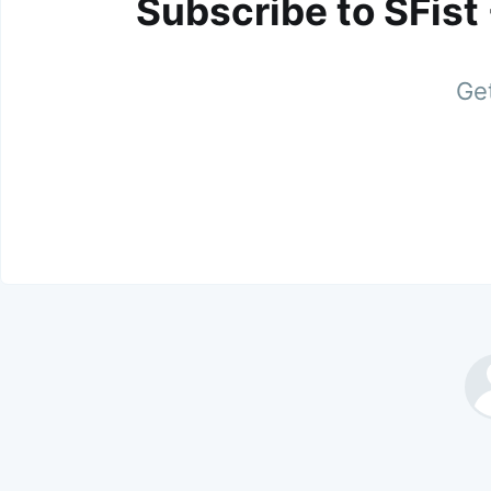
Subscribe to SFist
Get