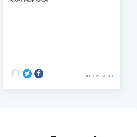
recent attack comes
JULY 23, 2008