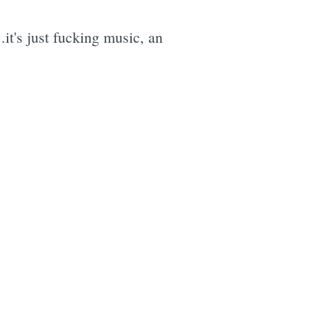
it's just fucking music, an