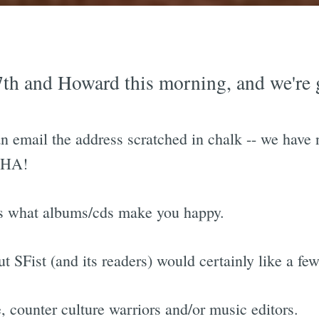
 7th and Howard this morning, and we're 
email the address scratched in chalk -- we have 
o HA!
ts what albums/cds make you happy.
ut SFist (and its readers) would certainly like a fe
, counter culture warriors and/or music editors.