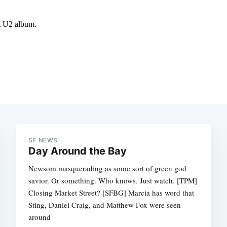
SF NEWS
Day Around the Bay
Newsom masquerading as some sort of green god
savior. Or something. Who knows. Just watch. [TPM]
Closing Market Street? [SFBG] Marcia has word that
Sting, Daniel Craig, and Matthew Fox were seen
around