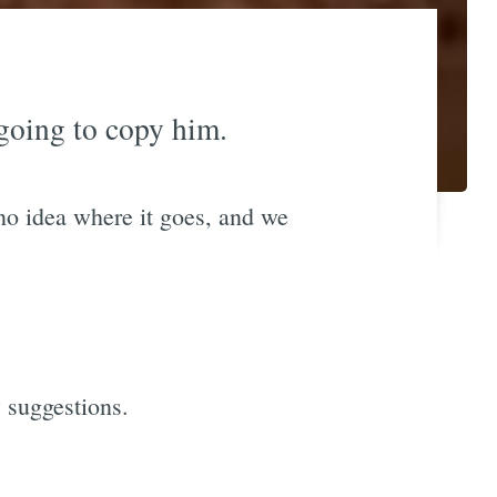
going to copy him.
no idea where it goes, and we
w suggestions.