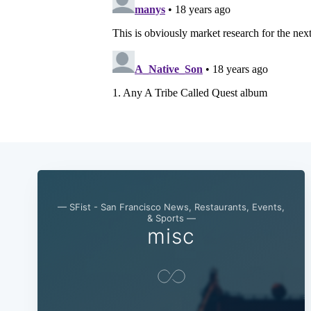
— SFist - San Francisco News, Restaurants, Events,
& Sports —
misc