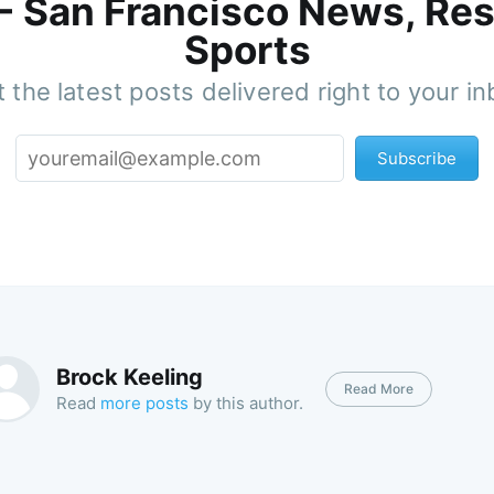
 - San Francisco News, Res
Sports
 the latest posts delivered right to your i
Subscribe
Brock Keeling
Read More
Read
more posts
by this author.