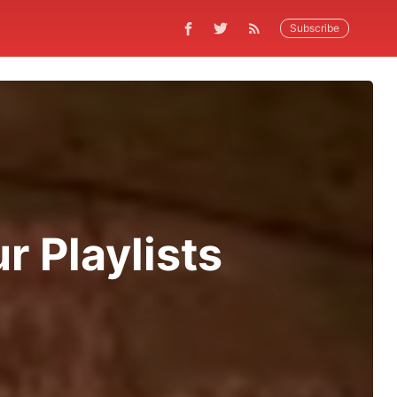
Subscribe
r Playlists