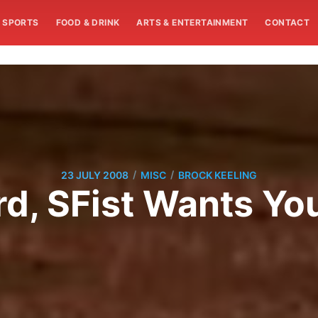
SPORTS
FOOD & DRINK
ARTS & ENTERTAINMENT
CONTACT
/
/
23 JULY 2008
MISC
BROCK KEELING
, SFist Wants You