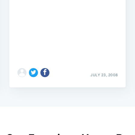
JULY 23, 2008