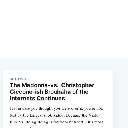
SF NEWS
The Madonna-vs.-Christopher
Ciccone-ish Brouhaha of the
Internets Continues
Just in case you thought you were over it, you're not.
Not by the longest shot, kiddo. Because the Violet
Blue vs. Boing Boing is far from finished. This most