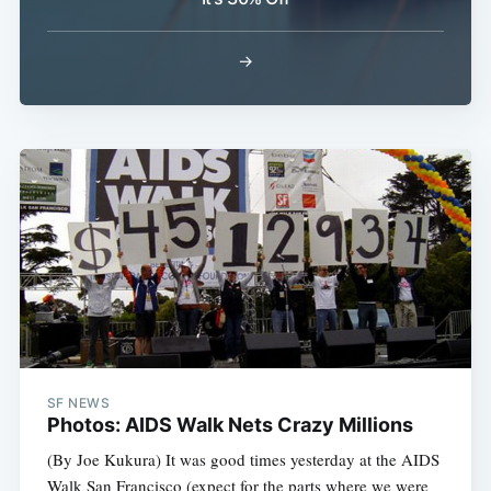
Subscribe
→
SF NEWS
Photos: AIDS Walk Nets Crazy Millions
(By Joe Kukura) It was good times yesterday at the AIDS
Walk San Francisco (expect for the parts where we were