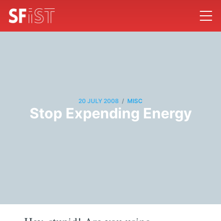
/
20 JULY 2008
MISC
Stop Expending Energy