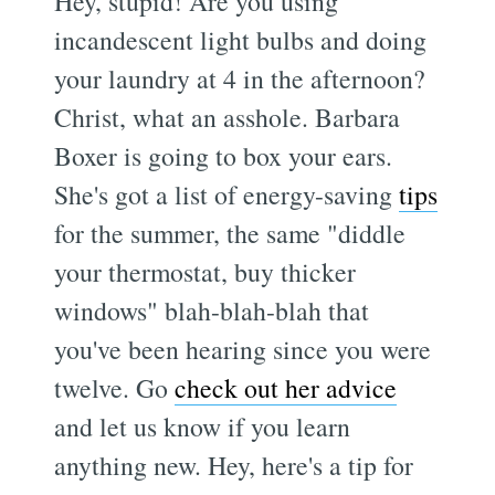
Hey, stupid! Are you using
incandescent light bulbs and doing
your laundry at 4 in the afternoon?
Christ, what an asshole. Barbara
Boxer is going to box your ears.
She's got a list of energy-saving
tips
for the summer, the same "diddle
your thermostat, buy thicker
windows" blah-blah-blah that
you've been hearing since you were
twelve. Go
check out her advice
and let us know if you learn
anything new. Hey, here's a tip for