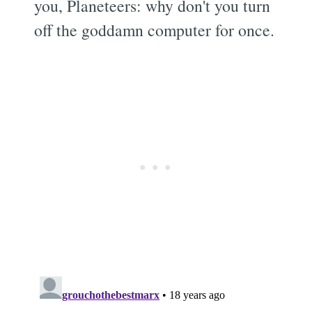
you, Planeteers: why don't you turn
off the goddamn computer for once.