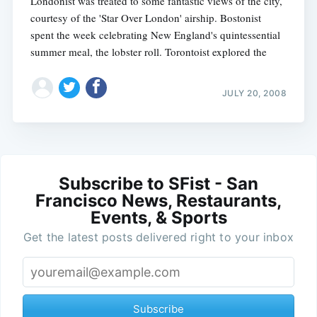
Londonist was treated to some fantastic views of the city,
courtesy of the 'Star Over London' airship. Bostonist
spent the week celebrating New England's quintessential
summer meal, the lobster roll. Torontoist explored the
JULY 20, 2008
Subscribe to SFist - San
Francisco News, Restaurants,
Events, & Sports
Get the latest posts delivered right to your inbox
Subscribe