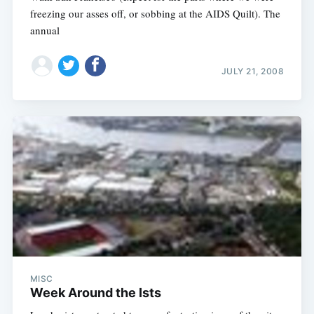
freezing our asses off, or sobbing at the AIDS Quilt). The
annual
JULY 21, 2008
MISC
Week Around the Ists