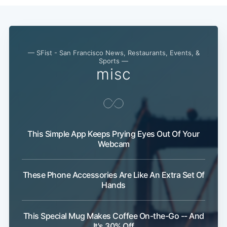
— SFist - San Francisco News, Restaurants, Events, &
Sports —
misc
This Simple App Keeps Prying Eyes Out Of Your
Webcam
These Phone Accessories Are Like An Extra Set Of
Hands
This Special Mug Makes Coffee On-the-Go -- And
It's 30% Off