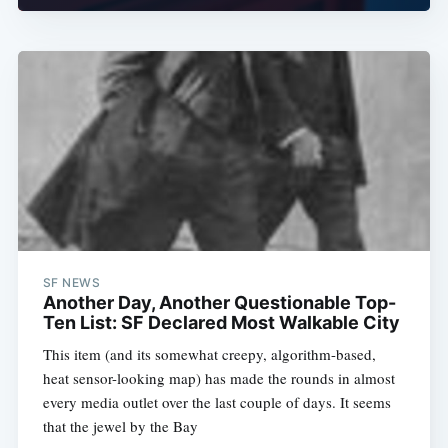
SF NEWS
Another Day, Another Questionable Top-
Ten List: SF Declared Most Walkable City
This item (and its somewhat creepy, algorithm-based,
heat sensor-looking map) has made the rounds in almost
every media outlet over the last couple of days. It seems
that the jewel by the Bay