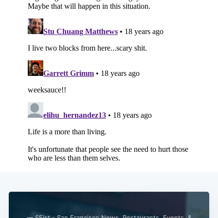
— SFist - San Francisco News, Restaurants, Events, &