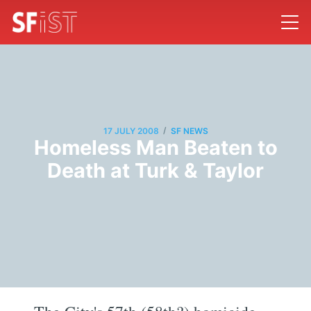
/
17 JULY 2008
SF NEWS
Homeless Man Beaten to
Death at Turk & Taylor