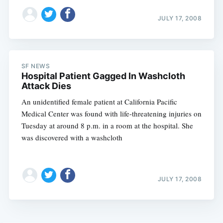
JULY 17, 2008
SF NEWS
Hospital Patient Gagged In Washcloth
Attack Dies
An unidentified female patient at California Pacific
Medical Center was found with life-threatening injuries on
Tuesday at around 8 p.m. in a room at the hospital. She
was discovered with a washcloth
JULY 17, 2008