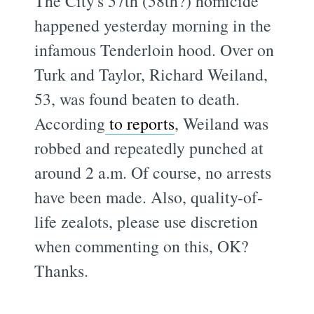
The City's 57th (58th?) homicide
happened yesterday morning in the
infamous Tenderloin hood. Over on
Turk and Taylor, Richard Weiland,
53, was found beaten to death.
According
to reports
, Weiland was
robbed and repeatedly punched at
around 2 a.m. Of course, no arrests
have been made. Also, quality-of-
life zealots, please use discretion
when commenting on this, OK?
Thanks.