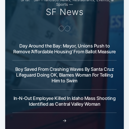
Sports —
SF News
Day Around the Bay: Mayor, Unions Push to
Remove ‘Affordable Housing’ From Ballot Measure
Boy Saved From Crashing Waves By Santa Cruz
Lifeguard Doing OK, Blames Woman For Telling
Him to Swim
In-N-Out Employee Killed In Idaho Mass Shooting
Subscribe
Identified as Central Valley Woman
→