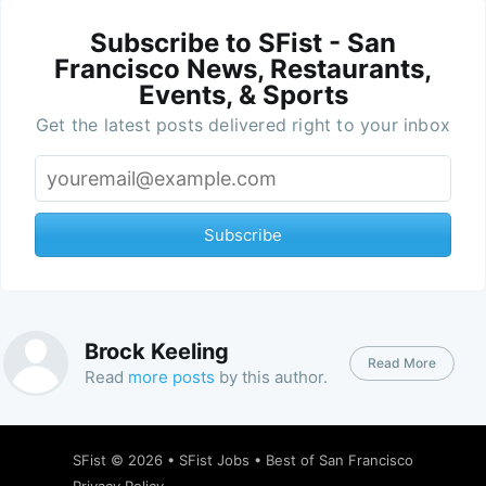
Subscribe to SFist - San
Francisco News, Restaurants,
Events, & Sports
Get the latest posts delivered right to your inbox
Subscribe
Brock Keeling
Read More
Read
more posts
by this author.
SFist
© 2026 •
SFist Jobs
•
Best of San Francisco