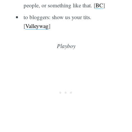
people, or something like that. [
BC
]
to bloggers: show us your tits.
[
Valleywag
]
Playboy