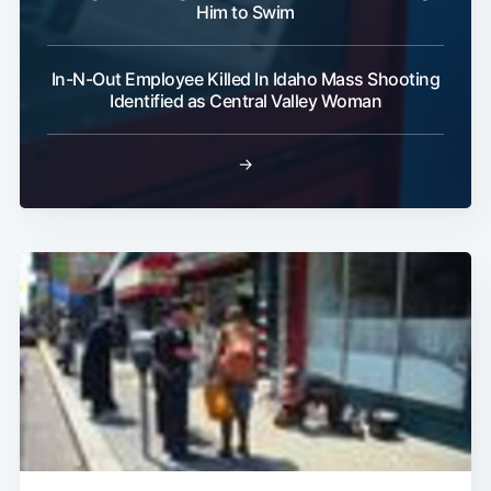
Him to Swim
In-N-Out Employee Killed In Idaho Mass Shooting
Identified as Central Valley Woman
→