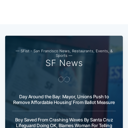
— SFist - San Francisco News, Restaurants, Events, &
Sports —
SF News
Day Around the Bay: Mayor, Unions Push to
Remove ‘Affordable Housing’ From Ballot Measure
Subscribe
Boy Saved From Crashing Waves By Santa Cruz
Lifeguard Doing OK, Blames Woman For Telling