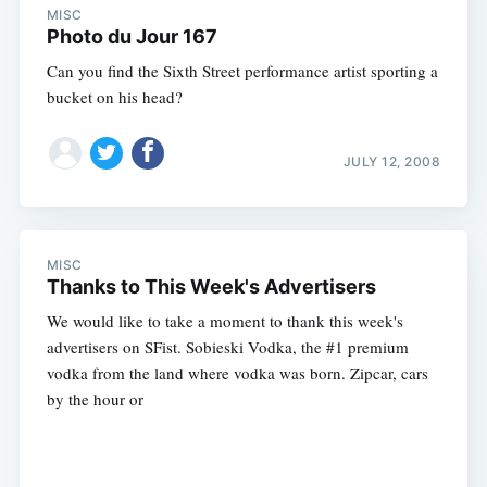
MISC
Photo du Jour 167
Can you find the Sixth Street performance artist sporting a
bucket on his head?
JULY 12, 2008
MISC
Thanks to This Week's Advertisers
We would like to take a moment to thank this week's
advertisers on SFist. Sobieski Vodka, the #1 premium
vodka from the land where vodka was born. Zipcar, cars
by the hour or