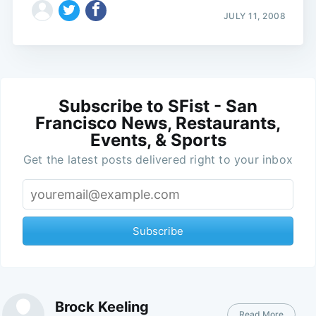
JULY 11, 2008
Subscribe to SFist - San
Francisco News, Restaurants,
Events, & Sports
Get the latest posts delivered right to your inbox
Subscribe
Brock Keeling
Read More