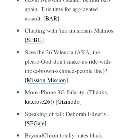
again. This time for aggravated
assault. [
BAR
]
Chatting with 'mo musicians Matmos.
[
SFBG
]
Save the 26-Valencia (AKA, the
please-God-don't-make-us-ride-with-
those-brown-skinned-people line)?
[
Mission Mission
]
More iPhone 3G failarity. (Thanks,
katerose26
!) [
Gizmodo
]
Speaking of fail: Deborah Edgerly.
[
SFGate
]
BeyondChron totally hates black