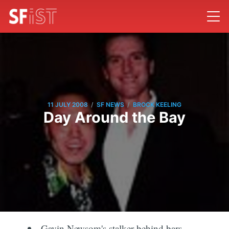
/
/
11 JULY 2008
SF NEWS
BROCK KEELING
Day Around the Bay
Gavin Newsom's stalker behind bars