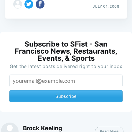
JULY 01, 2008
Subscribe to SFist - San
Francisco News, Restaurants,
Events, & Sports
Get the latest posts delivered right to your inbox
Subscribe
Brock Keeling
Read More