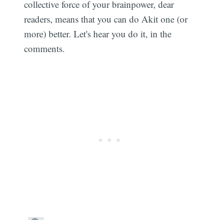
collective force of your brainpower, dear
readers, means that you can do Akit one (or
more) better. Let's hear you do it, in the
comments.