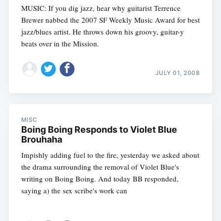
MUSIC: If you dig jazz, hear why guitarist Terrence
Brewer nabbed the 2007 SF Weekly Music Award for best
jazz/blues artist. He throws down his groovy, guitar-y
beats over in the Mission.
JULY 01, 2008
MISC
Boing Boing Responds to Violet Blue
Brouhaha
Impishly adding fuel to the fire, yesterday we asked about
the drama surrounding the removal of Violet Blue's
writing on Boing Boing. And today BB responded,
saying a) the sex scribe's work can