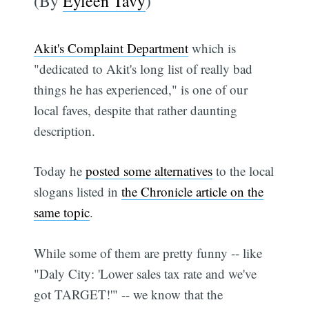
(By
Eyleen Tavy
)
Akit's Complaint Department
which is
"dedicated to Akit's long list of really bad
things he has experienced," is one of our
local faves, despite that rather daunting
description.
Today he
posted some alternatives
to the local
slogans listed in
the Chronicle article on the
same topic
.
While some of them are pretty funny -- like
"Daly City: 'Lower sales tax rate and we've
got TARGET!'" -- we know that the