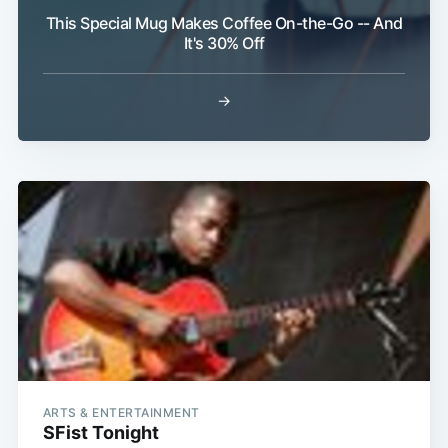
This Special Mug Makes Coffee On-the-Go -- And
It's 30% Off
→
ARTS & ENTERTAINMENT
SFist Tonight