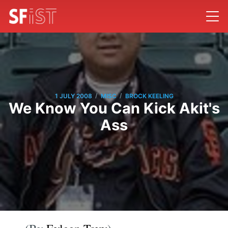
/
/
1 JULY 2008
MISC
BROCK KEELING
We Know You Can Kick Akit's
Ass