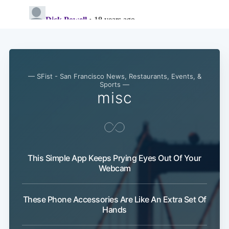
— SFist - San Francisco News, Restaurants, Events, &
Sports —
misc
This Simple App Keeps Prying Eyes Out Of Your
Webcam
These Phone Accessories Are Like An Extra Set Of
Subscribe
Hands