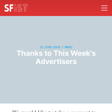
/
27 JUNE 2008
MISC
Thanks to This Week's
Advertisers