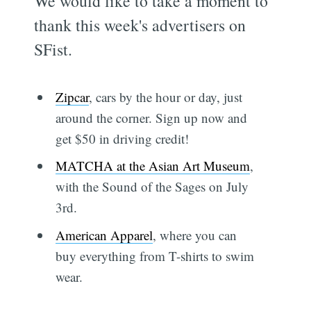
We would like to take a moment to
thank this week's advertisers on
SFist.
Zipcar
, cars by the hour or day, just
around the corner. Sign up now and
get $50 in driving credit!
MATCHA at the Asian Art Museum
,
with the Sound of the Sages on July
3rd.
American Apparel
, where you can
buy everything from T-shirts to swim
wear.