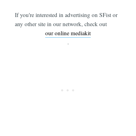
If you're interested in advertising on SFist or
any other site in our network, check out
our online mediakit
.