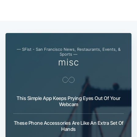
— SFist - San Francisco News, Restaurants, Events, &
Sports —
misc
This Simple App Keeps Prying Eyes Out Of Your
Webcam
Subscribe
These Phone Accessories Are Like An Extra Set Of
Hands