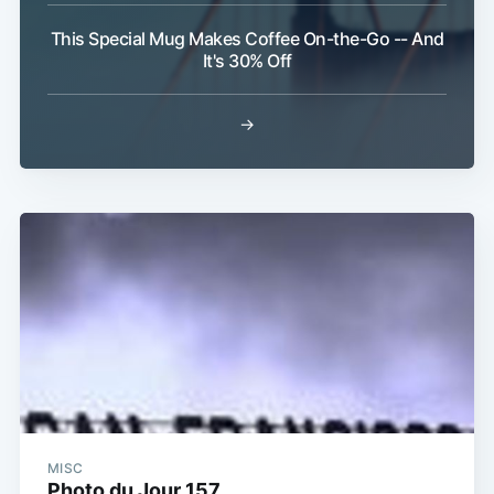
This Special Mug Makes Coffee On-the-Go -- And
It's 30% Off
→
MISC
Photo du Jour 157