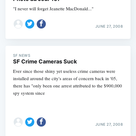
"I never will forget Jeanette MacDonald..."
JUNE 27, 2008
SF NEWS
SF Crime Cameras Suck
Ever since those shiny yet useless crime cameras were
installed around the city's areas of concern back in '05,
there has "only been one arrest attributed to the $900,000
spy system since
JUNE 27, 2008