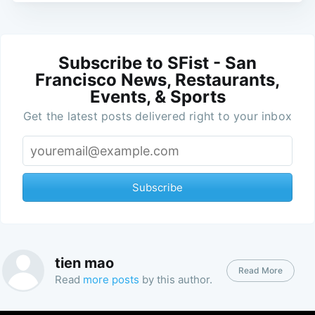
Subscribe to SFist - San
Francisco News, Restaurants,
Events, & Sports
Get the latest posts delivered right to your inbox
Subscribe
tien mao
Read More
Read
more posts
by this author.