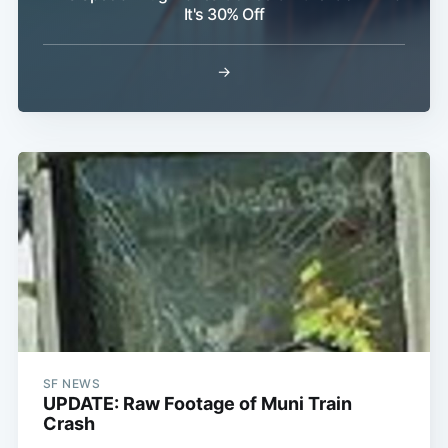
It's 30% Off
→
Subscribe
SF NEWS
UPDATE: Raw Footage of Muni Train
Crash