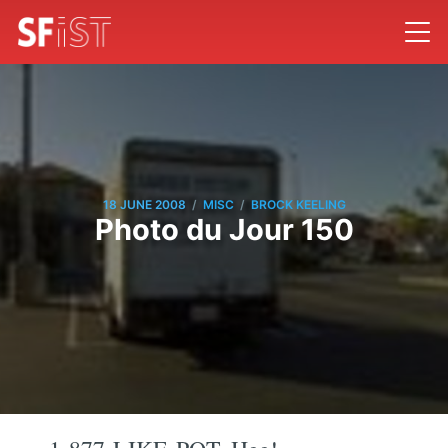
/
/
18 JUNE 2008
MISC
BROCK KEELING
Photo du Jour 150