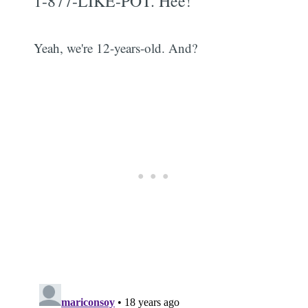
1-877-LIKE-POT. Hee!
Yeah, we're 12-years-old. And?