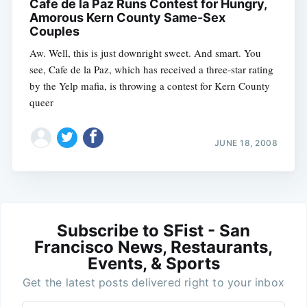
Cafe de la Paz Runs Contest for Hungry,
Amorous Kern County Same-Sex
Couples
Aw. Well, this is just downright sweet. And smart. You
see, Cafe de la Paz, which has received a three-star rating
by the Yelp mafia, is throwing a contest for Kern County
queer
JUNE 18, 2008
Subscribe to SFist - San
Francisco News, Restaurants,
Events, & Sports
Get the latest posts delivered right to your inbox