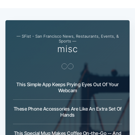
— SFist - San Francisco News, Restaurants, Events, &
Sports —
misc
This Simple App Keeps Prying Eyes Out Of Your
Webcam
These Phone Accessories Are Like An Extra Set Of
Hands
This Special Mug Makes Coffee On-the-Go -- And