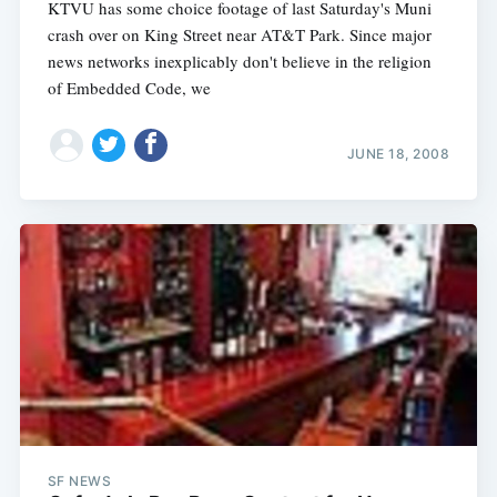
KTVU has some choice footage of last Saturday's Muni
crash over on King Street near AT&T Park. Since major
news networks inexplicably don't believe in the religion
of Embedded Code, we
JUNE 18, 2008
SF NEWS