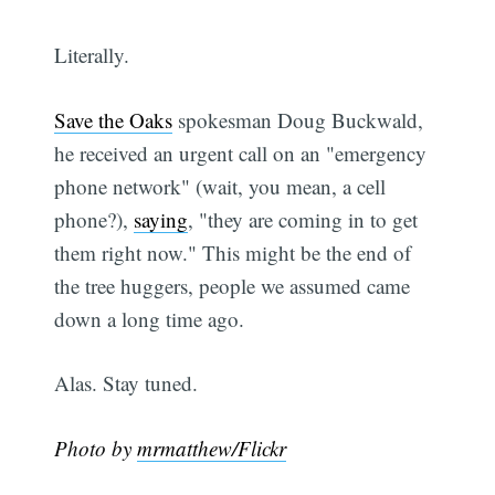
Literally.
Save the Oaks
spokesman Doug Buckwald,
he received an urgent call on an "emergency
phone network" (wait, you mean, a cell
phone?),
saying
, "they are coming in to get
them right now." This might be the end of
the tree huggers, people we assumed came
down a long time ago.
Alas. Stay tuned.
Photo by
mrmatthew/Flickr