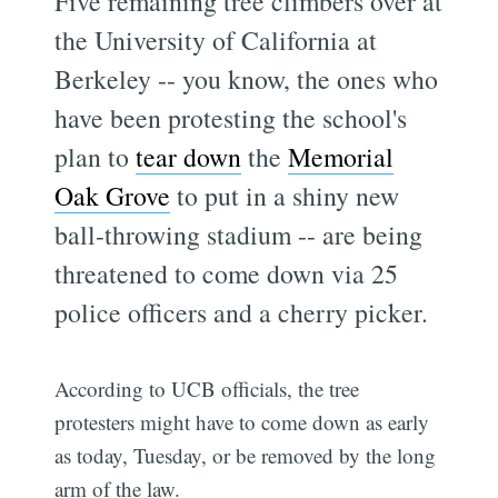
Five remaining tree climbers over at
the University of California at
Berkeley -- you know, the ones who
have been protesting the school's
plan to
tear down
the
Memorial
Oak Grove
to put in a shiny new
ball-throwing stadium -- are being
threatened to come down via 25
police officers and a cherry picker.
According to UCB officials, the tree
protesters might have to come down as early
as today, Tuesday, or be removed by the long
arm of the law.