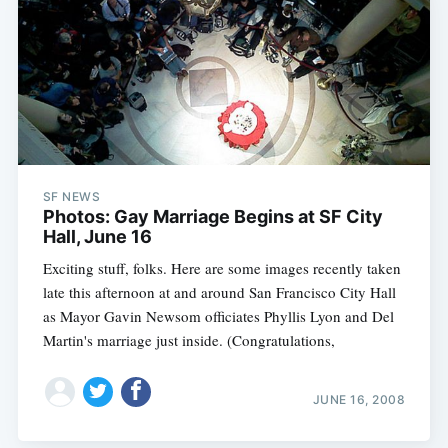
SF NEWS
Photos: Gay Marriage Begins at SF City
Hall, June 16
Exciting stuff, folks. Here are some images recently taken
late this afternoon at and around San Francisco City Hall
as Mayor Gavin Newsom officiates Phyllis Lyon and Del
Martin's marriage just inside. (Congratulations,
JUNE 16, 2008