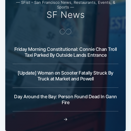
— SFist - San Francisco News, Restaurants, Events, &
Sports —
SF News
Subscribe
Friday Morning Constitutional: Connie Chan Troll
Taxi Parked By Outside Lands Entrance
[Update] Woman on Scooter Fatally Struck By
Truck at Market and Powell
Day Around the Bay: Person Found Dead In Gann
Fire
→