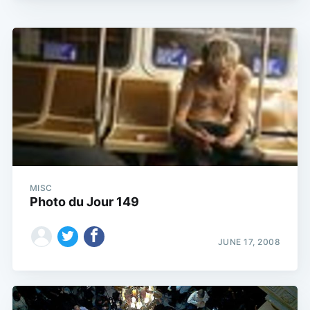
MISC
Photo du Jour 149
JUNE 17, 2008