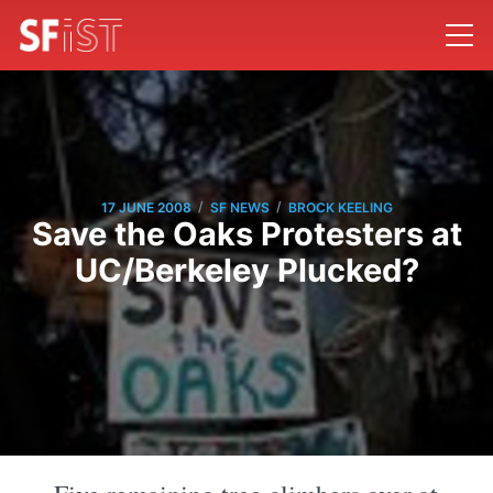
/
/
17 JUNE 2008
SF NEWS
BROCK KEELING
Save the Oaks Protesters at
UC/Berkeley Plucked?