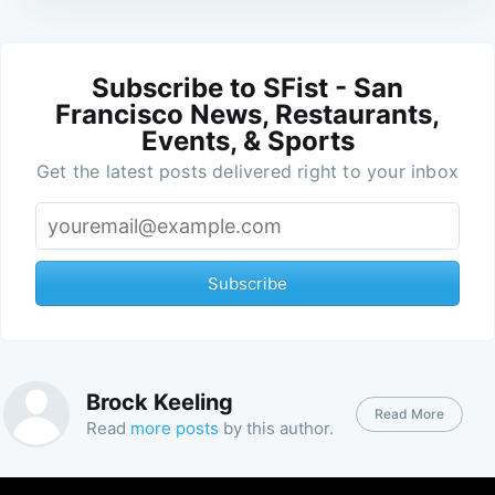
Subscribe to SFist - San
Francisco News, Restaurants,
Events, & Sports
Get the latest posts delivered right to your inbox
Subscribe
Brock Keeling
Read More
Read
more posts
by this author.