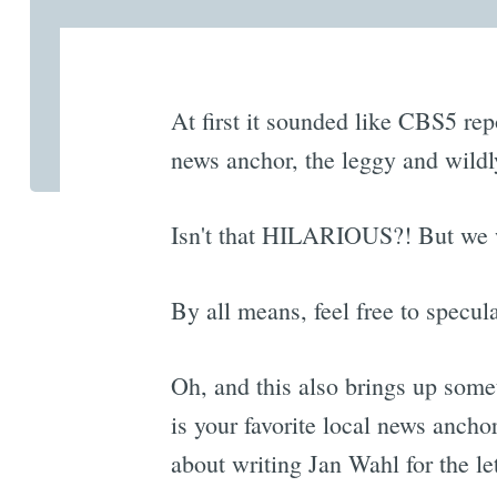
At first it sounded like CBS5 rep
news anchor, the leggy and wild
Isn't that HILARIOUS?! But we wo
By all means, feel free to specula
Oh, and this also brings up som
is your favorite local news anch
about writing Jan Wahl for the let