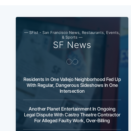
— SFist - San Francisco News, Restaurants, Events,
& Sports —
SF News
Residents In One Vallejo Neighborhood Fed Up
With Regular, Dangerous Sideshows In One
Intersection
Another Planet Entertainment In Ongoing
Legal Dispute With Castro Theatre Contractor
For Alleged Faulty Work, Over-Billing