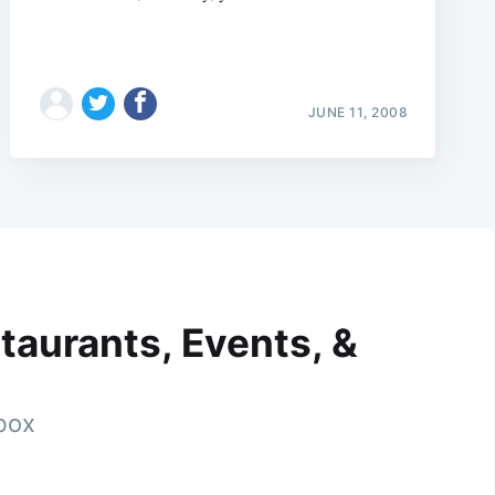
JUNE 11, 2008
taurants, Events, &
nbox