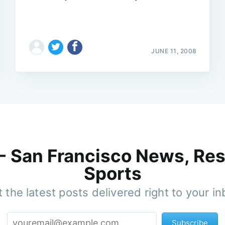
JUNE 11, 2008
 - San Francisco News, Res
Sports
 the latest posts delivered right to your i
Subscribe