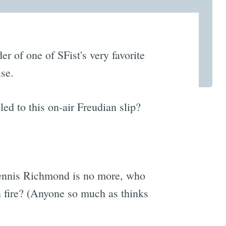
r of one of SFist's very favorite
lse.
d to this on-air Freudian slip?
Dennis Richmond is no more, who
n fire? (Anyone so much as thinks