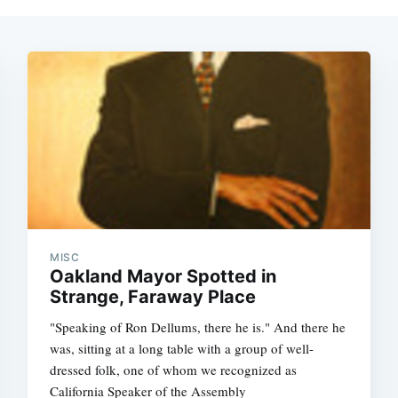
MISC
Oakland Mayor Spotted in
Strange, Faraway Place
"Speaking of Ron Dellums, there he is." And there he
was, sitting at a long table with a group of well-
dressed folk, one of whom we recognized as
California Speaker of the Assembly