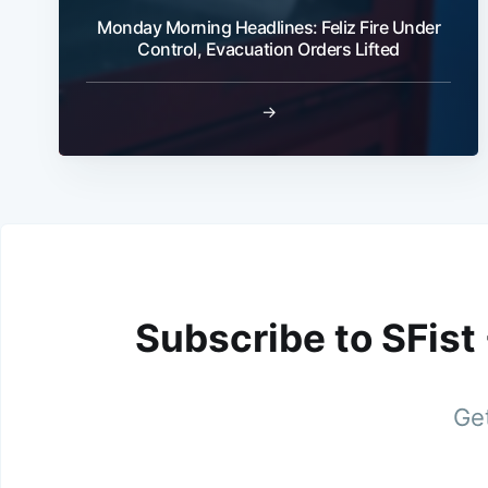
Monday Morning Headlines: Feliz Fire Under
Control, Evacuation Orders Lifted
→
Subscribe to SFist
Get