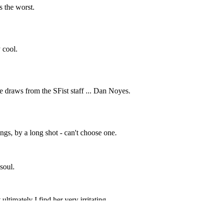
Subscrib