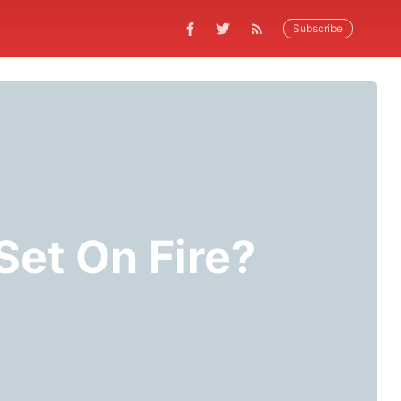
Subscribe
Set On Fire?