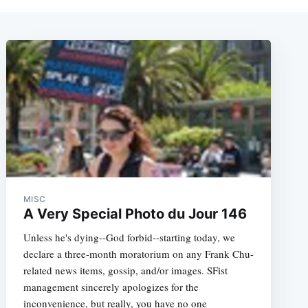
MISC
A Very Special Photo du Jour 146
Unless he's dying--God forbid--starting today, we
declare a three-month moratorium on any Frank Chu-
related news items, gossip, and/or images. SFist
management sincerely apologizes for the
inconvenience, but really, you have no one