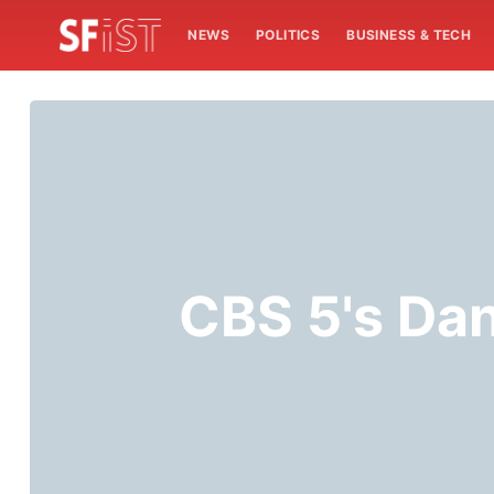
NEWS
POLITICS
BUSINESS & TECH
CBS 5's Dan