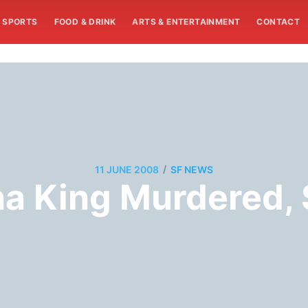
SPORTS
FOOD & DRINK
ARTS & ENTERTAINMENT
CONTACT
/
11 JUNE 2008
SF NEWS
a King Murdered, 