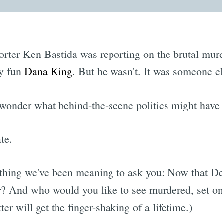
orter Ken Bastida was reporting on the brutal murde
ly fun
Dana King
. But he wasn't. It was someone e
nder what behind-the-scene politics might have le
te.
ething we've been meaning to ask you: Now that 
or? And who would you like to see murdered, set o
ter will get the finger-shaking of a lifetime.)