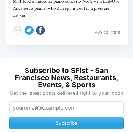
MTT lead a muscular piano concerto No. 2 with Leif-Ove
Andsnes, a pianist who'd keep his cool in a pressure
cooker.
MAY 23, 2008
Subscribe to SFist - San
Francisco News, Restaurants,
Events, & Sports
Get the latest posts delivered right to your inbox
Subscribe