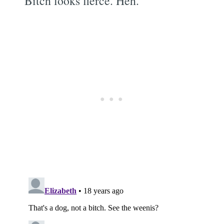
Bitch looks fierce. Heh.