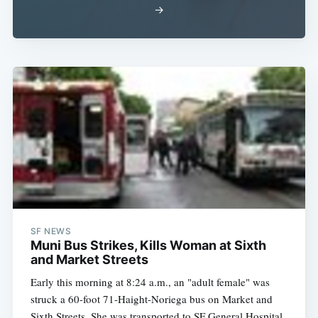
→
Subscribe
SF NEWS
Muni Bus Strikes, Kills Woman at Sixth
and Market Streets
Early this morning at 8:24 a.m., an "adult female" was
struck a 60-foot 71-Haight-Noriega bus on Market and
Sixth Streets. She was transported to SF General Hospital,