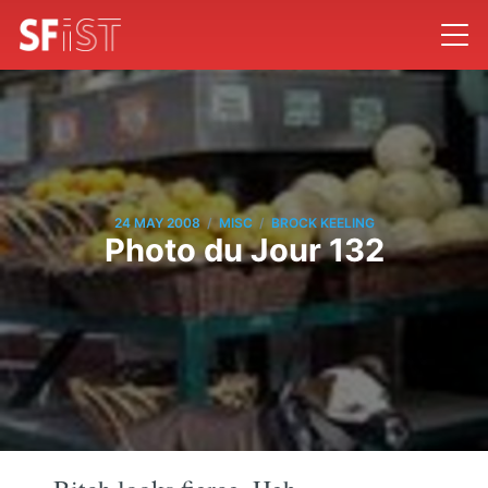
/
/
24 MAY 2008
MISC
BROCK KEELING
Photo du Jour 132