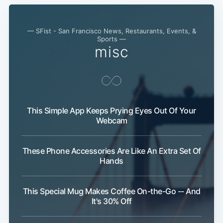
— SFist - San Francisco News, Restaurants, Events, &
Sports —
misc
This Simple App Keeps Prying Eyes Out Of Your
Webcam
These Phone Accessories Are Like An Extra Set Of
Hands
This Special Mug Makes Coffee On-the-Go -- And
It's 30% Off