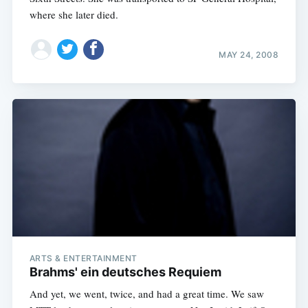
where she later died.
MAY 24, 2008
ARTS & ENTERTAINMENT
Brahms' ein deutsches Requiem
And yet, we went, twice, and had a great time. We saw