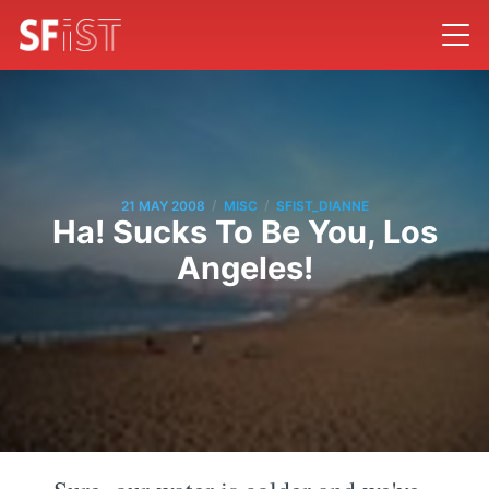
/
/
21 MAY 2008
MISC
SFIST_DIANNE
Ha! Sucks To Be You, Los
Angeles!