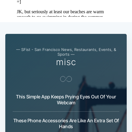
— SFist - San Francisco News, Restaurants, Events, &
Sports —
misc
This Simple App Keeps Prying Eyes Out Of Your
Webcam
These Phone Accessories Are Like An Extra Set Of
Hands