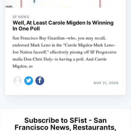
SF NEWS
Well, At Least Carole Migden Is Winning
In One Poll
San Francisco Bay Guardian--who, you may recall,
endorsed Mark Leno in the "Carole Migden-Mark Leno-
Joe Nation faceoff," effectively pissing off SF Progressive
mafia Don Chris Daly--is having a poll. And Carole
Migden, as
MAY 21, 2008
Subscribe to SFist - San
Francisco News, Restaurants,