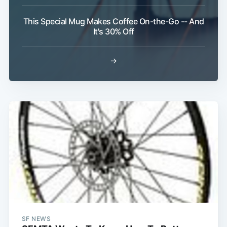
This Special Mug Makes Coffee On-the-Go -- And
It's 30% Off
Subscribe
→
SF NEWS