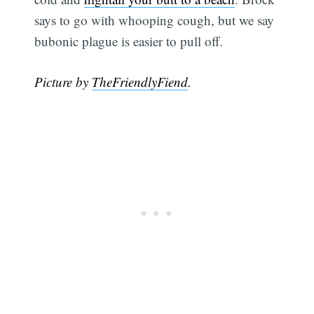
says to go with whooping cough, but we say
bubonic plague is easier to pull off.
Picture by
TheFriendlyFiend
.