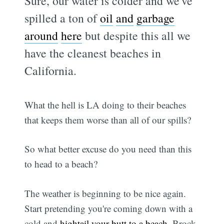
Sure, our water is colder and we've
spilled a ton of
oil
and
garbage
around
here
but despite this all we
have the cleanest beaches in
California.
What the hell is LA doing to their beaches
that keeps them worse than all of our spills?
So what better excuse do you need than this
to head to a beach?
The weather is beginning to be nice again.
Start pretending you're coming down with a
cold and
hightail your butt to a beach
. Brock