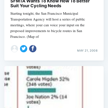
SFMTA Wants To Know How To Better
Suit Your Cycling Needs
Starting tonight, the San Francisco Municipal
Transportation Agency will host a series of public
meetings, where your can voice your input on the
proposed improvements to bicycle routes in San
Francisco. (Map of
MAY 21, 2008