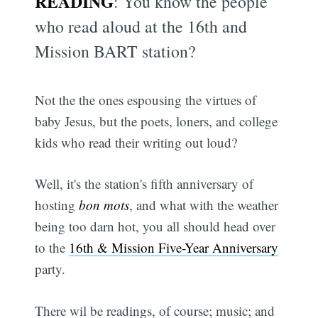
READING
: You know the people
who read aloud at the 16th and
Mission BART station?
Not the the ones espousing the virtues of
baby Jesus, but the poets, loners, and college
kids who read their writing out loud?
Well, it's the station's fifth anniversary of
hosting
bon mots
, and what with the weather
being too darn hot, you all should head over
to the
16th & Mission Five-Year Anniversary
party.
There wil be readings, of course; music; and