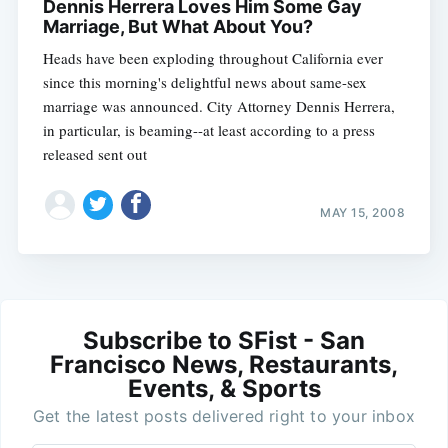
Dennis Herrera Loves Him Some Gay
Marriage, But What About You?
Heads have been exploding throughout California ever
since this morning's delightful news about same-sex
marriage was announced. City Attorney Dennis Herrera,
in particular, is beaming--at least according to a press
released sent out
MAY 15, 2008
Subscribe to SFist - San
Francisco News, Restaurants,
Events, & Sports
Get the latest posts delivered right to your inbox