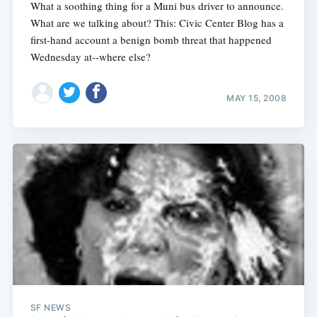
What a soothing thing for a Muni bus driver to announce.
What are we talking about? This: Civic Center Blog has a
first-hand account a benign bomb threat that happened
Wednesday at--where else?
MAY 15, 2008
SF NEWS