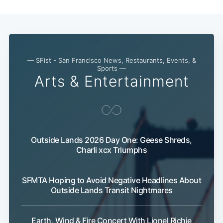
Subscribe
— SFist - San Francisco News, Restaurants, Events, &
Sports —
Arts & Entertainment
Outside Lands 2026 Day One: Geese Shreds,
Charli xcx Triumphs
SFMTA Hoping to Avoid Negative Headlines About
Outside Lands Transit Nightmares
Earth, Wind & Fire Concert With Lionel Richie