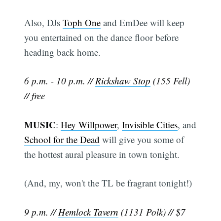
Also, DJs
Toph One
and EmDee will keep
you entertained on the dance floor before
heading back home.
6 p.m. - 10 p.m. //
Rickshaw Stop
(155 Fell)
// free
MUSIC
:
Hey Willpower
,
Invisible Cities
, and
School for the Dead
will give you some of
the hottest aural pleasure in town tonight.
(And, my, won't the TL be fragrant tonight!)
9 p.m. //
Hemlock Tavern
(1131 Polk) // $7