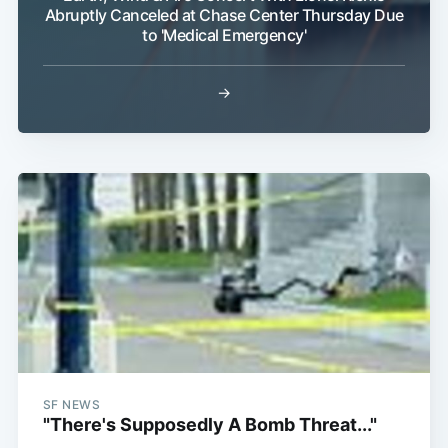
Abruptly Canceled at Chase Center Thursday Due
to 'Medical Emergency'
→
SF NEWS
"There's Supposedly A Bomb Threat..."