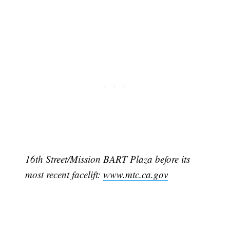
16th Street/Mission BART Plaza before its
most recent facelift:
www.mtc.ca.gov