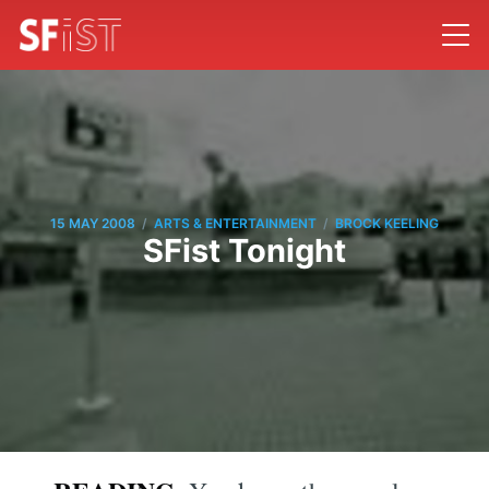
/
/
15 MAY 2008
ARTS & ENTERTAINMENT
BROCK KEELING
SFist Tonight