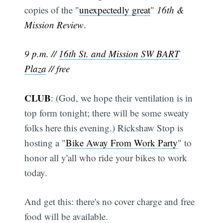
copies of the "
unexpectedly great
"
16th &
Mission Review
.
9 p.m. //
16th St. and Mission SW BART
Plaza
// free
CLUB
: (God, we hope their ventilation is in
top form tonight; there will be some sweaty
folks here this evening.) Rickshaw Stop is
hosting a "
Bike Away From Work Party
" to
honor all y'all who ride your bikes to work
today.
And get this: there's no cover charge and free
food will be available.