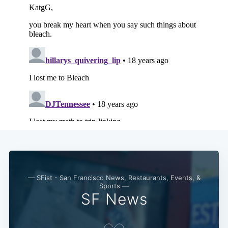
— SFist - San Francisco News, Restaurants, Events, &
Sports —
SF News