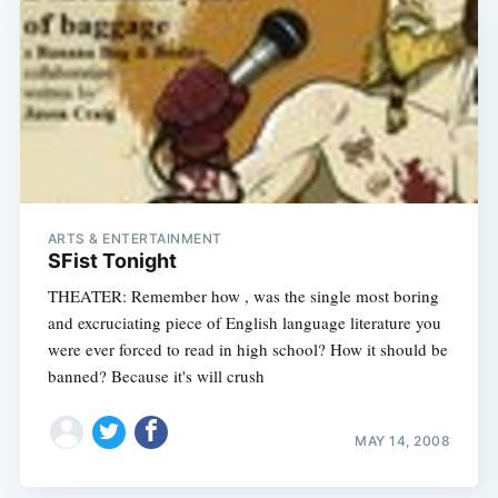
ARTS & ENTERTAINMENT
SFist Tonight
THEATER: Remember how , was the single most boring
and excruciating piece of English language literature you
were ever forced to read in high school? How it should be
banned? Because it's will crush
MAY 14, 2008