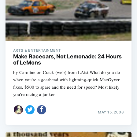
ARTS & ENTERTAINMENT
Make Racecars, Not Lemonade: 24 Hours
of LeMons
by Caroline on Crack (web) from LAist What do you do
when you're a gearhead with lightning-quick MacGyver
fixes, $500 to spare and the need for speed? Most likely
you're racing a junker
MAY 15, 2008