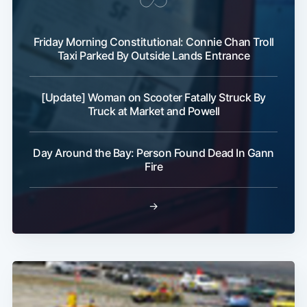
Friday Morning Constitutional: Connie Chan Troll
Taxi Parked By Outside Lands Entrance
[Update] Woman on Scooter Fatally Struck By
Subscribe
Truck at Market and Powell
Day Around the Bay: Person Found Dead In Gann
Fire
→