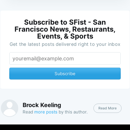
Subscribe to SFist - San
Francisco News, Restaurants,
Events, & Sports
Get the latest posts delivered right to your inbox
Subscribe
Brock Keeling
Read More
Read
more posts
by this author.