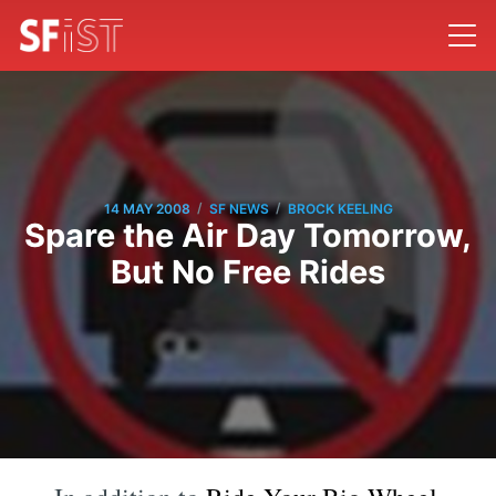
/
/
14 MAY 2008
SF NEWS
BROCK KEELING
Spare the Air Day Tomorrow,
But No Free Rides