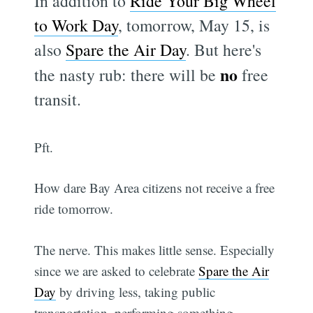
In addition to
Ride Your Big Wheel
to Work Day
, tomorrow, May 15, is
also
Spare the Air Day
. But here's
no
the nasty rub: there will be
free
transit.
Pft.
How dare Bay Area citizens not receive a free
ride tomorrow.
The nerve. This makes little sense. Especially
since we are asked to celebrate
Spare the Air
Day
by driving less, taking public
transportation, performing something