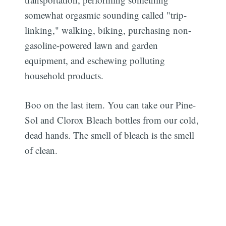
somewhat orgasmic sounding called "trip-
linking," walking, biking, purchasing non-
gasoline-powered lawn and garden
equipment, and eschewing polluting
household products.
Boo on the last item. You can take our Pine-
Sol and Clorox Bleach bottles from our cold,
dead hands. The smell of bleach is the smell
of clean.