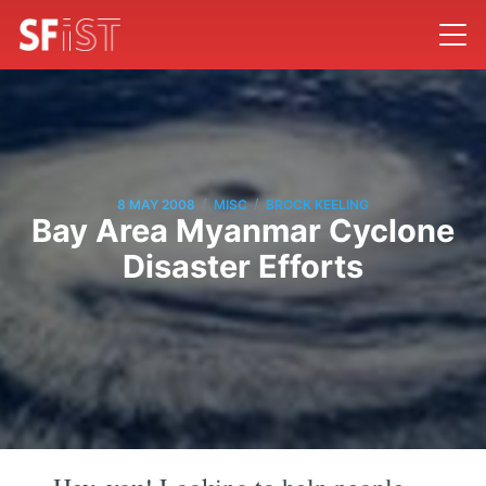
/
/
8 MAY 2008
MISC
BROCK KEELING
Bay Area Myanmar Cyclone
Disaster Efforts