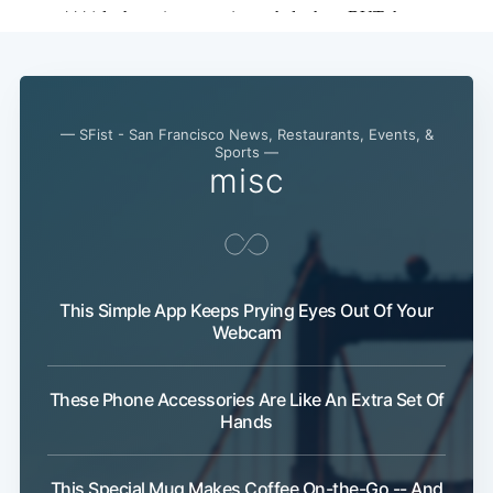
— SFist - San Francisco News, Restaurants, Events, &
Sports —
misc
Subscribe
This Simple App Keeps Prying Eyes Out Of Your
Webcam
These Phone Accessories Are Like An Extra Set Of
Hands
This Special Mug Makes Coffee On-the-Go -- And