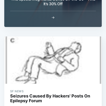
It's 30% Off
→
SF NEWS
Seizures Caused By Hackers' Posts On
Epilepsy Forum