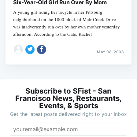
Six-Year-Old Girl Run Over By Mom
A young girl riding her tricycle in her Pittsburg
neighborhood on the 1000 block of Muir Creek Drive
was inadvertently run over by her own mother yesterday
afternoon. According to the Gate, Rachel
MAY 08, 2008
Subscribe to SFist - San
Francisco News, Restaurants,
Events, & Sports
Get the latest posts delivered right to your inbox