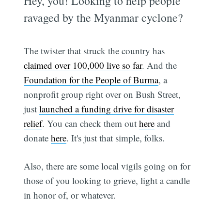
Hey, you! Looking to help people
ravaged by the Myanmar cyclone?
The twister that struck the country has
claimed over 100,000 live so far
. And the
Foundation for the People of Burma
, a
nonprofit group right over on Bush Street,
just
launched a funding drive for disaster
relief
. You can check them out
here
and
donate
here
. It's just that simple, folks.
Also, there are some local vigils going on for
those of you looking to grieve, light a candle
in honor of, or whatever.