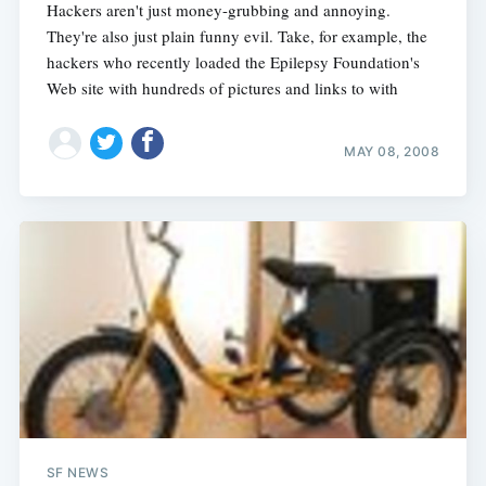
Hackers aren't just money-grubbing and annoying.
They're also just plain funny evil. Take, for example, the
hackers who recently loaded the Epilepsy Foundation's
Web site with hundreds of pictures and links to with
MAY 08, 2008
SF NEWS