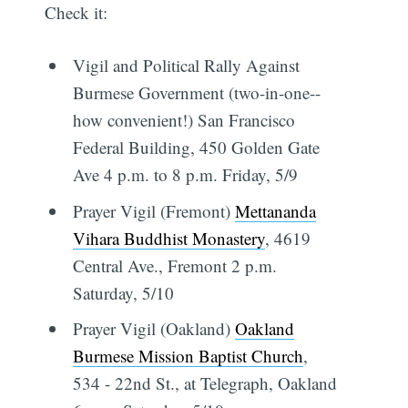
Check it:
Vigil and Political Rally Against
Burmese Government (two-in-one--
how convenient!) San Francisco
Federal Building, 450 Golden Gate
Ave 4 p.m. to 8 p.m. Friday, 5/9
Prayer Vigil (Fremont)
Mettananda
Vihara Buddhist Monastery
, 4619
Central Ave., Fremont 2 p.m.
Saturday, 5/10
Prayer Vigil (Oakland)
Oakland
Burmese Mission Baptist Church
,
534 - 22nd St., at Telegraph, Oakland