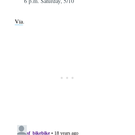
6 p.m. Saturday, 5/10
Via
.