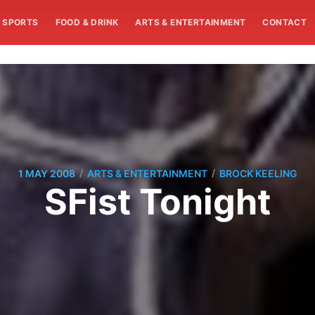
SPORTS
FOOD & DRINK
ARTS & ENTERTAINMENT
CONTACT
/
/
1 MAY 2008
ARTS & ENTERTAINMENT
BROCK KEELING
SFist Tonight