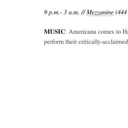
9 p.m.- 3 a.m. //
Mezzanine
(444 
MUSIC
: Americana comes to H
perform their critically-acclaimed