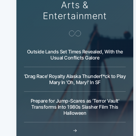
Arts &
Entertainment
Outside Lands Set Times Revealed, With the
Usual Conflicts Galore
'Drag Race' Royalty Alaska Thunderf*ck to Play
Mary In 'Oh, Mary!' In SF
Prepare for Jump-Scares as 'Terror Vault'
Transforms Into 1980s Slasher Film This
Halloween
→