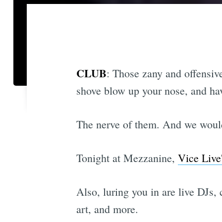
CLUB
: Those zany and offensi
shove blow up your nose, and hav
The nerve of them. And we wouldn
Tonight at Mezzanine,
Vice Live
Also, luring you in are live DJs
art, and more.