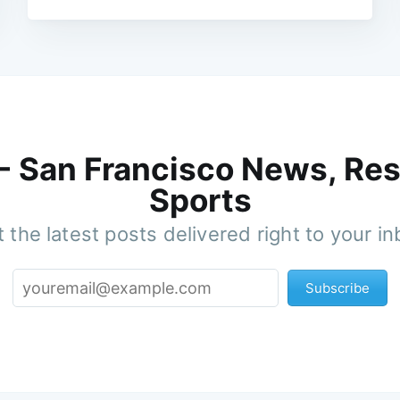
 - San Francisco News, Res
Sports
 the latest posts delivered right to your i
Subscribe