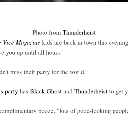
Photo from
Thunderheist
Vice Magazine
ve
kids are back in town this evenin
e you up until all hours.
't miss their party for the world.
's party
has
Black Ghost
and
Thunderheist
to get y
, complimentary booze, "lots of good-looking peop