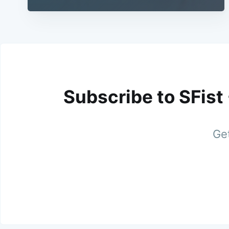
Subscribe to SFist
Get