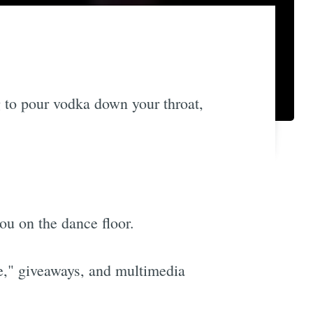
g to pour vodka down your throat,
ou on the dance floor.
le," giveaways, and multimedia