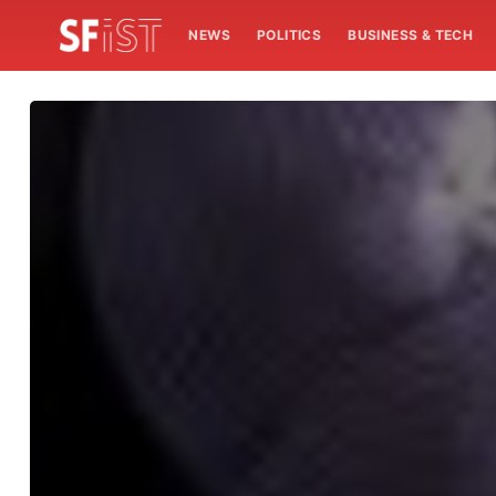
NEWS
POLITICS
BUSINESS & TECH