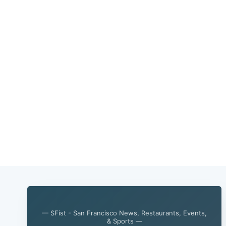
— SFist - San Francisco News, Restaurants, Events,
& Sports —