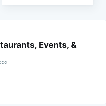
taurants, Events, &
nbox