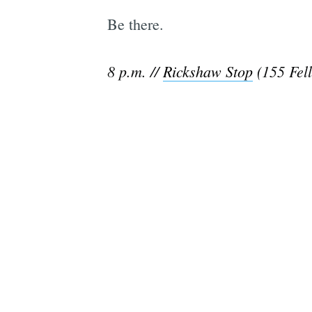
Be there.
8 p.m. //
Rickshaw Stop
(155 Fell