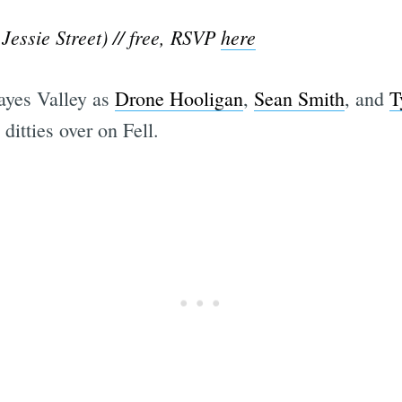
Jessie Street) // free, RSVP
here
ayes Valley as
Drone Hooligan
,
Sean Smith
, and
T
 ditties over on Fell.