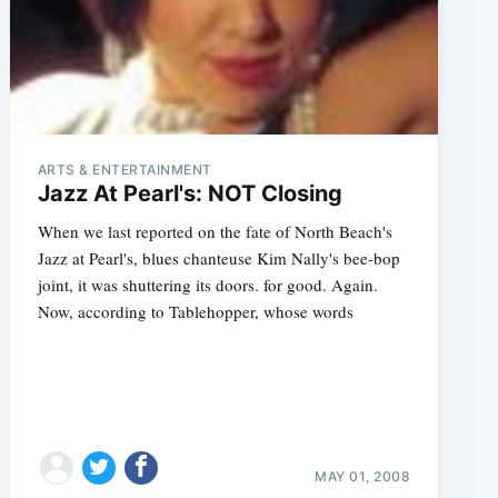
ARTS & ENTERTAINMENT
Jazz At Pearl's: NOT Closing
When we last reported on the fate of North Beach's
Jazz at Pearl's, blues chanteuse Kim Nally's bee-bop
joint, it was shuttering its doors. for good. Again.
Now, according to Tablehopper, whose words
MAY 01, 2008