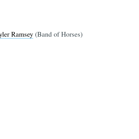
yler Ramsey
(Band of Horses)