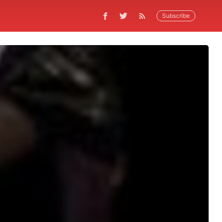
Subscribe