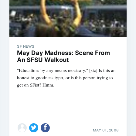
SF NEWS
May Day Madness: Scene From
An SFSU Walkout
"Education: by any means nessisary." [sic] Is this an
honest to goodness typo, or is this person trying to
get on SFist? Hmm.
MAY 01, 2008