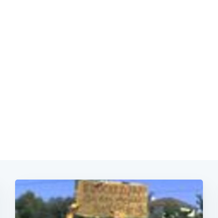
Subscrib