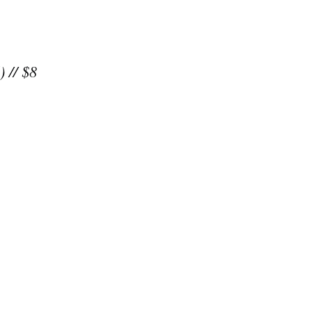
) // $8