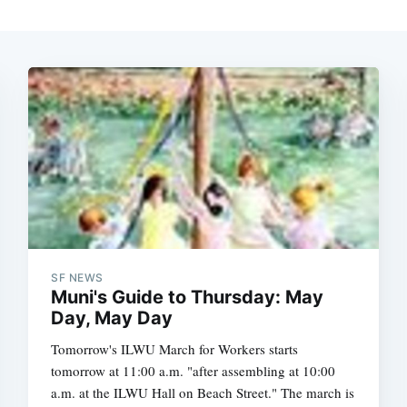
SF NEWS
Muni's Guide to Thursday: May
Day, May Day
Tomorrow's ILWU March for Workers starts
tomorrow at 11:00 a.m. "after assembling at 10:00
a.m. at the ILWU Hall on Beach Street." The march is