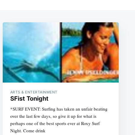
ARTS & ENTERTAINMENT
SFist Tonight
*SURF EVENT: Surfing has taken an unfair beating
over the last few days, so give it up for what is
perhaps one of the best sports ever at Roxy Surf
Night. Come drink