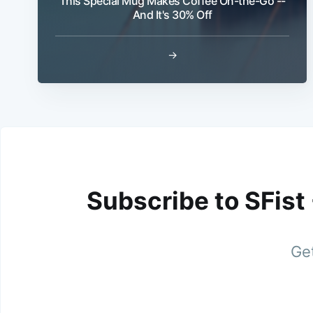
This Special Mug Makes Coffee On-the-Go --
And It's 30% Off
→
Subscribe to SFist
Get