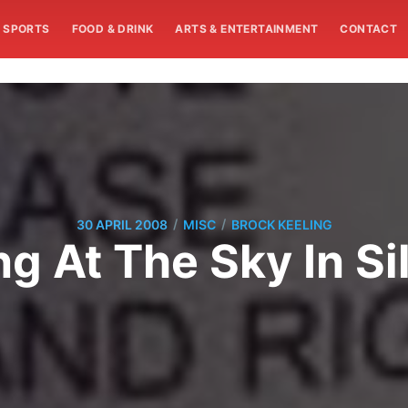
SPORTS
FOOD & DRINK
ARTS & ENTERTAINMENT
CONTACT
/
/
30 APRIL 2008
MISC
BROCK KEELING
g At The Sky In S