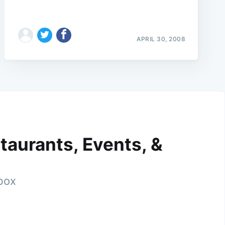
APRIL 30, 2008
taurants, Events, &
nbox