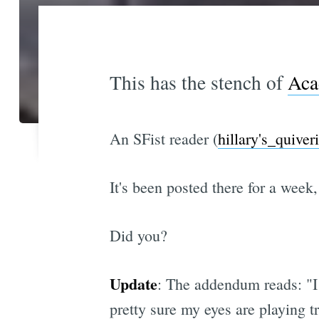
This has the stench of
Aca
An SFist reader (
hillary's_quiver
It's been posted there for a week,
Did you?
Update
: The addendum reads: "I 
pretty sure my eyes are playing t