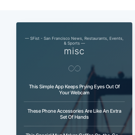
— SFist - San Francisco News, Restaurants, Events,
& Sports —
misc
This Simple App Keeps Prying Eyes Out Of
Your Webcam
These Phone Accessories Are Like An Extra
Set Of Hands