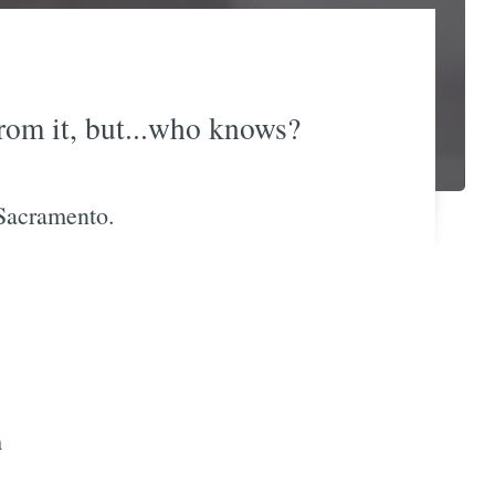
rom it, but...who knows?
 Sacramento.
m