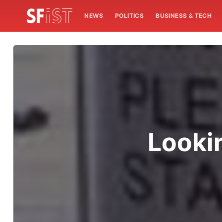
NEWS
POLITICS
BUSINESS & TECH
Lookin