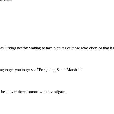
Subscrib