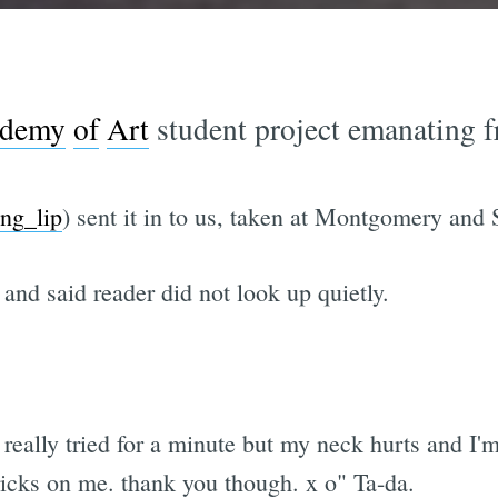
demy
of
Art
student project emanating f
ing_lip
) sent it in to us, taken at Montgomery and
 and said reader did not look up quietly.
really tried for a minute but my neck hurts and I'
ricks on me. thank you though. x o" Ta-da.