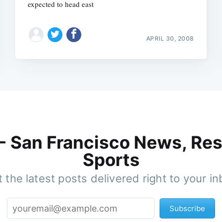
expected to head east
APRIL 30, 2008
 - San Francisco News, Res
Sports
 the latest posts delivered right to your i
Subscribe