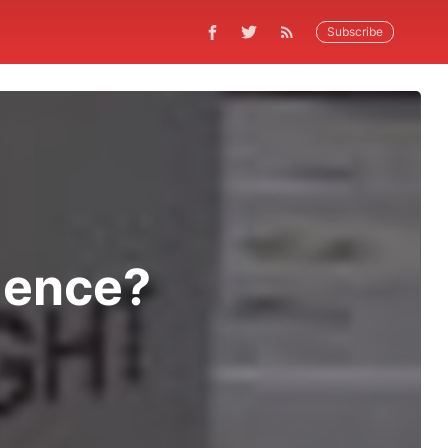
Subscribe
ilence?