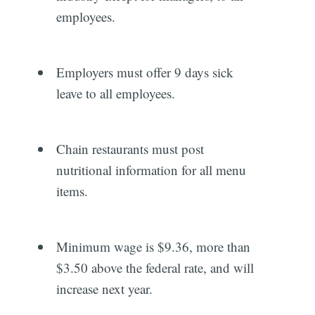
employees.
Employers must offer 9 days sick
leave to all employees.
Chain restaurants must post
nutritional information for all menu
items.
Minimum wage is $9.36, more than
$3.50 above the federal rate, and will
increase next year.