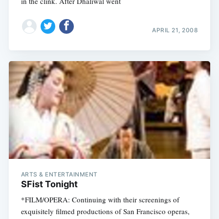
in the clink. After Dhaliwal went
APRIL 21, 2008
ARTS & ENTERTAINMENT
SFist Tonight
*FILM/OPERA: Continuing with their screenings of
exquisitely filmed productions of San Francisco operas,