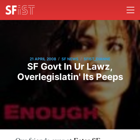
/
/
21 APRIL 2008
SF NEWS
SFIST_DIANNE
SF Govt In Ur Lawz,
Overlegislatin' Its Peeps