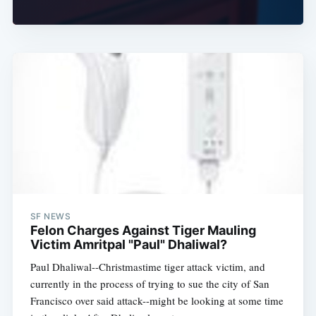
SF NEWS
Felon Charges Against Tiger Mauling
Victim Amritpal "Paul" Dhaliwal?
Paul Dhaliwal--Christmastime tiger attack victim, and
currently in the process of trying to sue the city of San
Francisco over said attack--might be looking at some time