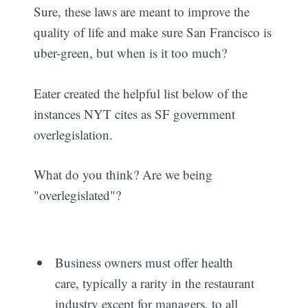
Sure, these laws are meant to improve the
quality of life and make sure San Francisco is
uber-green, but when is it too much?
Eater created the helpful list below of the
instances NYT cites as SF government
overlegislation.
What do you think? Are we being
"overlegislated"?
Business owners must offer health
care, typically a rarity in the restaurant
industry except for managers, to all