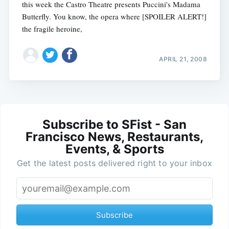
this week the Castro Theatre presents Puccini's Madama
Butterfly. You know, the opera where [SPOILER ALERT!]
the fragile heroine,
APRIL 21, 2008
Subscribe to SFist - San
Francisco News, Restaurants,
Events, & Sports
Get the latest posts delivered right to your inbox
Subscribe