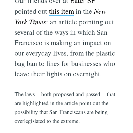
Our friends over at
Eater SF
pointed out
this item
in the
New
York Times
: an article pointing out
several of the ways in which San
Francisco is making an impact on
our everyday lives, from the plastic
bag ban to fines for businesses who
leave their lights on overnight.
The laws -- both proposed and passed -- that
are highlighted in the article point out the
possibility that San Franciscans are being
overlegislated to the extreme.