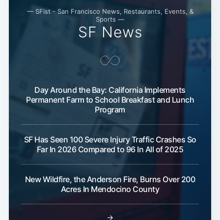
Subscribe
— SFist - San Francisco News, Restaurants, Events, &
Sports —
SF News
Day Around the Bay: California Implements
Permanent Farm to School Breakfast and Lunch
Program
SF Has Seen 100 Severe Injury Traffic Crashes So
Far In 2026 Compared to 96 In All of 2025
New Wildfire, the Anderson Fire, Burns Over 200
Acres In Mendocino County
→