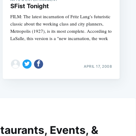
SFist Tonight
FILM: The latest incarnation of Fritz Lang's futuristic
classic about the working class and city planners,
Metropolis (1927), is its most complete. According to
LaSalle, this version is a "new incarnation, the work
APRIL 17, 2008
taurants, Events, &