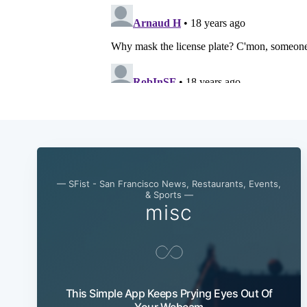
— SFist - San Francisco News, Restaurants, Events,
& Sports —
misc
This Simple App Keeps Prying Eyes Out Of
Your Webcam