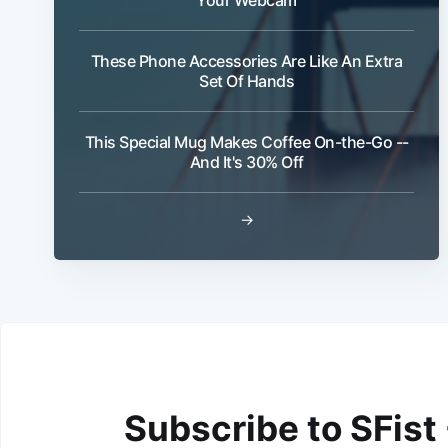
These Phone Accessories Are Like An Extra
Set Of Hands
This Special Mug Makes Coffee On-the-Go --
And It's 30% Off
→
Subscribe to SFist