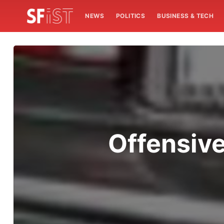
NEWS
POLITICS
BUSINESS & TECH
Offensive