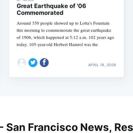
Great Earthquake of '06
Commemorated
Around 350 people showed up to Lotta's Fountain
this morning to commemorate the great earthquake
of 1906, which happened at 5:12 a.m. 102 years ago
today. 105-year-old Herbert Hamrol was the
APRIL 18, 2008
 - San Francisco News, Res