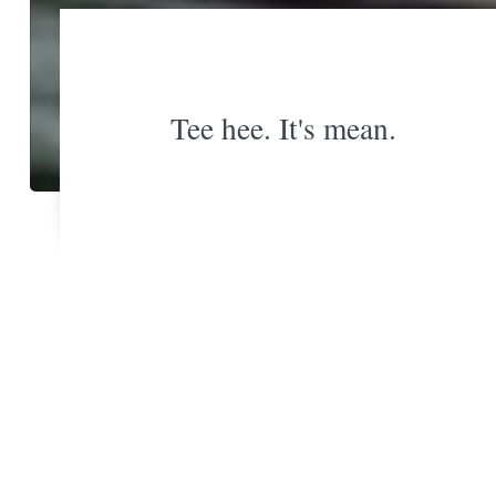
Tee hee. It's mean.