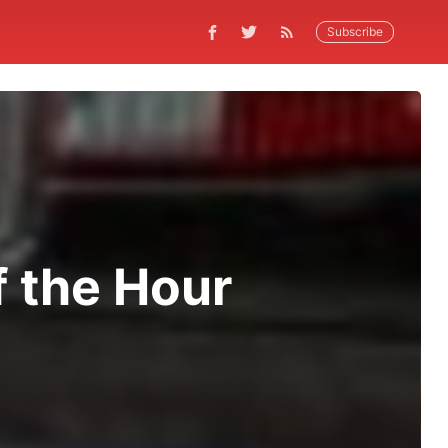
Subscribe
f the Hour