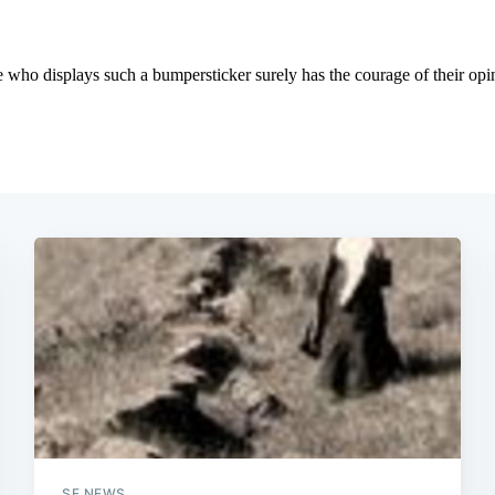
Subscrib
SF NEWS