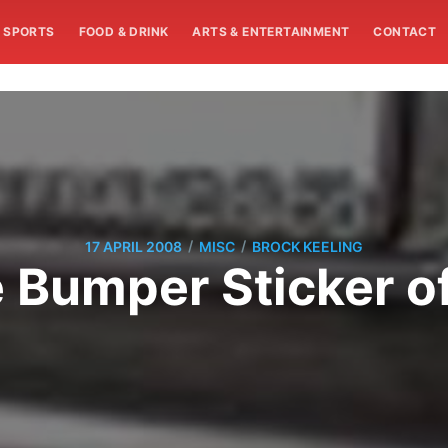
SPORTS
FOOD & DRINK
ARTS & ENTERTAINMENT
CONTACT
/
/
17 APRIL 2008
MISC
BROCK KEELING
 Bumper Sticker o