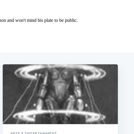
e
ARTS & ENTERTAINMENT