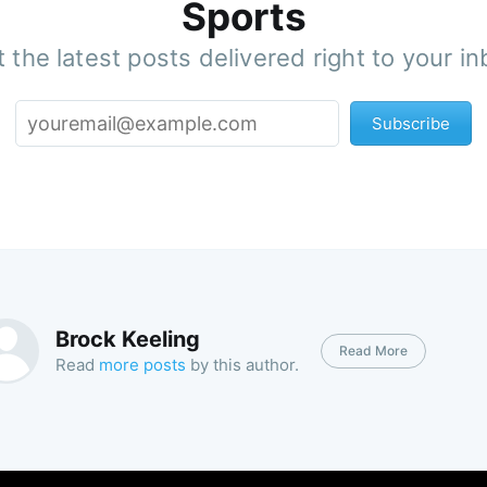
Sports
 the latest posts delivered right to your i
Subscribe
Brock Keeling
Read More
Read
more posts
by this author.