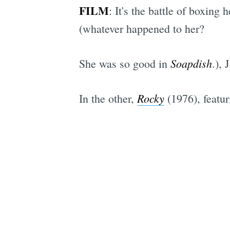
FILM
: It's the battle of boxing
(whatever happened to her?
Soapdish
She was so good in
.), 
Rocky
In the other,
(1976), featur