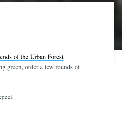
iends of the Urban Forest
ing green, order a few rounds of
xpect.