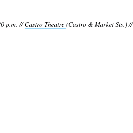
0 p.m. //
Castro Theatre
(Castro & Market Sts.) /