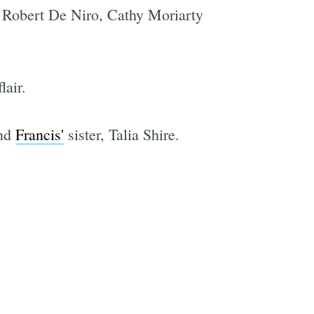
g Robert De Niro, Cathy Moriarty
lair.
and
Francis'
sister, Talia Shire.