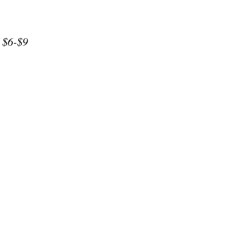
/ $6-$9