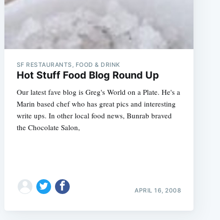
SF RESTAURANTS, FOOD & DRINK
Hot Stuff Food Blog Round Up
Our latest fave blog is Greg's World on a Plate. He's a
Marin based chef who has great pics and interesting
write ups. In other local food news, Bunrab braved
the Chocolate Salon,
APRIL 16, 2008