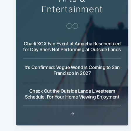
Entertainment
Charli XCX Fan Event at Amoeba Rescheduled
for Day She's Not Performing at Outside Lands
It's Confirmed: Vogue World Is Coming to San
Francisco In 2027
Check Out the Outside Lands Livestream
Schedule, For Your Home Viewing Enjoyment
→