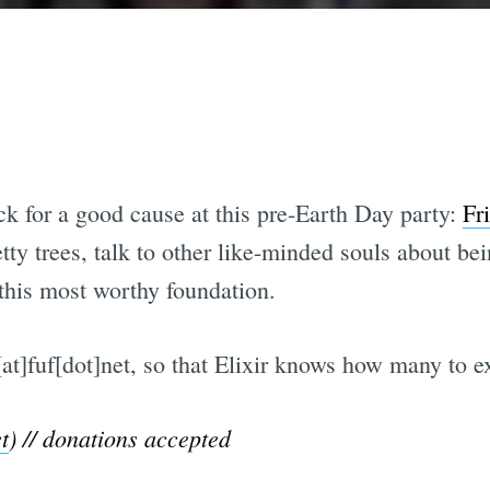
k for a good cause at this pre-Earth Day party:
Fr
tty trees, talk to other like-minded souls about be
 this most worthy foundation.
t]fuf[dot]net, so that Elixir knows how many to e
t
) // donations accepted