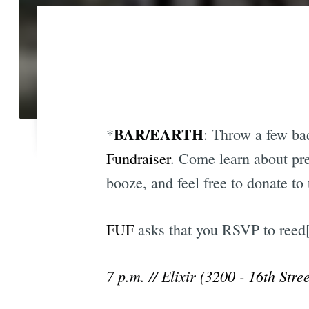
BAR/EARTH
*
: Throw a few bac
Fundraiser
. Come learn about pre
booze, and feel free to donate to
FUF
asks that you RSVP to reed[a
7 p.m. // Elixir
(3200 - 16th Stree