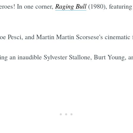
Raging Bull
 heroes! In one corner,
(1980), featurin
Joe Pesci, and Martin Martin Scorsese's cinematic f
ing an inaudible Sylvester Stallone, Burt Young, 