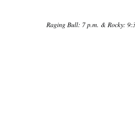
Raging Bull: 7 p.m. & Rocky: 9:3