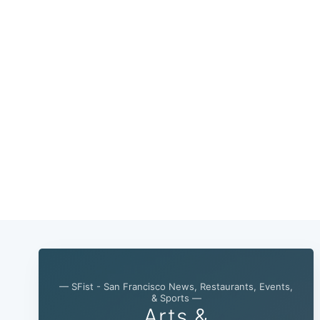
— SFist - San Francisco News, Restaurants, Events,
& Sports —
Arts &