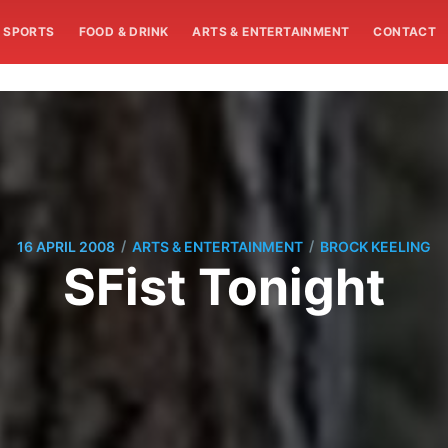
SPORTS
FOOD & DRINK
ARTS & ENTERTAINMENT
CONTACT
/
/
16 APRIL 2008
ARTS & ENTERTAINMENT
BROCK KEELING
SFist Tonight