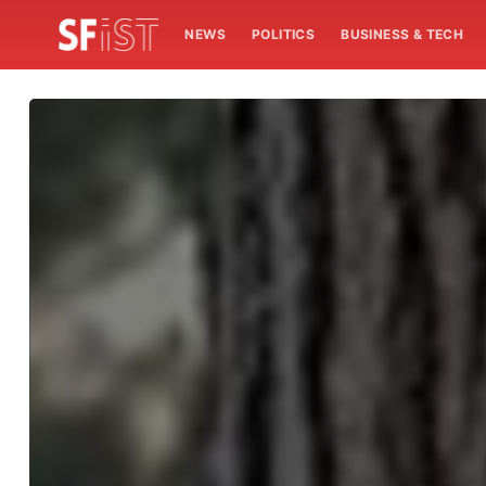
NEWS
POLITICS
BUSINESS & TECH