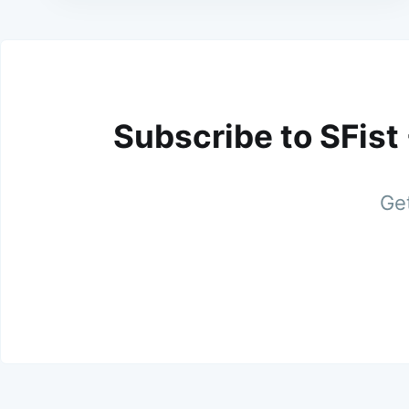
Subscribe to SFist
Get