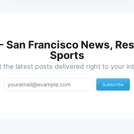
 - San Francisco News, Res
Sports
 the latest posts delivered right to your i
Subscribe