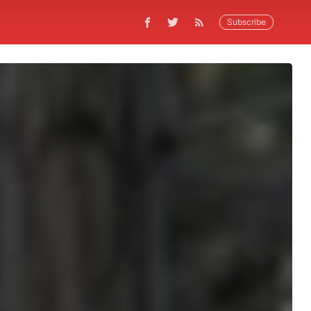
Subscribe