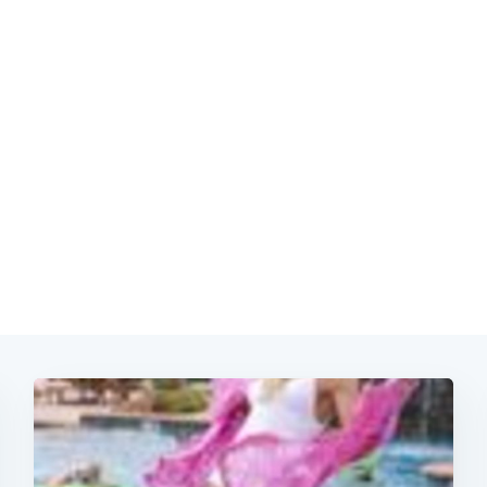
Subscrib