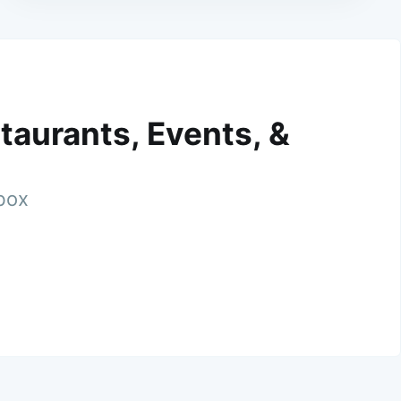
taurants, Events, &
nbox