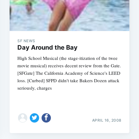
SF NEWS
Day Around the Bay
High School Musical (the stage-itization of the twee
movie musical) receives decent review from the Gate.
[SFGate] The California Academy of Science's LEED
loss. [Curbed] SFPD didn't take Bakers Dozen attack
seriously, charges
APRIL 16, 2008