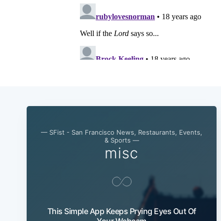
— SFist - San Francisco News, Restaurants, Events,
& Sports —
misc
This Simple App Keeps Prying Eyes Out Of
Your Webcam