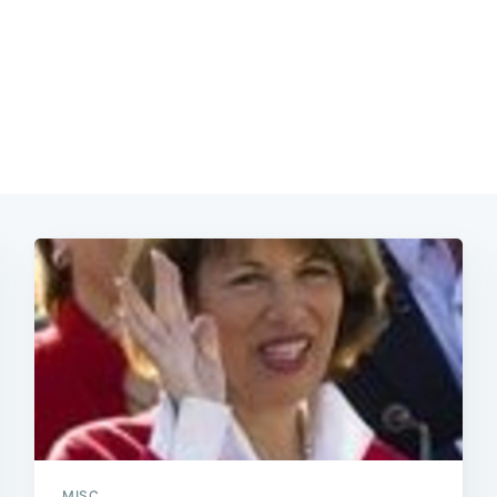
Subscrib
MISC