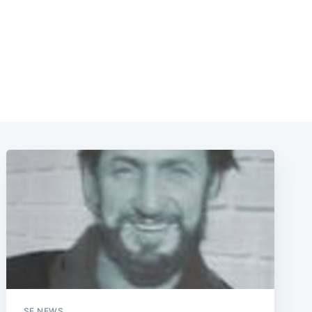
e
SF NEWS