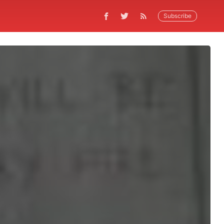
Subscribe