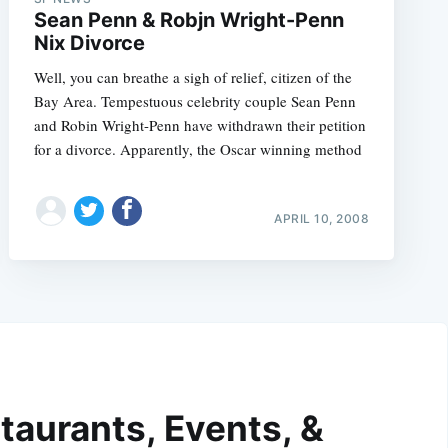
Sean Penn & Robjn Wright-Penn
Nix Divorce
Well, you can breathe a sigh of relief, citizen of the
Bay Area. Tempestuous celebrity couple Sean Penn
and Robin Wright-Penn have withdrawn their petition
for a divorce. Apparently, the Oscar winning method
APRIL 10, 2008
taurants, Events, &