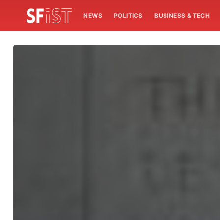
NEWS
POLITICS
BUSINESS & TECH