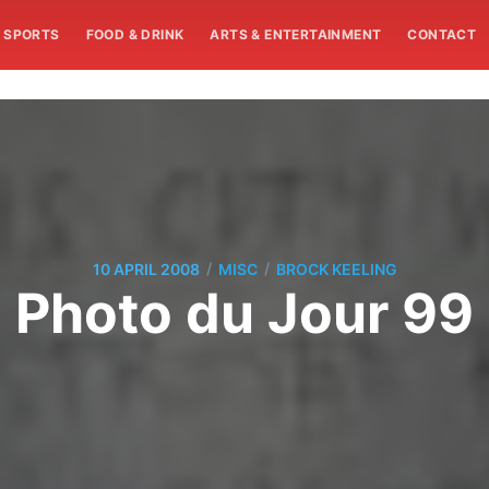
SPORTS
FOOD & DRINK
ARTS & ENTERTAINMENT
CONTACT
/
/
10 APRIL 2008
MISC
BROCK KEELING
Photo du Jour 99