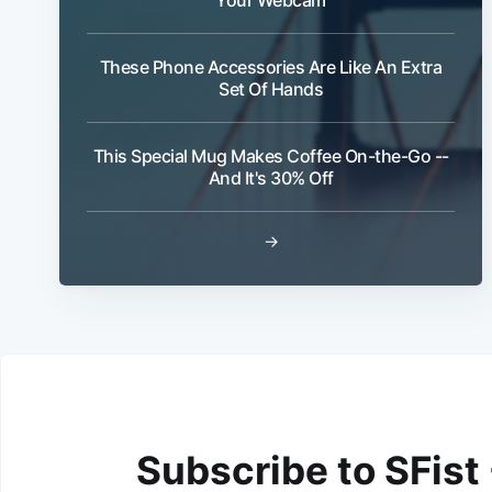
These Phone Accessories Are Like An Extra
Set Of Hands
This Special Mug Makes Coffee On-the-Go --
And It's 30% Off
→
Subscribe to SFist