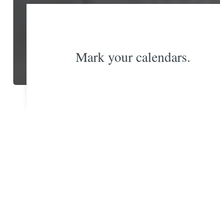
Mark your calendars.