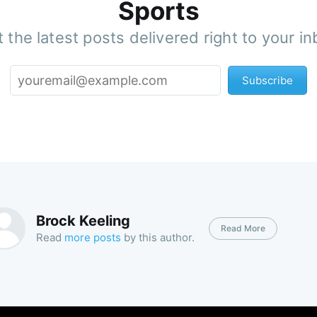
Sports
 the latest posts delivered right to your i
Subscribe
Brock Keeling
Read More
Read
more posts
by this author.