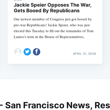
Jackie Speier Opposes The War,
Gets Booed By Republicans
Our newest member of Congress just got booed by
pro-war Republicans! Jackie Speier, who was just
elected this Tuesday to fill out the remainder of Tom
Lantos's term in the House of Representatives,
APRIL 10, 2008
 - San Francisco News, Res