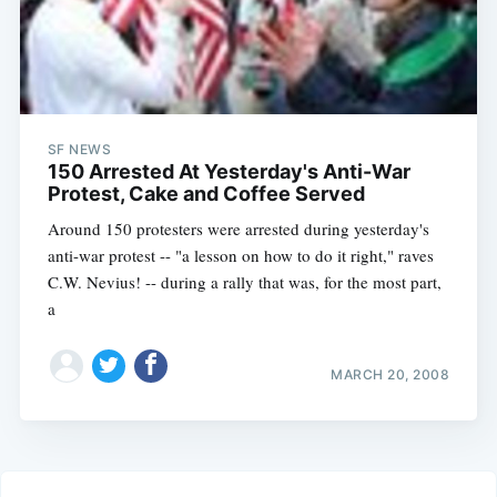
SF NEWS
150 Arrested At Yesterday's Anti-War
Protest, Cake and Coffee Served
Around 150 protesters were arrested during yesterday's
anti-war protest -- "a lesson on how to do it right," raves
C.W. Nevius! -- during a rally that was, for the most part,
a
MARCH 20, 2008