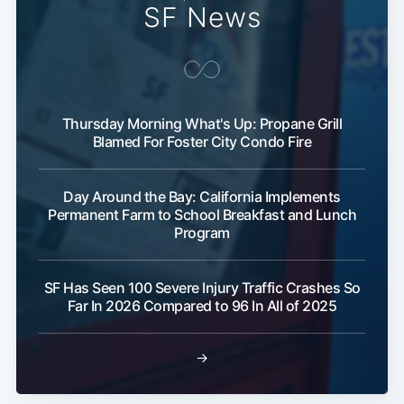
SF News
Subscribe
Thursday Morning What's Up: Propane Grill
Blamed For Foster City Condo Fire
Day Around the Bay: California Implements
Permanent Farm to School Breakfast and Lunch
Program
SF Has Seen 100 Severe Injury Traffic Crashes So
Far In 2026 Compared to 96 In All of 2025
→