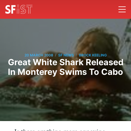
/
/
20 MARCH 2008
SF NEWS
BROCK KEELING
Great White Shark Released
In Monterey Swims To Cabo