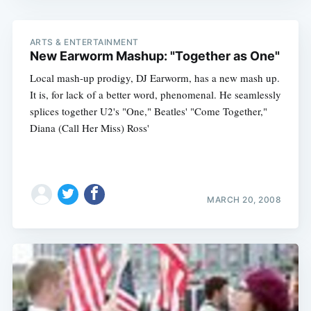
ARTS & ENTERTAINMENT
New Earworm Mashup: "Together as One"
Local mash-up prodigy, DJ Earworm, has a new mash up.
It is, for lack of a better word, phenomenal. He seamlessly
splices together U2's "One," Beatles' "Come Together,"
Diana (Call Her Miss) Ross'
MARCH 20, 2008