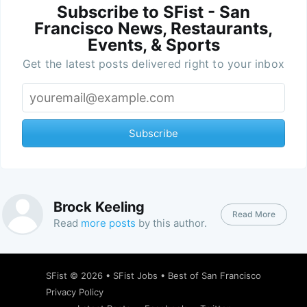
Subscribe to SFist - San
Francisco News, Restaurants,
Events, & Sports
Get the latest posts delivered right to your inbox
Subscribe
Brock Keeling
Read More
Read
more posts
by this author.
SFist
© 2026 •
SFist Jobs
•
Best of San Francisco
Privacy Policy