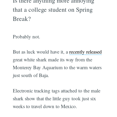
Is there anything more annoying
that a college student on Spring
Break?
Probably not.
But as luck would have it, a
recently released
great white shark made its way from the
Monterey Bay Aquarium to the warm waters
just south of Baja.
Electronic tracking tags attached to the male
shark show that the little guy took just six
weeks to travel down to Mexico.