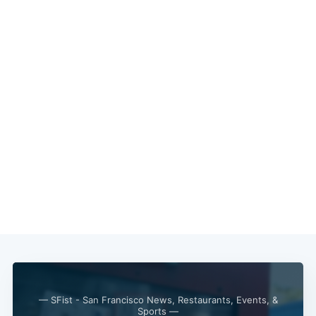
— SFist - San Francisco News, Restaurants, Events, &
Sports —