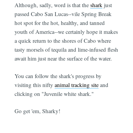
Although, sadly, word is that the
shark
just
passed Cabo San Lucas--vile Spring Break
hot spot for the hot, healthy, and tanned
youth of America--we certainly hope it makes
a quick return to the shores of Cabo where
tasty morsels of tequila and lime-infused flesh
await him just near the surface of the water.
You can follow the shark's progress by
visiting this nifty
animal tracking site
and
clicking on "Juvenile white shark."
Go get 'em, Sharky!