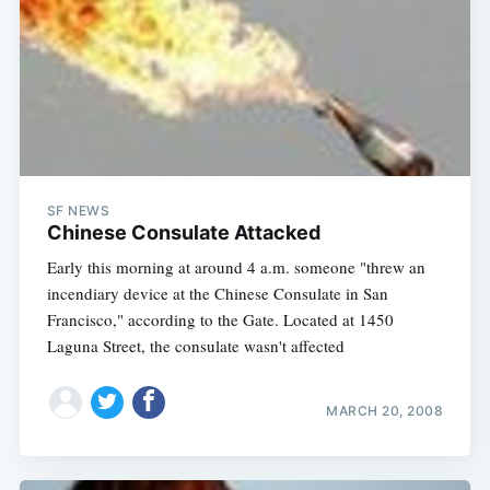
SF NEWS
Chinese Consulate Attacked
Early this morning at around 4 a.m. someone "threw an
incendiary device at the Chinese Consulate in San
Francisco," according to the Gate. Located at 1450
Laguna Street, the consulate wasn't affected
MARCH 20, 2008