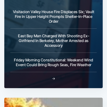
Visitacion Valley House Fire Displaces Six; Vault
Fire In Upper Haight Prompts Shelter-In-Place
Order
East Bay Man Charged With Shooting Ex-
Girlfriend In Berkeley, Mother Arrested as
Accessory
Friday Morning Constitutional: Weekend Wind
Event Could Bring Rough Seas, Fire Weather
→
Subscribe