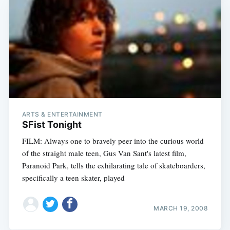
ARTS & ENTERTAINMENT
SFist Tonight
FILM: Always one to bravely peer into the curious world
of the straight male teen, Gus Van Sant's latest film,
Paranoid Park, tells the exhilarating tale of skateboarders,
specifically a teen skater, played
MARCH 19, 2008