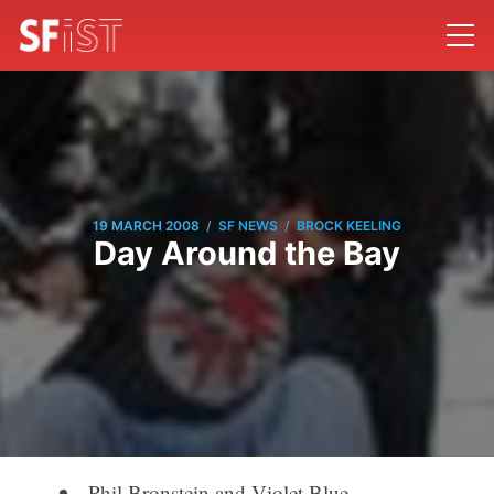
/
/
19 MARCH 2008
SF NEWS
BROCK KEELING
Day Around the Bay
Phil Bronstein and Violet Blue,