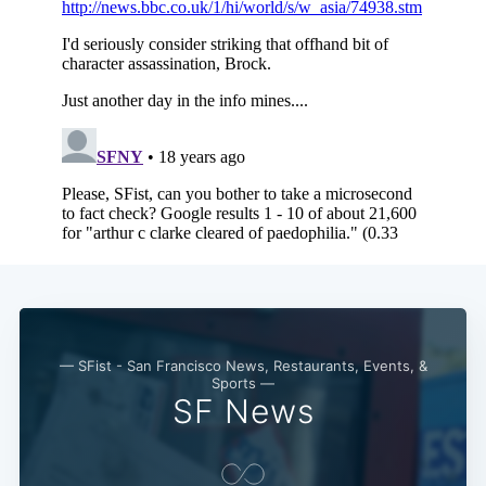
— SFist - San Francisco News, Restaurants, Events, &
Sports —
SF News