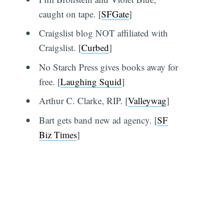
caught on tape. [
SFGate
]
Craigslist blog NOT affiliated with
Craigslist. [
Curbed
]
No Starch Press gives books away for
free. [
Laughing Squid
]
Arthur C. Clarke, RIP. [
Valleywag
]
Bart gets band new ad agency. [
SF
Biz Times
]