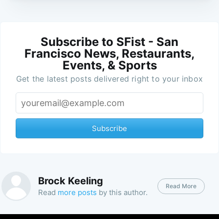
Subscribe to SFist - San
Francisco News, Restaurants,
Events, & Sports
Get the latest posts delivered right to your inbox
Subscribe
Brock Keeling
Read More
Read
more posts
by this author.