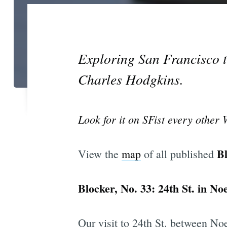
Exploring San Francisco t
Charles Hodgkins.
Look for it on SFist every other
B
View the
map
of all published
Blocker, No. 33: 24th St. in No
Our visit to 24th St. between No