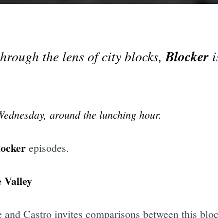
Blocker
hrough the lens of city blocks,
i
 Wednesday, around the lunching hour.
locker
episodes.
e Valley
e and Castro invites comparisons between this bloc