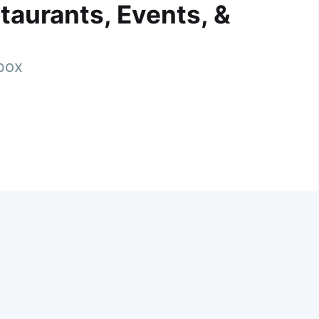
taurants, Events, &
nbox