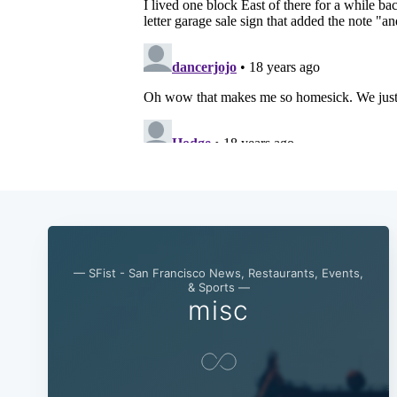
— SFist - San Francisco News, Restaurants, Events,
& Sports —
misc