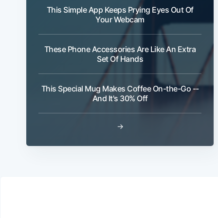
This Simple App Keeps Prying Eyes Out Of
Your Webcam
These Phone Accessories Are Like An Extra
Set Of Hands
This Special Mug Makes Coffee On-the-Go --
And It's 30% Off
→