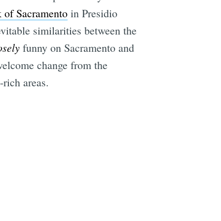
k of Sacramento
in Presidio
itable similarities between the
osely
funny on Sacramento and
 welcome change from the
rich areas.