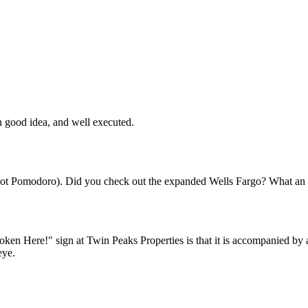
Subscrib