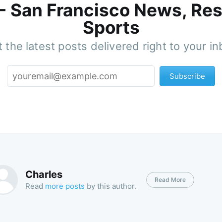
 - San Francisco News, Res
Sports
 the latest posts delivered right to your i
Subscribe
Charles
Read More
Read
more posts
by this author.