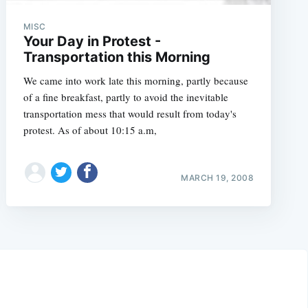
MISC
Your Day in Protest -
Transportation this Morning
We came into work late this morning, partly because
of a fine breakfast, partly to avoid the inevitable
transportation mess that would result from today's
protest. As of about 10:15 a.m,
MARCH 19, 2008