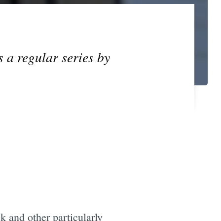
s a regular series by
k and other particularly