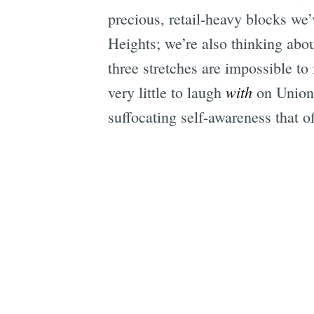
precious, retail-heavy blocks we
Heights; we’re also thinking abo
three stretches are impossible to
with
very little to laugh
on Union,
suffocating self-awareness that 