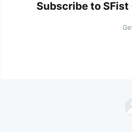
Subscribe to SFist
Get