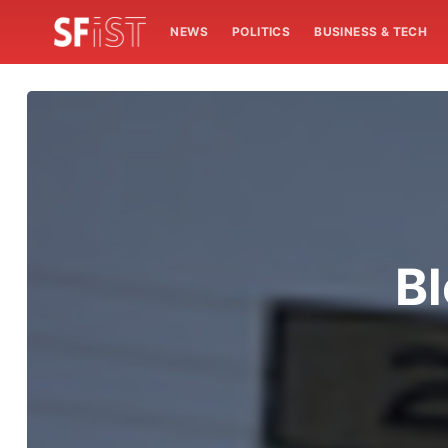
NEWS
POLITICS
BUSINESS & TECH
Bl