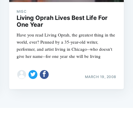
MISC
Living Oprah Lives Best Life For
One Year
Have you read Living Oprah, the greatest thing in the
world, ever? Penned by a 35-year-old writer,
performer, and artist living in Chicago--who doesn't
give her name--for one year she will be living
MARCH 19, 2008