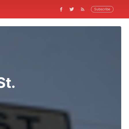
Subscribe
St.