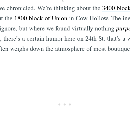
’ve chronicled. We’re thinking about the
3400 bloc
ut the
1800 block of Union
in Cow Hollow. The inev
purp
 ignore, but where we found virtually nothing
 there’s a certain humor here on 24th St. that’s a
often weighs down the atmosphere of most boutique-