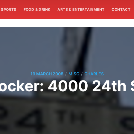
SPORTS
FOOD & DRINK
ARTS & ENTERTAINMENT
CONTACT
/
/
19 MARCH 2008
MISC
CHARLES
ocker: 4000 24th 