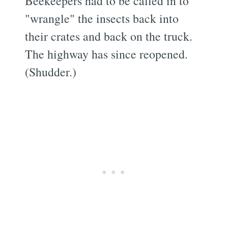
Beekeepers had to be called in to
"wrangle" the insects back into
their crates and back on the truck.
The highway has since reopened.
(Shudder.)