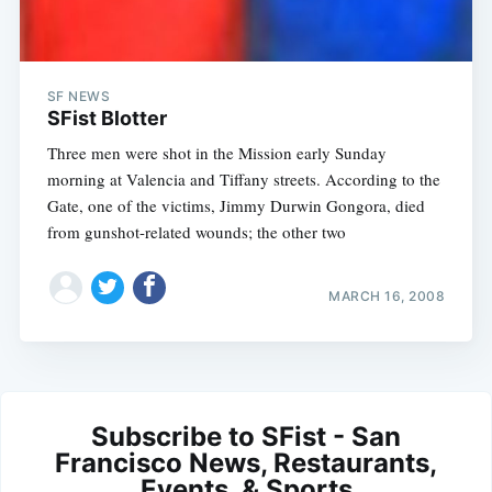
SF NEWS
SFist Blotter
Three men were shot in the Mission early Sunday
morning at Valencia and Tiffany streets. According to the
Gate, one of the victims, Jimmy Durwin Gongora, died
from gunshot-related wounds; the other two
MARCH 16, 2008
Subscribe to SFist - San
Francisco News, Restaurants,
Events, & Sports