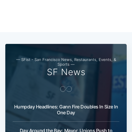
— SFist - San Francisco News, Restaurants, Events, &
Sports —
SF News
Humpday Headlines: Gann Fire Doubles In Size In
One Day
Day Around the Bay: Mayor, Unions Push to