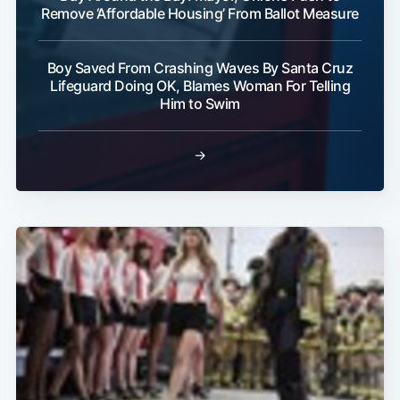
Remove ‘Affordable Housing’ From Ballot Measure
Boy Saved From Crashing Waves By Santa Cruz
Lifeguard Doing OK, Blames Woman For Telling
Him to Swim
→
Subscribe