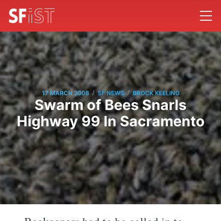
/
/
17 MARCH 2008
SF NEWS
BROCK KEELING
Swarm of Bees Snarls
Highway 99 In Sacramento