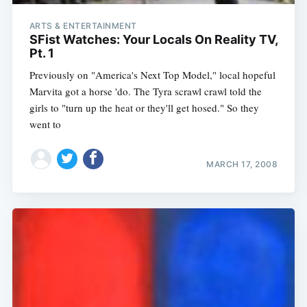
ARTS & ENTERTAINMENT
SFist Watches: Your Locals On Reality TV,
Pt. 1
Previously on "America's Next Top Model," local hopeful
Marvita got a horse 'do. The Tyra scrawl crawl told the
girls to "turn up the heat or they'll get hosed." So they
went to
MARCH 17, 2008