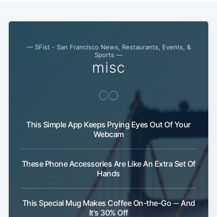
— SFist - San Francisco News, Restaurants, Events, &
Sports —
misc
This Simple App Keeps Prying Eyes Out Of Your
Webcam
These Phone Accessories Are Like An Extra Set Of
Hands
This Special Mug Makes Coffee On-the-Go -- And
It's 30% Off