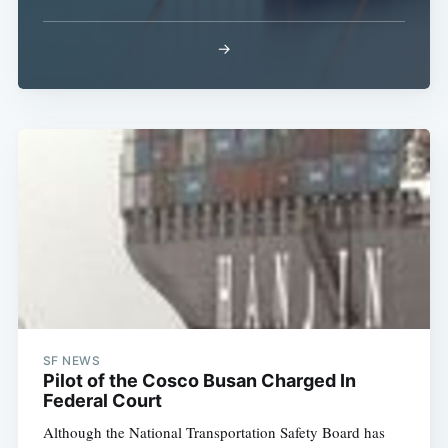
→
Subscribe
SF NEWS
Pilot of the Cosco Busan Charged In
Federal Court
Although the National Transportation Safety Board has