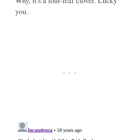
Why, it's a four-leaf clover. Lucky
you.