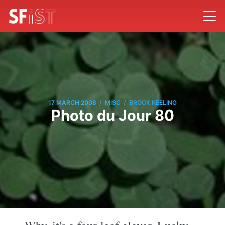
/
/
17 MARCH 2008
MISC
BROCK KEELING
Photo du Jour 80