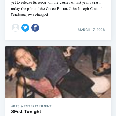
yet to release its report on the causes of last year's crash,
today the pilot of the Cosco Busan, John Joseph Cota of
Petaluma, was charged
MARCH 17, 2008
ARTS & ENTERTAINMENT
SFist Tonight