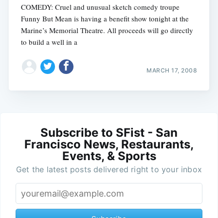
COMEDY: Cruel and unusual sketch comedy troupe
Funny But Mean is having a benefit show tonight at the
Marine’s Memorial Theatre. All proceeds will go directly
to build a well in a
MARCH 17, 2008
Subscribe to SFist - San
Francisco News, Restaurants,
Events, & Sports
Get the latest posts delivered right to your inbox