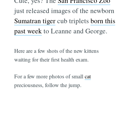
Cute, yes? The
San Francisco Zoo
just released images of the newborn
Sumatran tiger
cub triplets
born this
past week
to Leanne and George.
Here are a few shots of the new kittens
waiting for their first health exam.
For a few more photos of small
cat
preciousness, follow the jump.