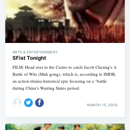
ARTS & ENTERTAINMENT
SFist Tonight
FILM: Head over to the Castro to catch Jacob Cheung's A
Battle of Wits (Muk gong), which is, according to IMDB,
an action-drama-historical epic focusing on a "battle
during China's Warring States period.
MARCH 15, 2008