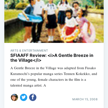
ARTS & ENTERTAINMENT
SFIAAFF Review: <i>A Gentle Breeze in
the Village</i>
A Gentle Breeze in the Village was adapted from Fusako
Kuramochi’s popular manga series Tennen Kokekko, and
one of the young, female characters in the film is a
talented manga artist. A
MARCH 15, 2008