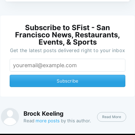
Subscribe to SFist - San
Francisco News, Restaurants,
Events, & Sports
Get the latest posts delivered right to your inbox
Subscribe
Brock Keeling
Read More
Read
more posts
by this author.