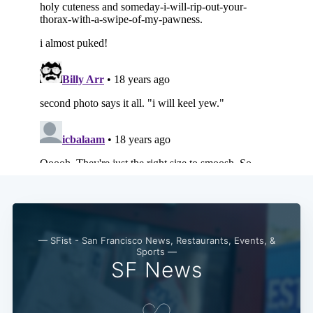
— SFist - San Francisco News, Restaurants, Events, &
Sports —
SF News