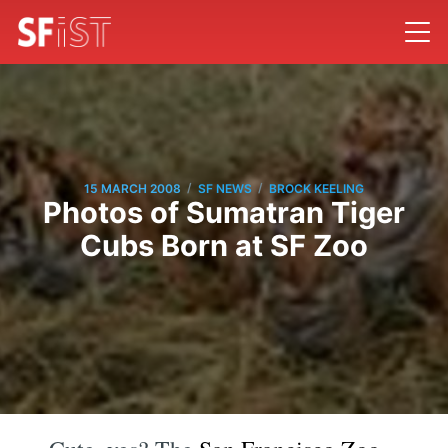
/
/
15 MARCH 2008
SF NEWS
BROCK KEELING
Photos of Sumatran Tiger
Cubs Born at SF Zoo