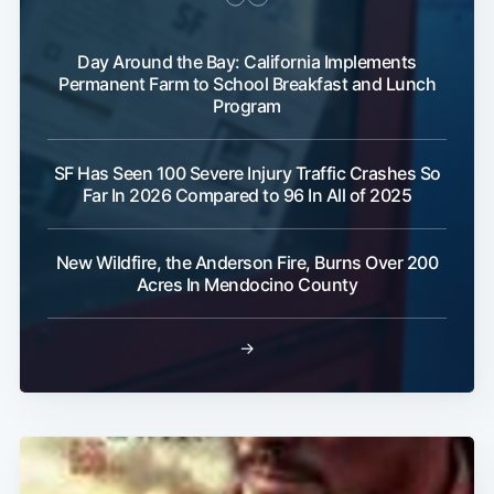
Day Around the Bay: California Implements
Permanent Farm to School Breakfast and Lunch
Program
SF Has Seen 100 Severe Injury Traffic Crashes So
Far In 2026 Compared to 96 In All of 2025
New Wildfire, the Anderson Fire, Burns Over 200
Acres In Mendocino County
→
Subscribe