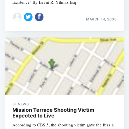
Existence" By Levni R. Yilmaz Esq
MARCH 14, 2008
SF NEWS
Mission Terrace Shooting Victim
Expected to Live
According to CBS 5, the shooting victim gave the fuzz a