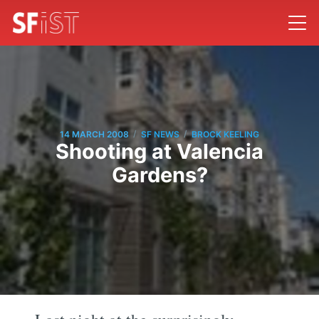
/
/
14 MARCH 2008
SF NEWS
BROCK KEELING
Shooting at Valencia
Gardens?