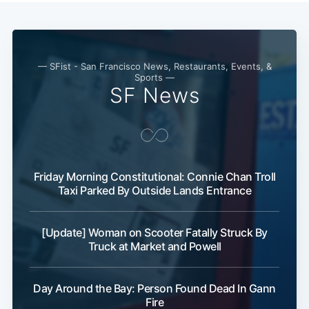
— SFist - San Francisco News, Restaurants, Events, &
Sports —
SF News
Subscribe
Friday Morning Constitutional: Connie Chan Troll
Taxi Parked By Outside Lands Entrance
[Update] Woman on Scooter Fatally Struck By
Truck at Market and Powell
Day Around the Bay: Person Found Dead In Gann
Fire