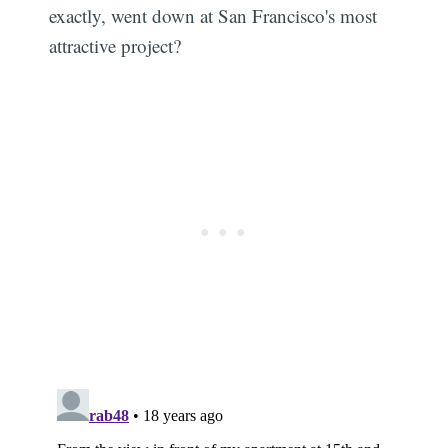
exactly, went down at San Francisco's most
attractive project?