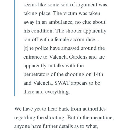
seems like some sort of argument was
taking place. The victim was taken
away in an ambulance, no clue about
his condition. The shooter apparently
ran off with a female accomplice...
[t]he police have amassed around the
entrance to Valencia Gardens and are
apparently in talks with the
perpetrators of the shooting on 14th
and Valencia. SWAT appears to be
there and everything.
We have yet to hear back from authorities
regarding the shooting. But in the meantime,
anyone have further details as to what,