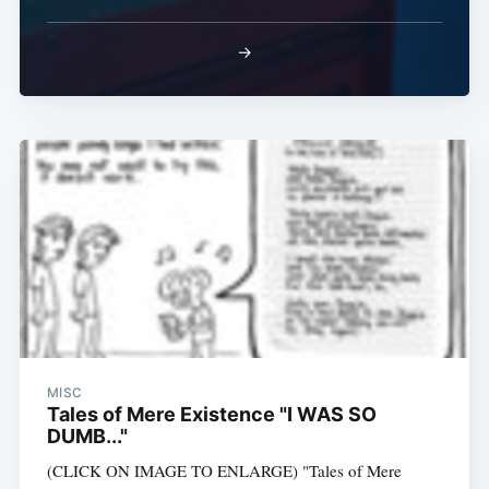
→
MISC
Tales of Mere Existence "I WAS SO
DUMB..."
(CLICK ON IMAGE TO ENLARGE) "Tales of Mere