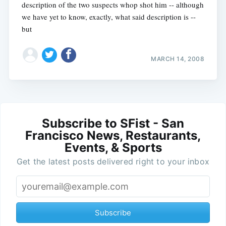
description of the two suspects whop shot him -- although
we have yet to know, exactly, what said description is --
but
MARCH 14, 2008
Subscribe to SFist - San
Francisco News, Restaurants,
Events, & Sports
Get the latest posts delivered right to your inbox
Subscribe