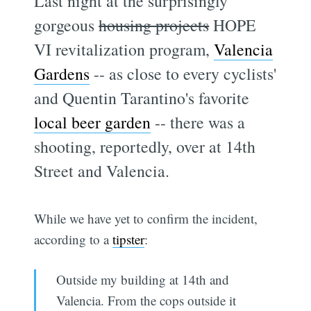
Last night at the surprisingly
gorgeous
housing projects
HOPE
VI revitalization program,
Valencia
Gardens
-- as close to every cyclists'
and Quentin Tarantino's favorite
local beer garden
-- there was a
shooting, reportedly, over at 14th
Street and Valencia.
While we have yet to confirm the incident,
according to a
tipster
:
Outside my building at 14th and
Valencia. From the cops outside it