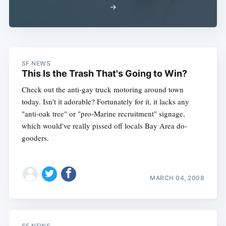
→
Subscribe
SF NEWS
This Is the Trash That's Going to Win?
Check out the anti-gay truck motoring around town
today. Isn't it adorable? Fortunately for it, it lacks any
"anti-oak tree" or "pro-Marine recruitment" signage,
which would've really pissed off locals Bay Area do-
gooders.
MARCH 04, 2008
SF NEWS