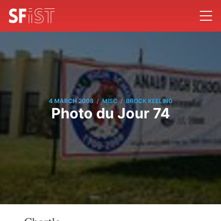
/
/
4 MARCH 2008
MISC
BROCK KEELING
Photo du Jour 74