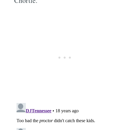
Chortle.