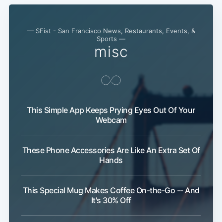
— SFist - San Francisco News, Restaurants, Events, &
Sports —
misc
This Simple App Keeps Prying Eyes Out Of Your
Webcam
These Phone Accessories Are Like An Extra Set Of
Hands
This Special Mug Makes Coffee On-the-Go -- And
It's 30% Off