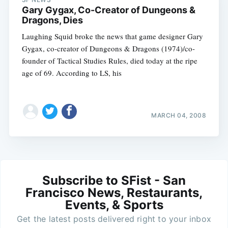
Gary Gygax, Co-Creator of Dungeons &
Dragons, Dies
Laughing Squid broke the news that game designer Gary
Gygax, co-creator of Dungeons & Dragons (1974)/co-
founder of Tactical Studies Rules, died today at the ripe
age of 69. According to LS, his
MARCH 04, 2008
Subscribe to SFist - San
Francisco News, Restaurants,
Events, & Sports
Get the latest posts delivered right to your inbox