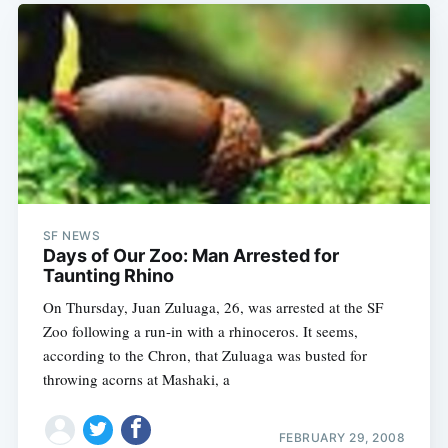
SF NEWS
Days of Our Zoo: Man Arrested for
Taunting Rhino
On Thursday, Juan Zuluaga, 26, was arrested at the SF
Zoo following a run-in with a rhinoceros. It seems,
according to the Chron, that Zuluaga was busted for
throwing acorns at Mashaki, a
FEBRUARY 29, 2008