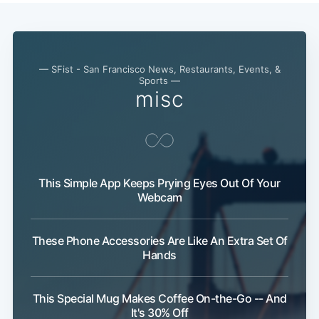
— SFist - San Francisco News, Restaurants, Events, &
Sports —
misc
This Simple App Keeps Prying Eyes Out Of Your
Webcam
These Phone Accessories Are Like An Extra Set Of
Hands
Subscribe
This Special Mug Makes Coffee On-the-Go -- And
It's 30% Off