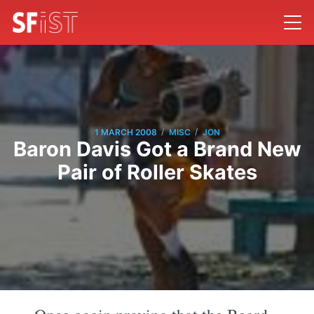
/
/
1 MARCH 2008
MISC
JON
Baron Davis Got a Brand New
Pair of Roller Skates