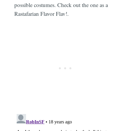
possible costumes. Check out the one as a
Rastafarian Flavor Flav!.