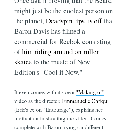
Once again proving that the Beard
might just be the coolest person on
the planet,
Deadspin tips us off
that
Baron Davis has filmed a
commercial for Reebok consisting
of
him riding around on roller
skates
to the music of New
Edition's "Cool it Now."
It even comes with it's own
"Making of"
video as the director,
Emmanuelle Chriqui
(Eric's ex on "Entourage"), explains her
motivation in shooting the video. Comes
complete with Baron trying on different