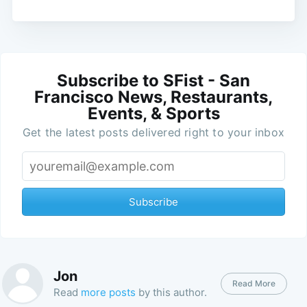
Subscribe to SFist - San
Francisco News, Restaurants,
Events, & Sports
Get the latest posts delivered right to your inbox
Subscribe
Jon
Read More
Read
more posts
by this author.