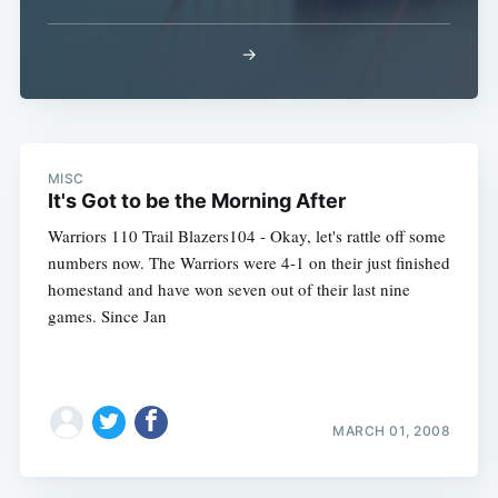
→
MISC
It's Got to be the Morning After
Warriors 110 Trail Blazers104 - Okay, let's rattle off some
numbers now. The Warriors were 4-1 on their just finished
homestand and have won seven out of their last nine
games. Since Jan
MARCH 01, 2008