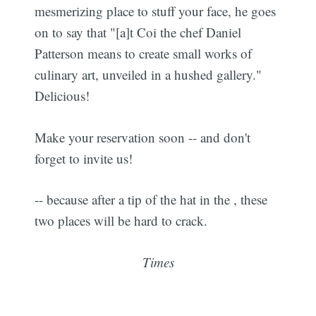
mesmerizing place to stuff your face, he goes
on to say that "[a]t Coi the chef Daniel
Patterson means to create small works of
culinary art, unveiled in a hushed gallery."
Delicious!
Make your reservation soon -- and don't
forget to invite us!
-- because after a tip of the hat in the , these
two places will be hard to crack.
Times