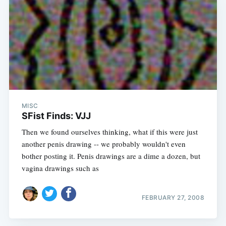
MISC
SFist Finds: VJJ
Then we found ourselves thinking, what if this were just
another penis drawing -- we probably wouldn't even
bother posting it. Penis drawings are a dime a dozen, but
vagina drawings such as
FEBRUARY 27, 2008