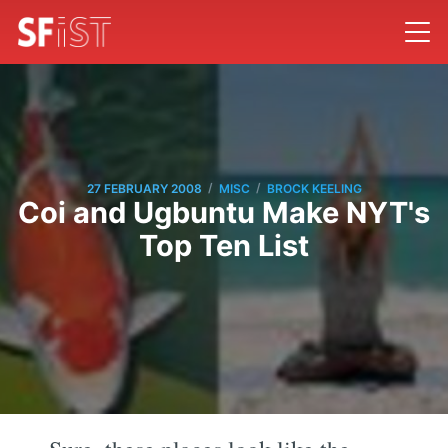
/
/
27 FEBRUARY 2008
MISC
BROCK KEELING
Coi and Ugbuntu Make NYT's
Top Ten List