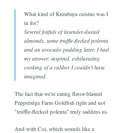
What kind of Kumbaya cuisine was I
in for?
Several fistfuls of lavender-dusted
almonds, some truffle-flecked polenta
and an avocado pudding later, I had
my answer: inspired, exhilarating
cooking of a caliber I couldn’t have
imagined.
The fact that we're eating flavor-blasted
Pepperidge Farm Goldfish right and not
"truffle-flecked polenta" truly saddens us.
And with Coi, which sounds like a