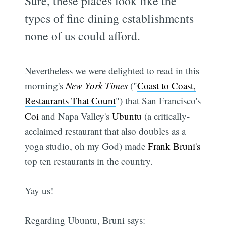
Sure, these places look like the
types of fine dining establishments
none of us could afford.
Nevertheless we were delighted to read in this
morning's
New York Times
("
Coast to Coast,
Restaurants That Count
") that San Francisco's
Coi
and Napa Valley's
Ubuntu
(a critically-
acclaimed restaurant that also doubles as a
yoga studio, oh my God) made
Frank Bruni's
top ten restaurants in the country.
Yay us!
Regarding Ubuntu, Bruni says: