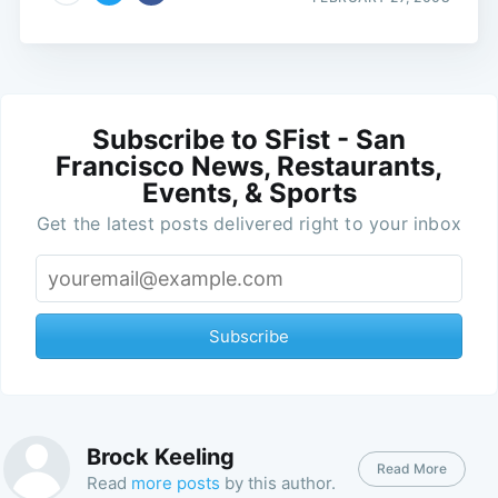
Subscribe to SFist - San
Francisco News, Restaurants,
Events, & Sports
Get the latest posts delivered right to your inbox
Subscribe
Brock Keeling
Read More
Read
more posts
by this author.