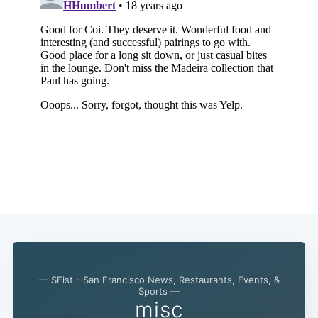
— SFist - San Francisco News, Restaurants, Events, &
Subscribe
Sports —
misc