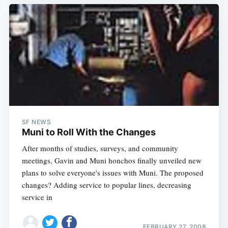
SF NEWS
Muni to Roll With the Changes
After months of studies, surveys, and community
meetings, Gavin and Muni honchos finally unveiled new
plans to solve everyone's issues with Muni. The proposed
changes? Adding service to popular lines, decreasing
service in
FEBRUARY 27, 2008