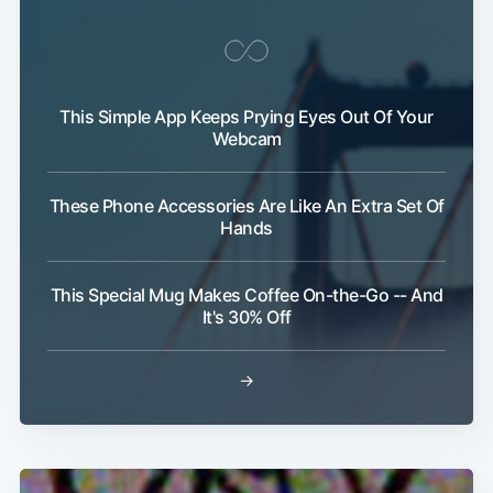
This Simple App Keeps Prying Eyes Out Of Your
Webcam
These Phone Accessories Are Like An Extra Set Of
Hands
This Special Mug Makes Coffee On-the-Go -- And
It's 30% Off
→