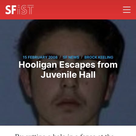
/
/
15 FEBRUARY 2008
SF NEWS
BROCK KEELING
Hooligan Escapes from
Juvenile Hall