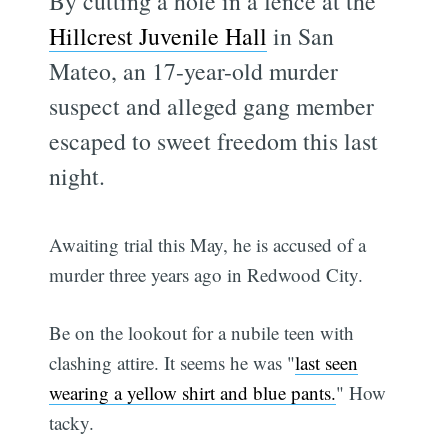
By cutting a hole in a fence at the
Hillcrest Juvenile Hall
in San
Mateo, an 17-year-old murder
suspect and alleged gang member
escaped to sweet freedom this last
night.
Awaiting trial this May, he is accused of a
murder three years ago in Redwood City.
Be on the lookout for a nubile teen with
clashing attire. It seems he was "
last seen
wearing a yellow shirt and blue pants.
" How
tacky.