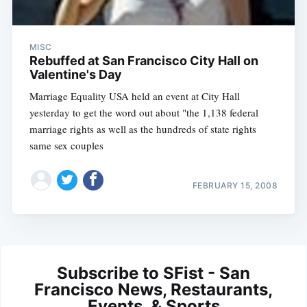
MISC
Rebuffed at San Francisco City Hall on
Valentine's Day
Marriage Equality USA held an event at City Hall
yesterday to get the word out about "the 1,138 federal
marriage rights as well as the hundreds of state rights
same sex couples
FEBRUARY 15, 2008
Subscribe to SFist - San
Francisco News, Restaurants,
Events, & Sports