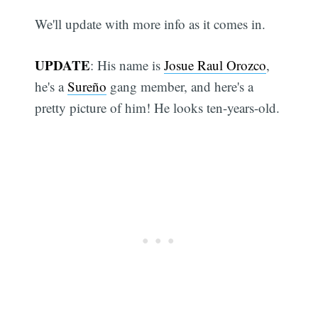
We'll update with more info as it comes in.
UPDATE
: His name is
Josue Raul Orozco
,
he's a
Sureño
gang member, and here's a
pretty picture of him! He looks ten-years-old.