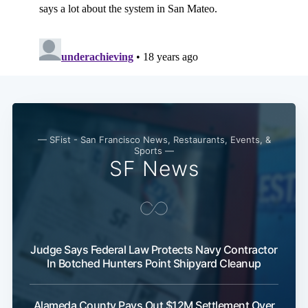
— SFist - San Francisco News, Restaurants, Events, &
Sports —
SF News
Judge Says Federal Law Protects Navy Contractor
In Botched Hunters Point Shipyard Cleanup
Alameda County Pays Out $12M Settlement Over