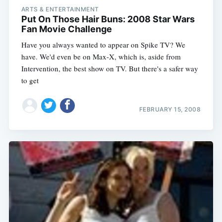
ARTS & ENTERTAINMENT
Put On Those Hair Buns: 2008 Star Wars
Fan Movie Challenge
Have you always wanted to appear on Spike TV? We
have. We'd even be on Max-X, which is, aside from
Intervention, the best show on TV. But there's a safer way
to get
FEBRUARY 15, 2008