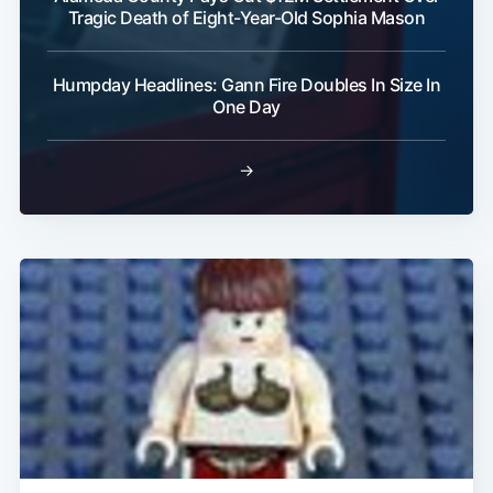
Tragic Death of Eight-Year-Old Sophia Mason
Humpday Headlines: Gann Fire Doubles In Size In
Subscribe
One Day
→